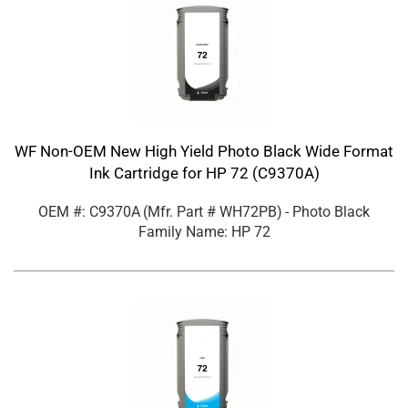
WF Non-OEM New High Yield Photo Black Wide Format
Ink Cartridge for HP 72 (C9370A)
OEM #: C9370A
(Mfr. Part #
WH72PB
)
- Photo Black
Family Name: HP 72