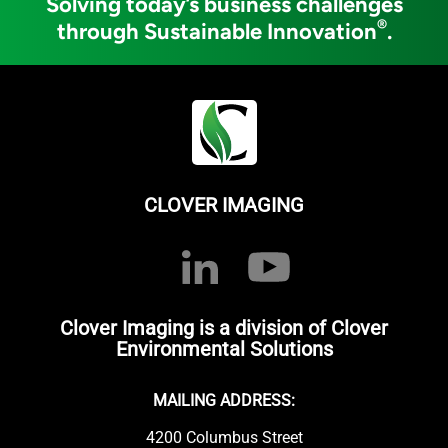
Solving today’s business challenges
®
through Sustainable Innovation
.
CLOVER IMAGING
Clover Imaging is a division of Clover
Environmental Solutions
MAILING ADDRESS:
4200 Columbus Street