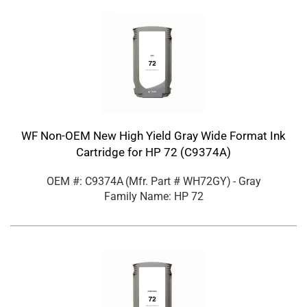
WF Non-OEM New High Yield Gray Wide Format Ink
Cartridge for HP 72 (C9374A)
OEM #: C9374A
(Mfr. Part #
WH72GY
)
- Gray
Family Name: HP 72