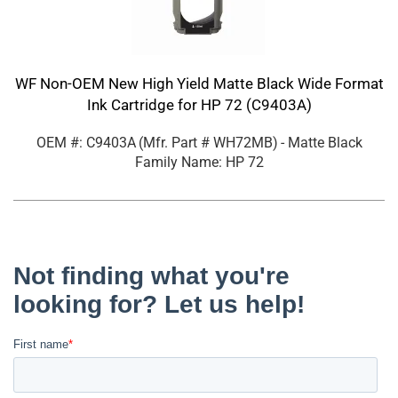
WF Non-OEM New High Yield Matte Black Wide Format
Ink Cartridge for HP 72 (C9403A)
OEM #: C9403A
(Mfr. Part #
WH72MB
)
- Matte Black
Family Name: HP 72