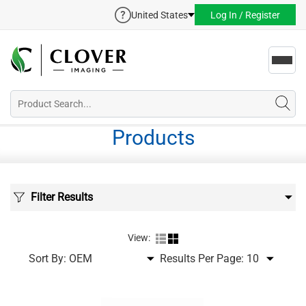
United States
Log In / Register
Toggl
navig
Products
Filter Results
View:
Sort By:
Results Per Page: