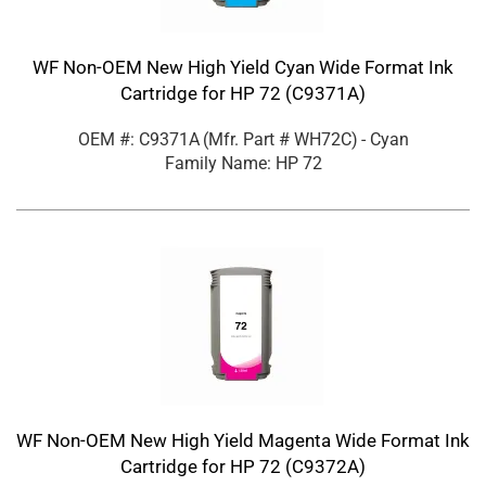
WF Non-OEM New High Yield Cyan Wide Format Ink
Cartridge for HP 72 (C9371A)
OEM #: C9371A
(Mfr. Part #
WH72C
)
- Cyan
Family Name: HP 72
WF Non-OEM New High Yield Magenta Wide Format Ink
Cartridge for HP 72 (C9372A)