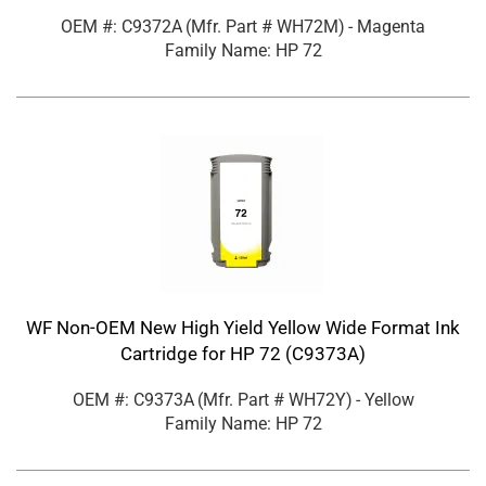
OEM #: C9372A
(Mfr. Part #
WH72M
)
- Magenta
Family Name: HP 72
WF Non-OEM New High Yield Yellow Wide Format Ink
Cartridge for HP 72 (C9373A)
OEM #: C9373A
(Mfr. Part #
WH72Y
)
- Yellow
Family Name: HP 72