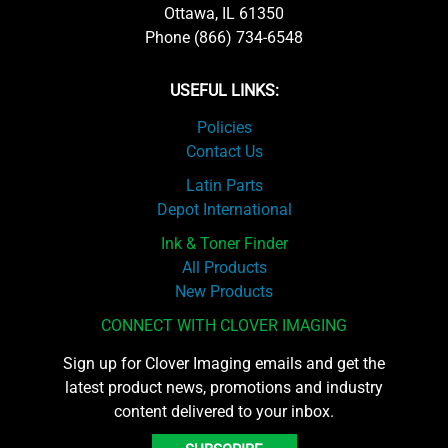
Ottawa, IL 61350
Phone (866) 734-6548
USEFUL LINKS:
Policies
Contact Us
Latin Parts
Depot International
Ink & Toner Finder
All Products
New Products
CONNECT WITH CLOVER IMAGING
Sign up for Clover Imaging emails and get the
latest product news, promotions and industry
content delivered to your inbox.