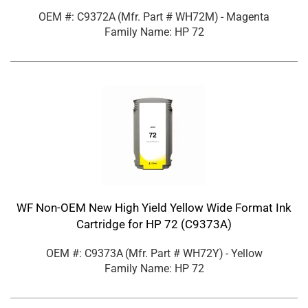
OEM #: C9372A
(Mfr. Part #
WH72M
)
- Magenta
Family Name: HP 72
WF Non-OEM New High Yield Yellow Wide Format Ink
Cartridge for HP 72 (C9373A)
OEM #: C9373A
(Mfr. Part #
WH72Y
)
- Yellow
Family Name: HP 72