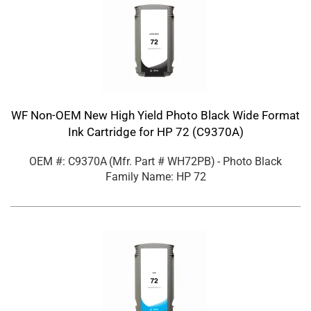
WF Non-OEM New High Yield Photo Black Wide Format
Ink Cartridge for HP 72 (C9370A)
OEM #: C9370A
(Mfr. Part #
WH72PB
)
- Photo Black
Family Name: HP 72