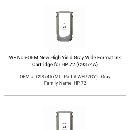
WF Non-OEM New High Yield Gray Wide Format Ink
Cartridge for HP 72 (C9374A)
OEM #: C9374A
(Mfr. Part #
WH72GY
)
- Gray
Family Name: HP 72