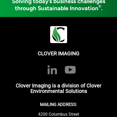
Solving today’s business challenges
®
through Sustainable Innovation
.
CLOVER IMAGING
Clover Imaging is a division of Clover
Environmental Solutions
MAILING ADDRESS:
4200 Columbus Street