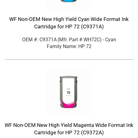
WF Non-OEM New High Yield Cyan Wide Format Ink
Cartridge for HP 72 (C9371A)
OEM #: C9371A
(Mfr. Part #
WH72C
)
- Cyan
Family Name: HP 72
WF Non-OEM New High Yield Magenta Wide Format Ink
Cartridge for HP 72 (C9372A)