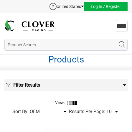
United States
Log In / Register
Toggl
navig
Products
Filter Results
View:
Sort By:
Results Per Page: