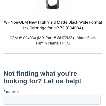
WF Non-OEM New High Yield Matte Black Wide Format
Ink Cartridge for HP 72 (C9403A)
OEM #: C9403A
(Mfr. Part #
WH72MB
)
- Matte Black
Family Name: HP 72