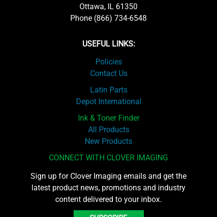
Ottawa, IL 61350
Phone (866) 734-6548
USEFUL LINKS:
Policies
Contact Us
Latin Parts
Depot International
Ink & Toner Finder
All Products
New Products
CONNECT WITH CLOVER IMAGING
Sign up for Clover Imaging emails and get the
latest product news, promotions and industry
content delivered to your inbox.