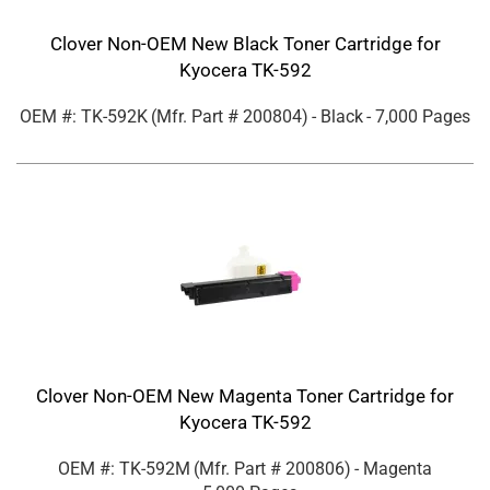
Clover Non-OEM New Black Toner Cartridge for
Kyocera TK-592
OEM #: TK-592K
(Mfr. Part #
200804
)
- Black
- 7,000 Pages
Clover Non-OEM New Magenta Toner Cartridge for
Kyocera TK-592
OEM #: TK-592M
(Mfr. Part #
200806
)
- Magenta