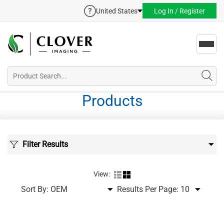
United States
Log In / Register
Toggl
navig
Products
Filter Results
View:
Sort By:
Results Per Page: