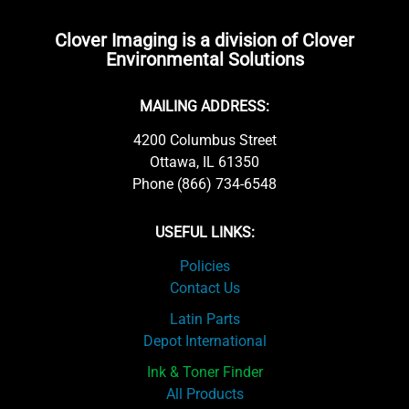
Clover Imaging is a division of Clover
Environmental Solutions
MAILING ADDRESS:
4200 Columbus Street
Ottawa, IL 61350
Phone (866) 734-6548
USEFUL LINKS:
Policies
Contact Us
Latin Parts
Depot International
Ink & Toner Finder
All Products