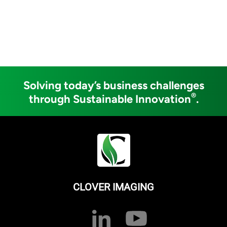
Solving today’s business challenges
®
through Sustainable Innovation
.
CLOVER IMAGING