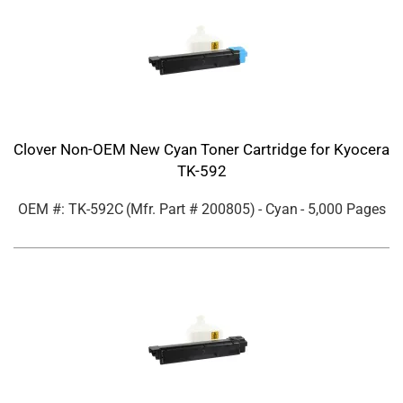
Clover Non-OEM New Cyan Toner Cartridge for Kyocera
TK-592
OEM #: TK-592C
(Mfr. Part #
200805
)
- Cyan
- 5,000 Pages