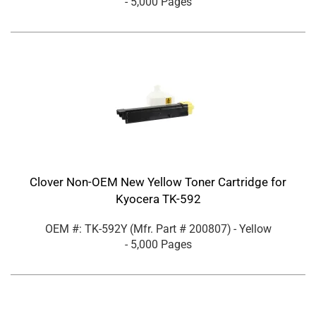
- 5,000 Pages
Clover Non-OEM New Yellow Toner Cartridge for
Kyocera TK-592
OEM #: TK-592Y
(Mfr. Part #
200807
)
- Yellow
- 5,000 Pages