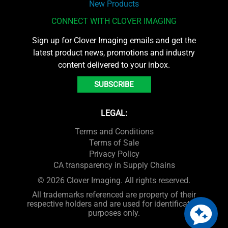
New Products
CONNECT WITH CLOVER IMAGING
Sign up for Clover Imaging emails and get the
latest product news, promotions and industry
content delivered to your inbox.
SUBSCRIBE
LEGAL:
Terms and Conditions
Terms of Sale
Privacy Policy
CA transparency in Supply Chains
© 2026 Clover Imaging. All rights reserved.
All trademarks referenced are property of their
respective holders and are used for identification
purposes only.