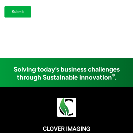
Solving today’s business challenges
®
through Sustainable Innovation
.
CLOVER IMAGING