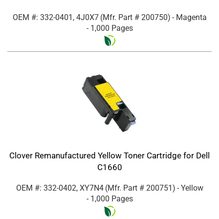
OEM #: 332-0401, 4J0X7
(Mfr. Part #
200750
)
- Magenta
- 1,000 Pages
Clover Remanufactured Yellow Toner Cartridge for Dell
C1660
OEM #: 332-0402, XY7N4
(Mfr. Part #
200751
)
- Yellow
- 1,000 Pages