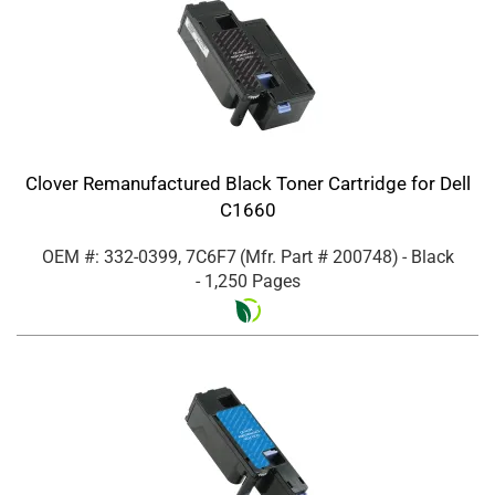
Clover Remanufactured Black Toner Cartridge for Dell
C1660
OEM #: 332-0399, 7C6F7
(Mfr. Part #
200748
)
- Black
- 1,250 Pages