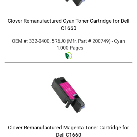
Clover Remanufactured Cyan Toner Cartridge for Dell
C1660
OEM #: 332-0400, 5R6J0
(Mfr. Part #
200749
)
- Cyan
- 1,000 Pages
Clover Remanufactured Magenta Toner Cartridge for
Dell C1660