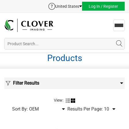
United States
Log In / Register
Toggl
navig
Products
Filter Results
View:
Sort By:
Results Per Page: