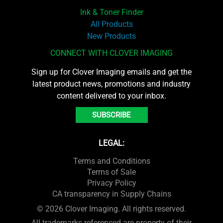
Ink & Toner Finder
All Products
New Products
CONNECT WITH CLOVER IMAGING
Sign up for Clover Imaging emails and get the
latest product news, promotions and industry
content delivered to your inbox.
SUBSCRIBE
LEGAL:
Terms and Conditions
Terms of Sale
Privacy Policy
CA transparency in Supply Chains
© 2026 Clover Imaging. All rights reserved.
All trademarks referenced are property of their