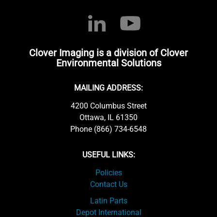
Clover Imaging is a division of Clover
Environmental Solutions
MAILING ADDRESS:
4200 Columbus Street
Ottawa, IL 61350
Phone (866) 734-6548
USEFUL LINKS:
Policies
Contact Us
Latin Parts
Depot International