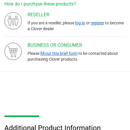
How do I purchase these products?
RESELLER
If you are a reseller, please
log-in
or
register
to become
a Clover dealer.
BUSINESS OR CONSUMER
Please
fill out this brief form
to be contacted about
purchasing Clover products.
Additional Product Information