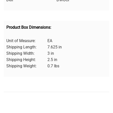
Product Box Dimensions:
Unit of Measure:
EA
Shipping Length:
7.625 in
Shipping Width:
3 in
Shipping Height:
2.5 in
Shipping Weight:
0.7 lbs