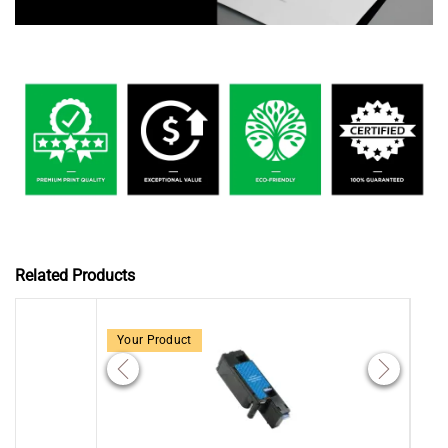
Related Products
Your Product