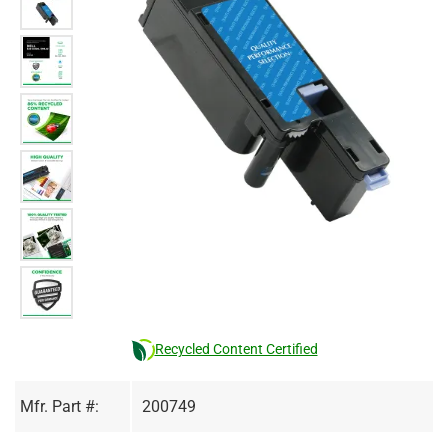
Recycled Content Certified
Mfr. Part #:
200749