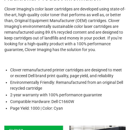
Clover Imaging’s color laser cartridges are developed using state-of-
the-art, high-quality color toner that performs as well as, or better
than, Original Equipment Manufacturer (OEM) cartridges. Clover
Imaging’s environmentally sustainable color laser cartridges are
remanufactured using 89.6% recycled content and are designed to
keep cartridges out of landfills and money in your pocket. If you’re
looking for a high-quality product with a 100% performance
guarantee, Clover Imaging has the solution for you.
Clover remanufactured printer cartridges are designed to meet
or exceed Dell brand print quality, page yield, and reliability
Environmentally Friendly: Remanufactured from an original Dell
recycled cartridge
2-year warranty with 100% performance guarantee
Compatible Hardware: Dell C1660W
Page Yield: 1000 | Color: Cyan