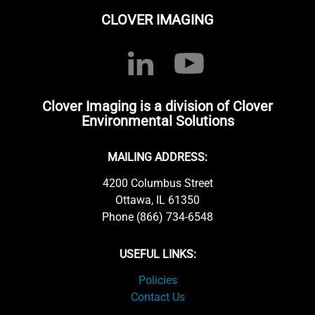
CLOVER IMAGING
Clover Imaging is a division of Clover
Environmental Solutions
MAILING ADDRESS:
4200 Columbus Street
Ottawa, IL 61350
Phone (866) 734-6548
USEFUL LINKS:
Policies
Contact Us