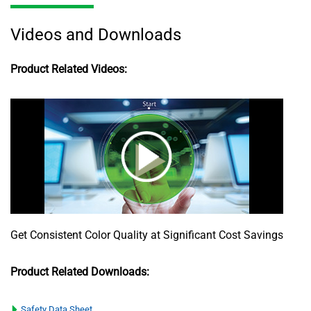
Videos and Downloads
Product Related Videos:
Get Consistent Color Quality at Significant Cost Savings
Product Related Downloads:
Safety Data Sheet