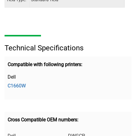
Technical Specifications
Compatible with following printers:
Dell
C1660W
Cross Compatible OEM numbers:
Dell
DWGCP