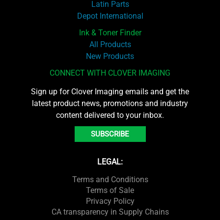
Latin Parts
Depot International
Ink & Toner Finder
All Products
New Products
CONNECT WITH CLOVER IMAGING
Sign up for Clover Imaging emails and get the
latest product news, promotions and industry
content delivered to your inbox.
SUBSCRIBE
LEGAL:
Terms and Conditions
Terms of Sale
Privacy Policy
CA transparency in Supply Chains