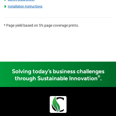
Installation Instructions
* Page yield based on 5% page coverage prints.
Solving today’s business challenges
®
through Sustainable Innovation
.