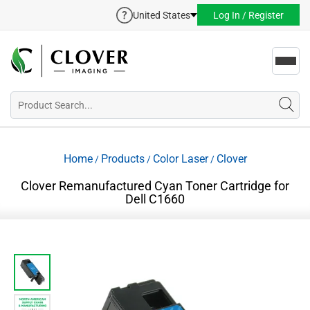
United States
Log In / Register
Toggl
navig
Home
Products
Color Laser
Clover
/
/
/
Clover Remanufactured Cyan Toner Cartridge for
Dell C1660