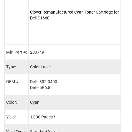
Clover Remanufactured Cyan Toner Cartridge for
Clove
Dell C1660
for D
Mfr. Part #:
200749
2007
Type:
Color Laser
Color
OEM #:
Dell - 332-0400
Dell 
Dell - 5R6J0
Dell 
Color:
Cyan
Blac
Yield:
1,000 Pages *
1,25
Yield Type:
Standard Yield
Stand