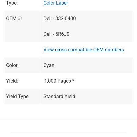
Type:
Color Laser
OEM #:
Dell - 332-0400
Dell - 5R6J0
View cross compatible OEM numbers
Color:
Cyan
Yield:
1,000 Pages *
Yield Type:
Standard Yield