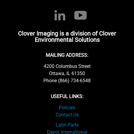
Clover Imaging is a division of Clover
Environmental Solutions
MAILING ADDRESS:
4200 Columbus Street
Ottawa, IL 61350
Phone (866) 734-6548
USEFUL LINKS:
Policies
Contact Us
Latin Parts
Depot International