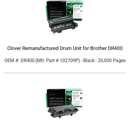
Clover Remanufactured Drum Unit for Brother DR400
OEM #: DR400
(Mfr. Part #
102709P
)
- Black
- 20,000 Pages