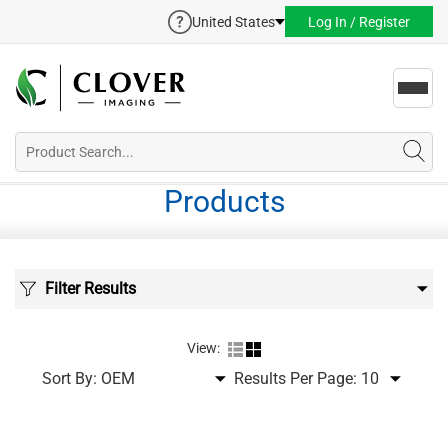
United States
Log In / Register
Toggl
navig
Products
Filter Results
View:
Sort By:
Results Per Page: