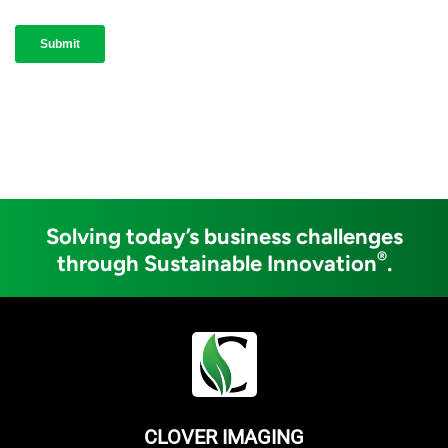
Solving today’s business challenges
®
through Sustainable Innovation
.
CLOVER IMAGING