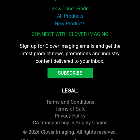
Ink & Toner Finder
All Products
New Products
CONNECT WITH CLOVER IMAGING
Sign up for Clover Imaging emails and get the
latest product news, promotions and industry
content delivered to your inbox.
SUBSCRIBE
LEGAL:
Terms and Conditions
Terms of Sale
Privacy Policy
CA transparency in Supply Chains
© 2026 Clover Imaging. All rights reserved.