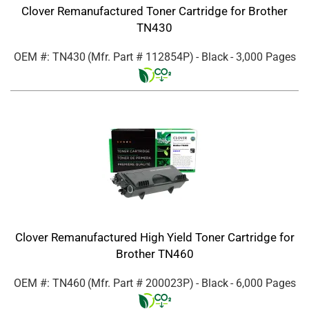
Clover Remanufactured Toner Cartridge for Brother
TN430
OEM #: TN430
(Mfr. Part #
112854P
)
- Black
- 3,000 Pages
Clover Remanufactured High Yield Toner Cartridge for
Brother TN460
OEM #: TN460
(Mfr. Part #
200023P
)
- Black
- 6,000 Pages