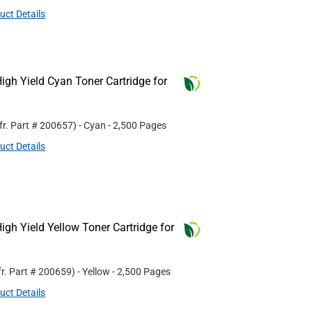
uct Details
gh Yield Cyan Toner Cartridge for
fr. Part #
200657
)
- Cyan
- 2,500 Pages
uct Details
gh Yield Yellow Toner Cartridge for
r. Part #
200659
)
- Yellow
- 2,500 Pages
uct Details