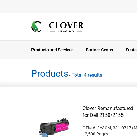
Products and Services
Partner Center
Sustai
Products
- Total 4 results
Clover Remanufactured H
for Dell 2150/2155
OEM #: 2Y3CM, 331-0717
(M
- 2,500 Pages