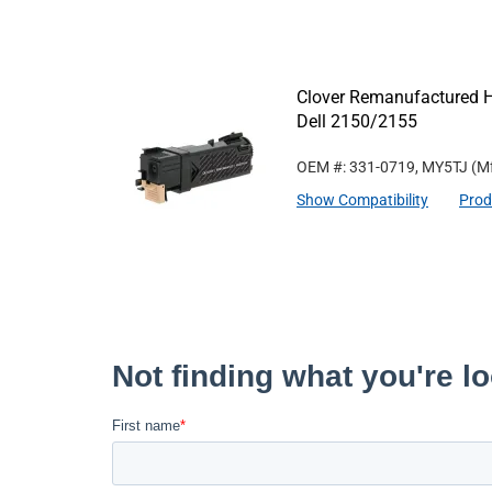
Clover Remanufactured Hi
Dell 2150/2155
OEM #: 331-0719, MY5TJ
(Mf
Show Compatibility
Prod