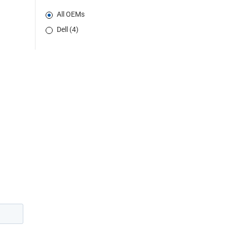
All OEMs
Dell (4)