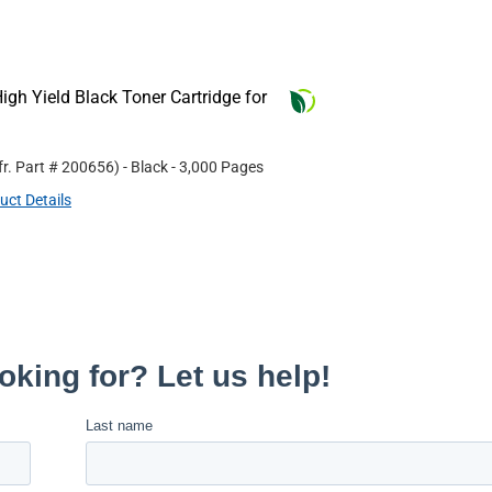
gh Yield Black Toner Cartridge for
r. Part #
200656
)
- Black
- 3,000 Pages
uct Details