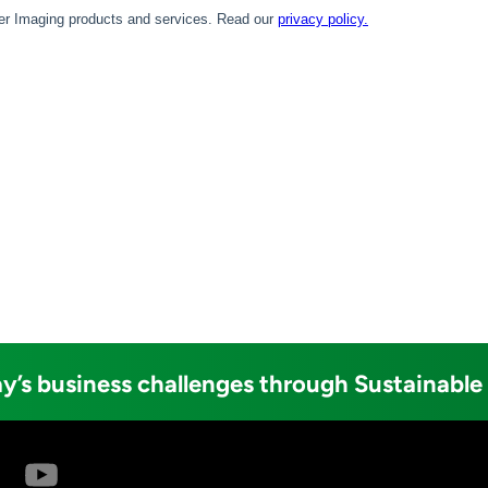
y’s business challenges through Sustainable