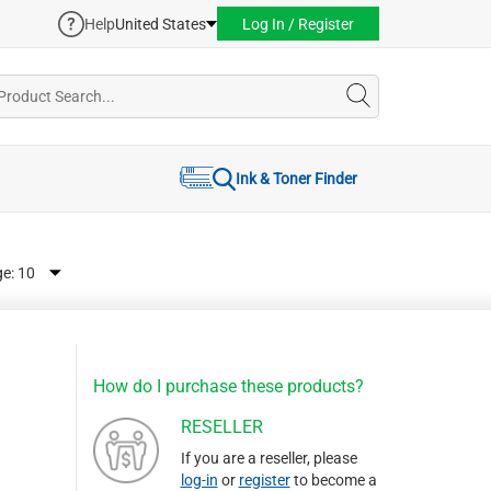
Help
United States
Log In / Register
Ink & Toner Finder
ge:
How do I purchase these products?
RESELLER
If you are a reseller, please
log-in
or
register
to become a