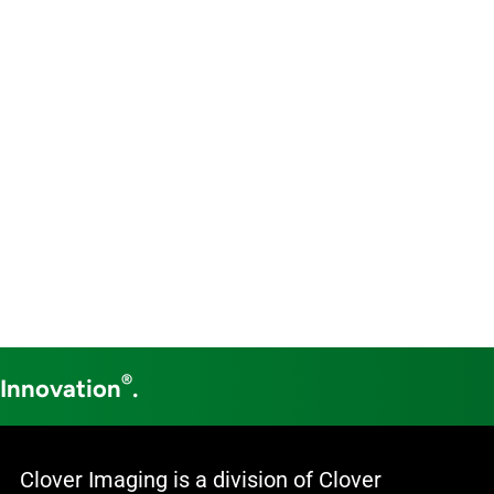
®
 Innovation
.
Clover Imaging is a division of Clover