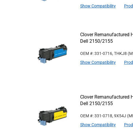
Show Compatibility
Prod
Clover Remanufactured Hi
Dell 2150/2155
OEM #: 331-0716, THKJ8
(M
Show Compatibility
Prod
Clover Remanufactured Hi
Dell 2150/2155
OEM #: 331-0718, 9X54J
(Mf
Show Compatibility
Prod