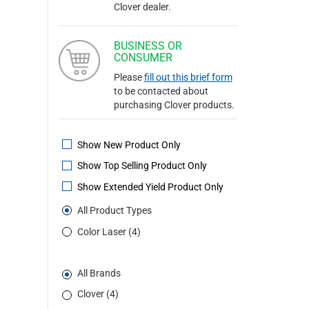
Clover dealer.
BUSINESS OR
CONSUMER
Please
fill out this brief form
to be contacted about
purchasing Clover products.
Show New Product Only
Show Top Selling Product Only
Show Extended Yield Product Only
All Product Types
Color Laser (4)
All Brands
Clover (4)