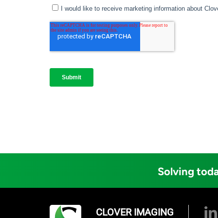
Solving toda
CLOVER IMAGING