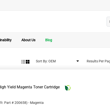
nability
About Us
Blog
Sort By:
Results Per Pa
igh Yield Magenta Toner Cartridge
fr. Part #
200658
)
- Magenta