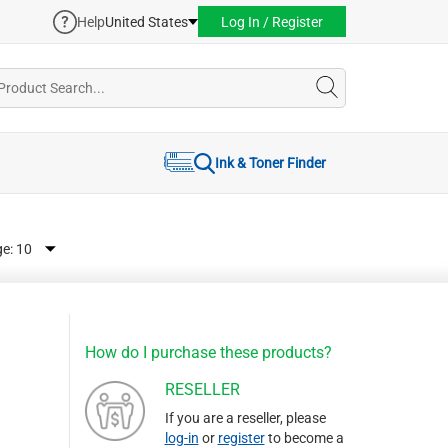
Help
United States
Log In / Register
Ink & Toner Finder
ge:
How do I purchase these products?
RESELLER
If you are a reseller, please
log-in
or
register
to become a