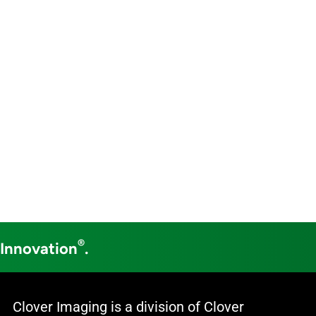
®
 Innovation
.
Clover Imaging is a division of Clover