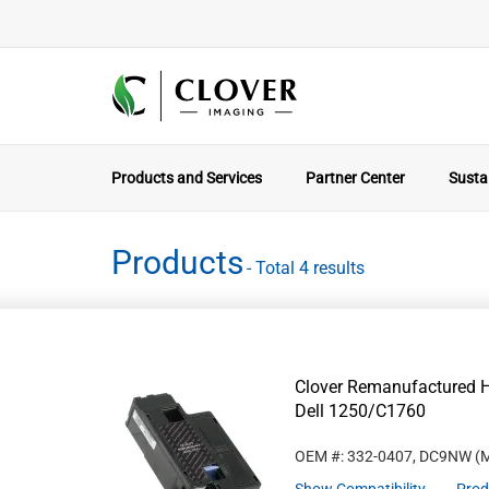
Products and Services
Partner Center
Sustai
Products
- Total 4 results
Clover Remanufactured Hi
Dell 1250/C1760
OEM #: 332-0407, DC9NW
(M