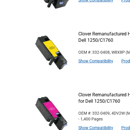
Show Compatibility
Prod
Clover Remanufactured Hi
Dell 1250/C1760
OEM #: 332-0408, W8X8P
(M
Show Compatibility
Prod
Clover Remanufactured H
for Dell 1250/C1760
OEM #: 332-0409, 4DV2W
(M
- 1,400 Pages
Show Compatibility
Prod