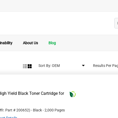
nability
About Us
Blog
Sort By:
Results Per Pa
gh Yield Black Toner Cartridge for
fr. Part #
200652
)
- Black
- 2,000 Pages