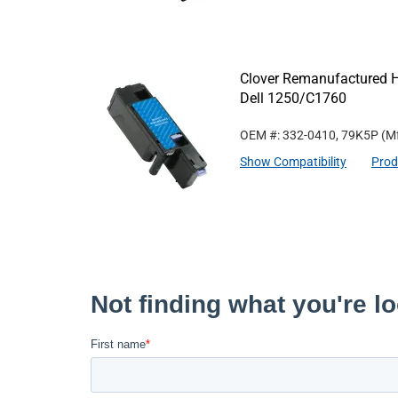
Clover Remanufactured Hi
Dell 1250/C1760
OEM #: 332-0410, 79K5P
(Mf
Show Compatibility
Prod