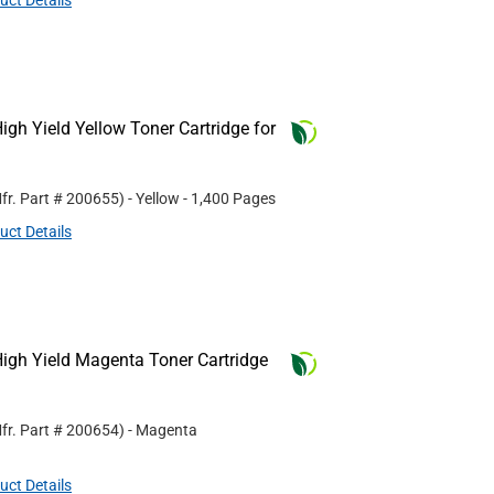
uct Details
gh Yield Yellow Toner Cartridge for
fr. Part #
200655
)
- Yellow
- 1,400 Pages
uct Details
igh Yield Magenta Toner Cartridge
fr. Part #
200654
)
- Magenta
uct Details