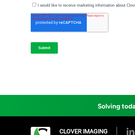
Solving toda
CLOVER IMAGING