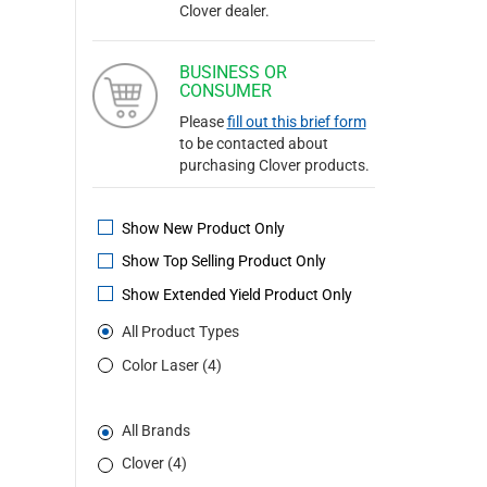
Clover dealer.
BUSINESS OR
CONSUMER
Please
fill out this brief form
to be contacted about
purchasing Clover products.
Show New Product Only
Show Top Selling Product Only
Show Extended Yield Product Only
All Product Types
Color Laser (4)
All Brands
Clover (4)