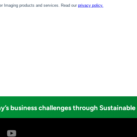
y’s business challenges through Sustainable