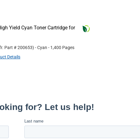
gh Yield Cyan Toner Cartridge for
r. Part #
200653
)
- Cyan
- 1,400 Pages
uct Details