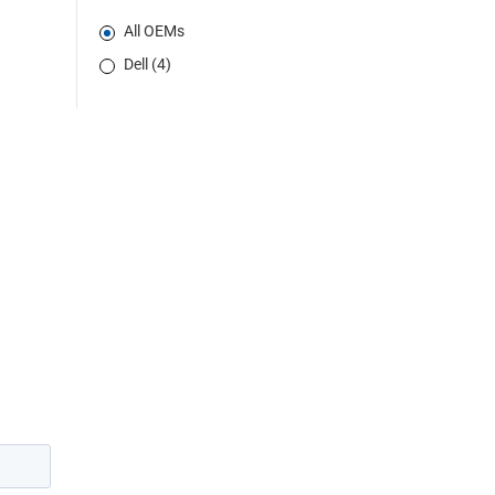
All OEMs
Dell (4)