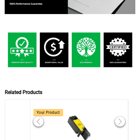
Related Products
Your Product