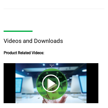
Videos and Downloads
Product Related Videos: