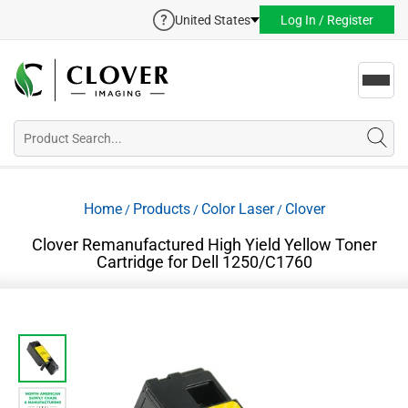
United States
Log In / Register
Toggl
navig
Home
Products
Color Laser
Clover
/
/
/
Clover Remanufactured High Yield Yellow Toner
Cartridge for Dell 1250/C1760