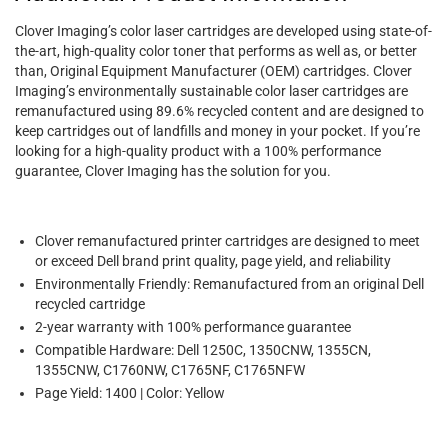
Clover Imaging’s color laser cartridges are developed using state-of-
the-art, high-quality color toner that performs as well as, or better
than, Original Equipment Manufacturer (OEM) cartridges. Clover
Imaging’s environmentally sustainable color laser cartridges are
remanufactured using 89.6% recycled content and are designed to
keep cartridges out of landfills and money in your pocket. If you’re
looking for a high-quality product with a 100% performance
guarantee, Clover Imaging has the solution for you.
Clover remanufactured printer cartridges are designed to meet
or exceed Dell brand print quality, page yield, and reliability
Environmentally Friendly: Remanufactured from an original Dell
recycled cartridge
2-year warranty with 100% performance guarantee
Compatible Hardware: Dell 1250C, 1350CNW, 1355CN,
1355CNW, C1760NW, C1765NF, C1765NFW
Page Yield: 1400 | Color: Yellow