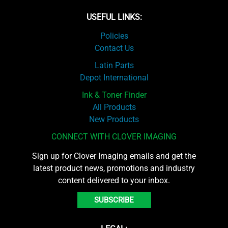
USEFUL LINKS:
Policies
Contact Us
Latin Parts
Depot International
Ink & Toner Finder
All Products
New Products
CONNECT WITH CLOVER IMAGING
Sign up for Clover Imaging emails and get the
latest product news, promotions and industry
content delivered to your inbox.
SUBSCRIBE