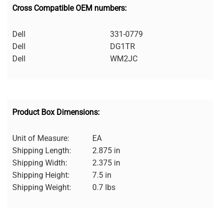
Cross Compatible OEM numbers:
Dell
331-0779
Dell
DG1TR
Dell
WM2JC
Product Box Dimensions:
Unit of Measure:
EA
Shipping Length:
2.875 in
Shipping Width:
2.375 in
Shipping Height:
7.5 in
Shipping Weight:
0.7 lbs