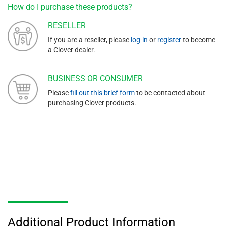
How do I purchase these products?
RESELLER
If you are a reseller, please
log-in
or
register
to become
a Clover dealer.
BUSINESS OR CONSUMER
Please
fill out this brief form
to be contacted about
purchasing Clover products.
Additional Product Information