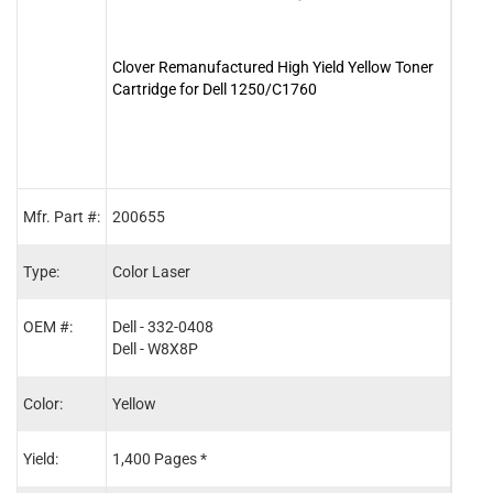
Clover Remanufactured High Yield Yellow Toner
Clove
Cartridge for Dell 1250/C1760
Cartr
Mfr. Part #:
200655
2006
Type:
Color Laser
Color
OEM #:
Dell - 332-0408
Dell 
Dell - W8X8P
Dell
Color:
Yellow
Blac
Yield:
1,400 Pages *
2,00