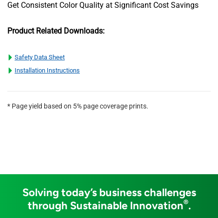
Get Consistent Color Quality at Significant Cost Savings
Product Related Downloads:
Safety Data Sheet
Installation Instructions
* Page yield based on 5% page coverage prints.
Solving today’s business challenges
®
through Sustainable Innovation
.