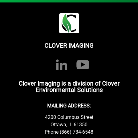
CLOVER IMAGING
Clover Imaging is a division of Clover
Environmental Solutions
MAILING ADDRESS:
4200 Columbus Street
Ottawa, IL 61350
Phone (866) 734-6548