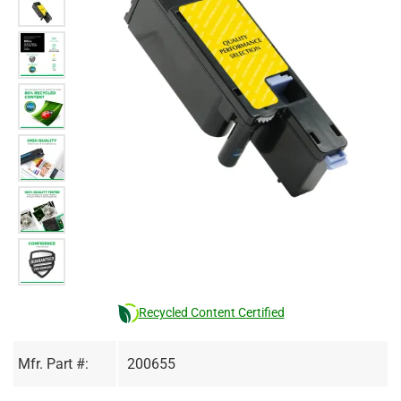
Recycled Content Certified
Mfr. Part #:
200655