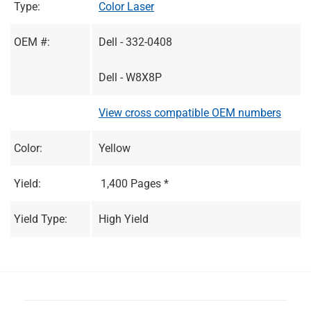
Type:
Color Laser
OEM #:
Dell - 332-0408
Dell - W8X8P
View cross compatible OEM numbers
Color:
Yellow
Yield:
1,400 Pages *
Yield Type:
High Yield