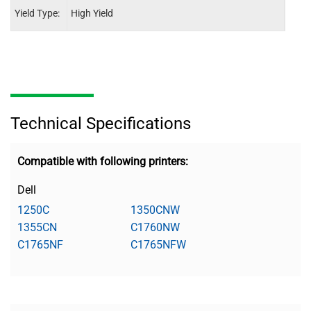
Yield Type:
High Yield
High 
Technical Specifications
Compatible with following printers:
Dell
1250C
1350CNW
1355CN
C1760NW
C1765NF
C1765NFW