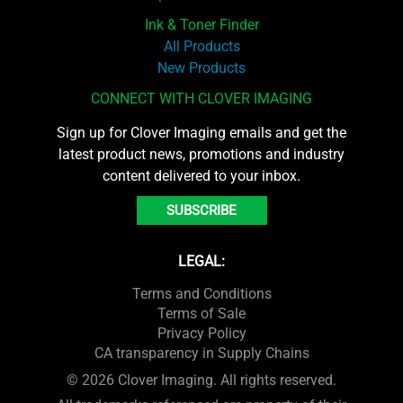
Ink & Toner Finder
All Products
New Products
CONNECT WITH CLOVER IMAGING
Sign up for Clover Imaging emails and get the
latest product news, promotions and industry
content delivered to your inbox.
SUBSCRIBE
LEGAL:
Terms and Conditions
Terms of Sale
Privacy Policy
CA transparency in Supply Chains
© 2026 Clover Imaging. All rights reserved.