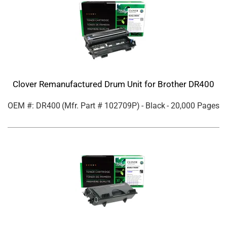
Clover Remanufactured Drum Unit for Brother DR400
OEM #: DR400
(Mfr. Part #
102709P
)
- Black
- 20,000 Pages