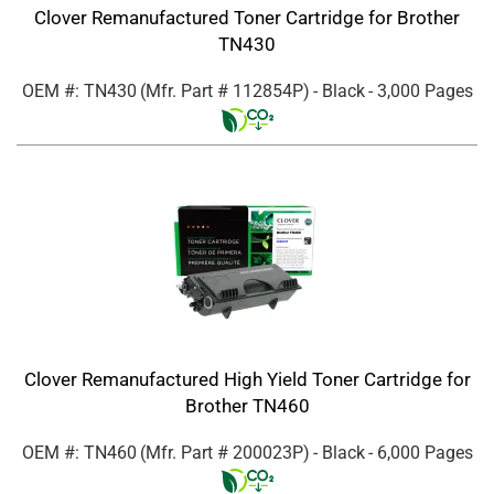
Clover Remanufactured Toner Cartridge for Brother
TN430
OEM #: TN430
(Mfr. Part #
112854P
)
- Black
- 3,000 Pages
Clover Remanufactured High Yield Toner Cartridge for
Brother TN460
OEM #: TN460
(Mfr. Part #
200023P
)
- Black
- 6,000 Pages