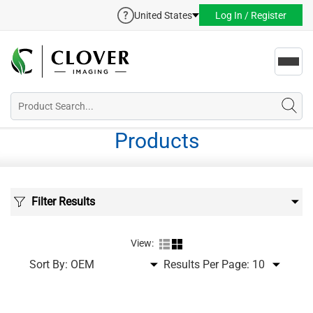
United States
Log In / Register
Toggl
navig
Products
Filter Results
View:
Sort By:
Results Per Page: