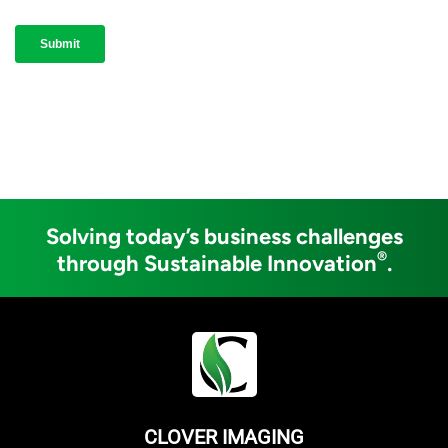
Solving today’s business challenges
®
through Sustainable Innovation
.
CLOVER IMAGING