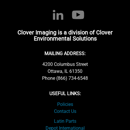
Clover Imaging is a division of Clover
Environmental Solutions
MAILING ADDRESS:
4200 Columbus Street
Ottawa, IL 61350
Phone (866) 734-6548
USEFUL LINKS:
Policies
Contact Us
Latin Parts
Depot International