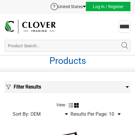
United States
Log In / Register
Toggl
navig
Products
Filter Results
View:
Sort By:
Results Per Page: