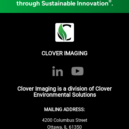
®
through Sustainable Innovation
.
CLOVER IMAGING
Clover Imaging is a division of Clover
Environmental Solutions
MAILING ADDRESS:
4200 Columbus Street
Ottawa, IL 61350