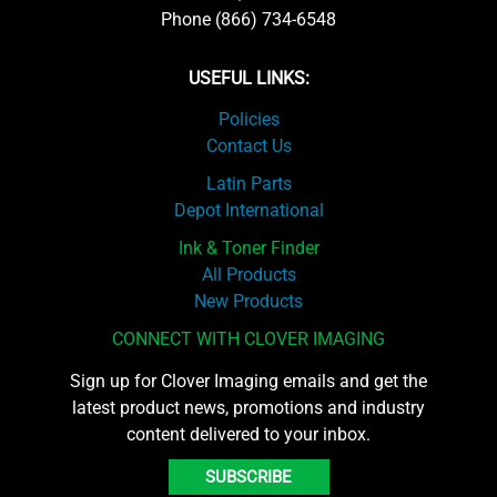
Phone (866) 734-6548
USEFUL LINKS:
Policies
Contact Us
Latin Parts
Depot International
Ink & Toner Finder
All Products
New Products
CONNECT WITH CLOVER IMAGING
Sign up for Clover Imaging emails and get the
latest product news, promotions and industry
content delivered to your inbox.
SUBSCRIBE