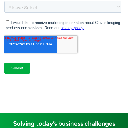
Solving today’s business challenges