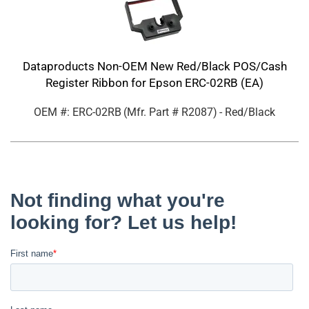
Dataproducts Non-OEM New Red/Black POS/Cash
Register Ribbon for Epson ERC-02RB (EA)
OEM #: ERC-02RB
(Mfr. Part #
R2087
)
- Red/Black