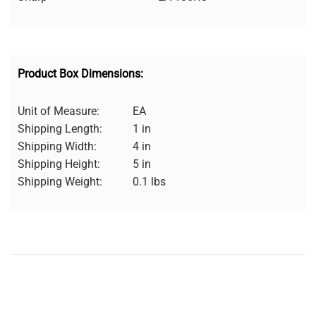
Product Box Dimensions:
Unit of Measure:
EA
Shipping Length:
1 in
Shipping Width:
4 in
Shipping Height:
5 in
Shipping Weight:
0.1 lbs