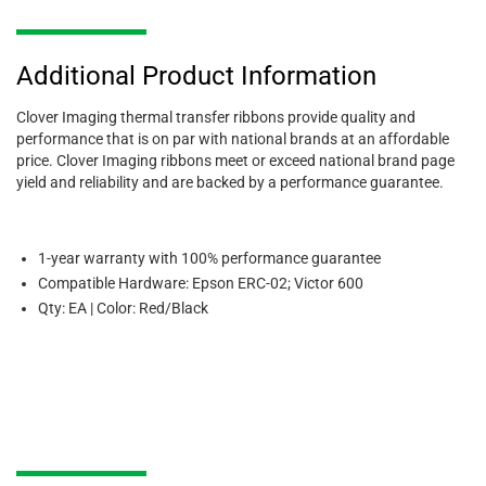
Additional Product Information
Clover Imaging thermal transfer ribbons provide quality and
performance that is on par with national brands at an affordable
price. Clover Imaging ribbons meet or exceed national brand page
yield and reliability and are backed by a performance guarantee.
1-year warranty with 100% performance guarantee
Compatible Hardware: Epson ERC-02; Victor 600
Qty: EA | Color: Red/Black