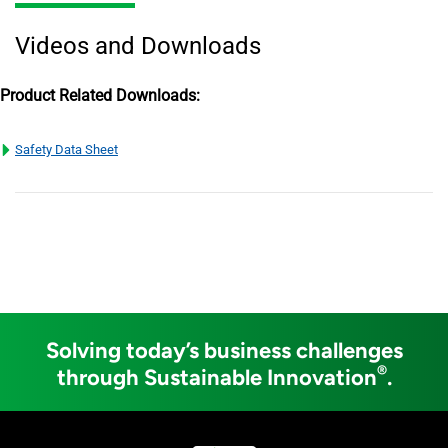
Videos and Downloads
Product Related Downloads:
Safety Data Sheet
Solving today’s business challenges
®
through Sustainable Innovation
.