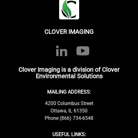
CLOVER IMAGING
Clover Imaging is a division of Clover
Environmental Solutions
MAILING ADDRESS:
4200 Columbus Street
Ottawa, IL 61350
Phone (866) 734-6548
USEFUL LINKS: