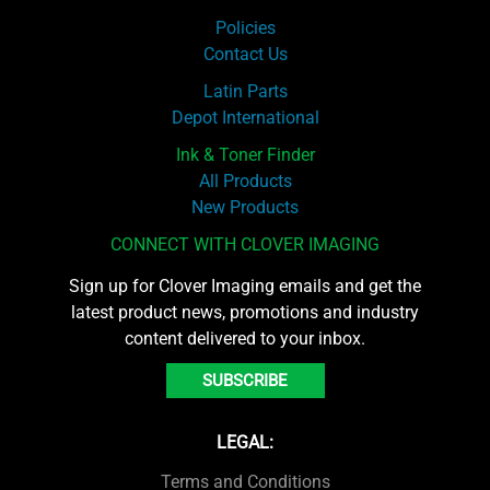
Policies
Contact Us
Latin Parts
Depot International
Ink & Toner Finder
All Products
New Products
CONNECT WITH CLOVER IMAGING
Sign up for Clover Imaging emails and get the
latest product news, promotions and industry
content delivered to your inbox.
SUBSCRIBE
LEGAL:
Terms and Conditions