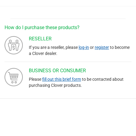
How do I purchase these products?
RESELLER
If you are a reseller, please
log-in
or
register
to become
a Clover dealer.
BUSINESS OR CONSUMER
Please
fill out this brief form
to be contacted about
purchasing Clover products.