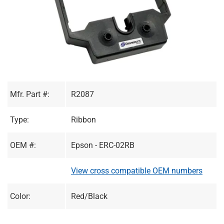
Mfr. Part #:
R2087
Type:
Ribbon
OEM #:
Epson - ERC-02RB
View cross compatible OEM numbers
Color:
Red/Black