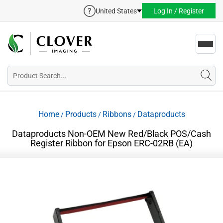
United States
Log In / Register
Toggl
navig
Home
Products
Ribbons
Dataproducts
/
/
/
Dataproducts Non-OEM New Red/Black POS/Cash
Register Ribbon for Epson ERC-02RB (EA)