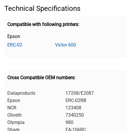
Technical Specifications
Compatible with following printers:
Epson
ERC-02
Victor 600
Cross Compatible OEM numbers:
Dataproducts
17208/E2087
Epson
ERC-02RB
NCR
123408
Olivetti
7340250
Olympia
980
Sharp
EA-106RC