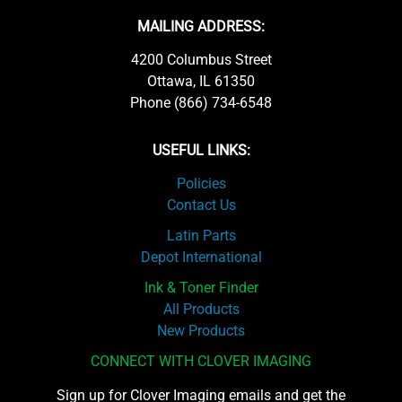
MAILING ADDRESS:
4200 Columbus Street
Ottawa, IL 61350
Phone (866) 734-6548
USEFUL LINKS:
Policies
Contact Us
Latin Parts
Depot International
Ink & Toner Finder
All Products
New Products
CONNECT WITH CLOVER IMAGING
Sign up for Clover Imaging emails and get the