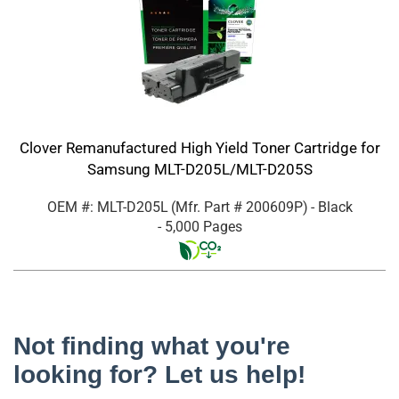
Clover Remanufactured High Yield Toner Cartridge for
Samsung MLT-D205L/MLT-D205S
OEM #: MLT-D205L
(Mfr. Part #
200609P
)
- Black
- 5,000 Pages