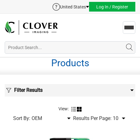
United States
Log In / Register
Toggl
navig
Products
Filter Results
View:
Sort By:
Results Per Page: