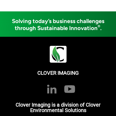
Solving today’s business challenges
®
through Sustainable Innovation
.
CLOVER IMAGING
Clover Imaging is a division of Clover
Environmental Solutions