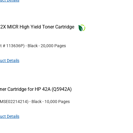
uct Details
2X MICR High Yield Toner Cartridge
rt #
113636P
)
- Black
- 20,000 Pages
uct Details
er Cartridge for HP 42A (Q5942A)
MSE02214214
)
- Black
- 10,000 Pages
uct Details