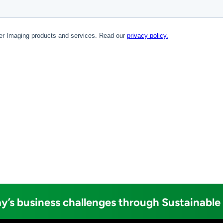
y’s business challenges through Sustainable