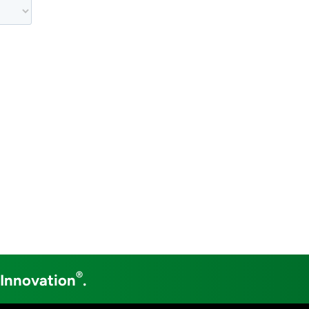
®
 Innovation
.