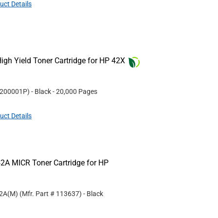
uct Details
gh Yield Toner Cartridge for HP 42X
200001P
)
- Black
- 20,000 Pages
uct Details
2A MICR Toner Cartridge for HP
42A(M)
(Mfr. Part #
113637
)
- Black