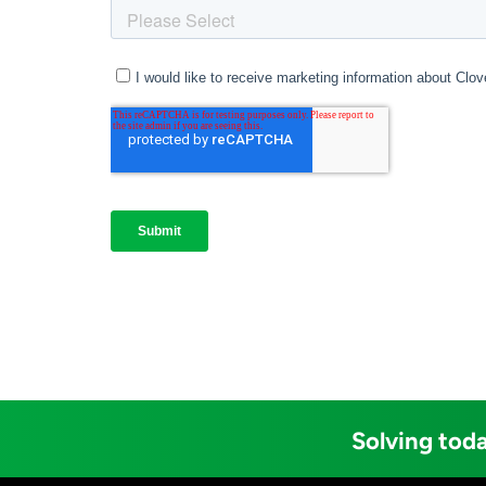
Solving toda