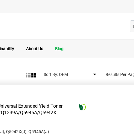
nability
About Us
Blog
Sort By:
Results Per Pa
niversal Extended Yield Toner
8A/Q1339A/Q5945A/Q5942X
J), Q5942X(J), Q5945A(J)