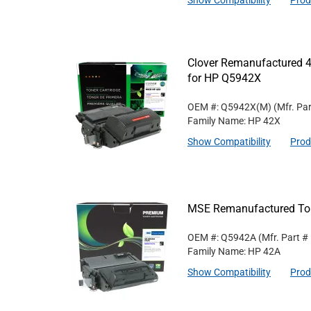
Show Compatibility
Prod
Clover Remanufactured 4
for HP Q5942X
OEM #: Q5942X(M)
(Mfr. Pa
Family Name: HP 42X
Show Compatibility
Prod
MSE Remanufactured Ton
OEM #: Q5942A
(Mfr. Part #
Family Name: HP 42A
Show Compatibility
Prod