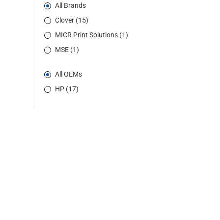
All Brands
Clover (15)
MICR Print Solutions (1)
MSE (1)
All OEMs
HP (17)