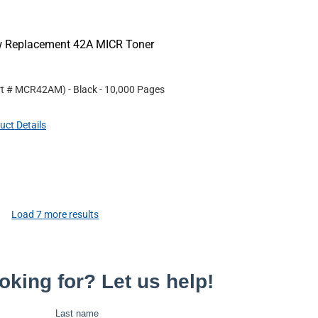
ew Replacement 42A MICR Toner
rt #
MCR42AM
)
- Black
- 10,000 Pages
uct Details
Load
7
more results