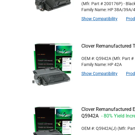
(Mfr. Part #
200176P
)
- Blac
Family Name: HP 38A/39A/
Show Compatibility
Prod
Clover Remanufactured T
OEM #: Q5942A
(Mfr. Part #
Family Name: HP 42A
Show Compatibility
Prod
Clover Remanufactured Ex
Q5942A
- 80% Yield Incr
OEM #: Q5942A(J)
(Mfr. Par