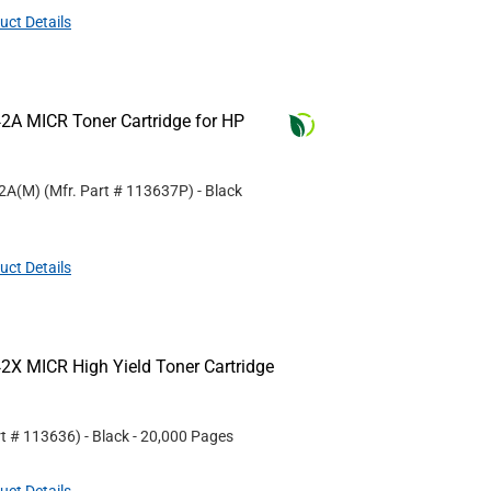
uct Details
2A MICR Toner Cartridge for HP
42A(M)
(Mfr. Part #
113637P
)
- Black
uct Details
2X MICR High Yield Toner Cartridge
rt #
113636
)
- Black
- 20,000 Pages