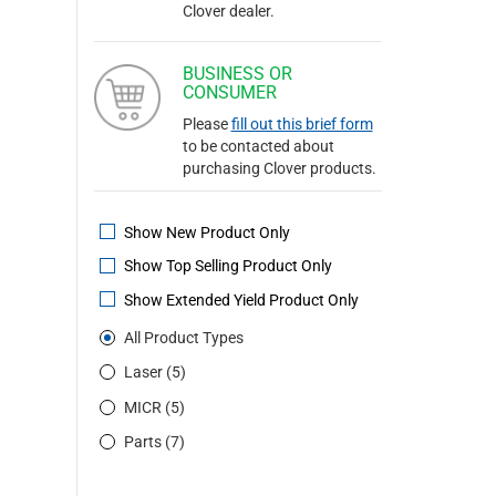
Clover dealer.
BUSINESS OR
CONSUMER
Please
fill out this brief form
to be contacted about
purchasing Clover products.
Show New Product Only
Show Top Selling Product Only
Show Extended Yield Product Only
All Product Types
Laser (5)
MICR (5)
Parts (7)