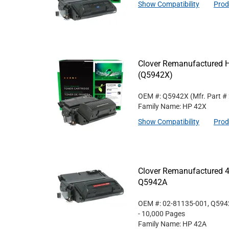
Show Compatibility
Prod
Clover Remanufactured Hi
(Q5942X)
OEM #: Q5942X
(Mfr. Part #
Family Name: HP 42X
Show Compatibility
Prod
Clover Remanufactured 4
Q5942A
OEM #: 02-81135-001, Q59
- 10,000 Pages
Family Name: HP 42A