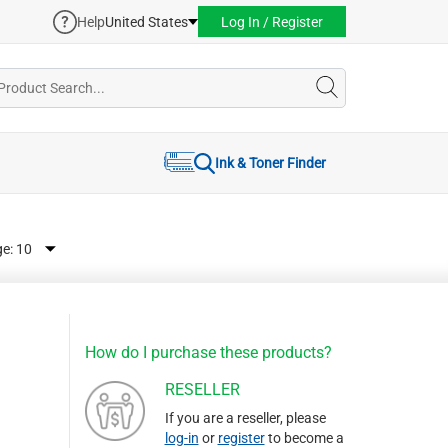
Help
United States
Log In / Register
Ink & Toner Finder
ge:
How do I purchase these products?
RESELLER
If you are a reseller, please
log-in
or
register
to become a