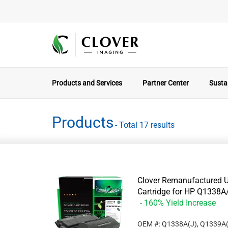
Products and Services
Partner Center
Sustai
Products
- Total 17 results
Clover Remanufactured U
Cartridge for HP Q133
- 160% Yield Increase
OEM #: Q1338A(J), Q1339A(