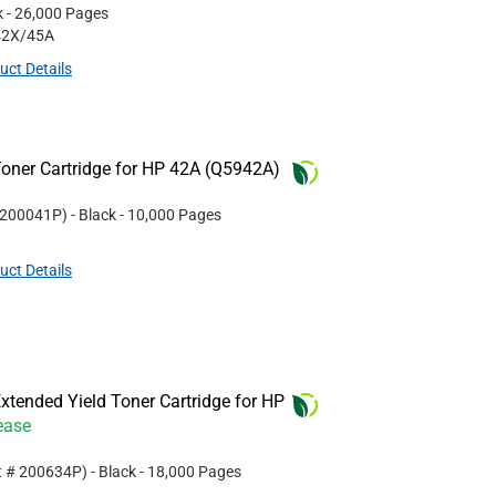
k
- 26,000 Pages
42X/45A
uct Details
oner Cartridge for HP 42A (Q5942A)
200041P
)
- Black
- 10,000 Pages
uct Details
tended Yield Toner Cartridge for HP
ease
t #
200634P
)
- Black
- 18,000 Pages