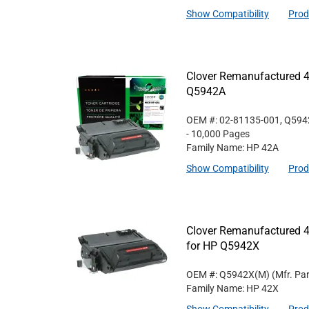
Show Compatibility
Prod
Clover Remanufactured 4
Q5942A
OEM #: 02-81135-001, Q59
- 10,000 Pages
Family Name: HP 42A
Show Compatibility
Prod
Clover Remanufactured 4
for HP Q5942X
OEM #: Q5942X(M)
(Mfr. Pa
Family Name: HP 42X