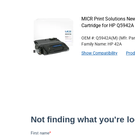
MICR Print Solutions N
Cartridge for HP Q5942A
OEM #: Q5942A(M)
(Mfr. Pa
Family Name: HP 42A
Show Compatibility
Prod