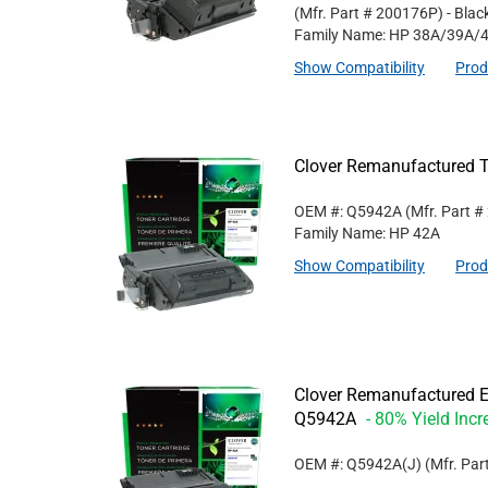
(Mfr. Part #
200176P
)
- Blac
Family Name: HP 38A/39A/
Show Compatibility
Prod
Clover Remanufactured T
OEM #: Q5942A
(Mfr. Part #
Family Name: HP 42A
Show Compatibility
Prod
Clover Remanufactured Ex
Q5942A
- 80% Yield Incr
OEM #: Q5942A(J)
(Mfr. Par