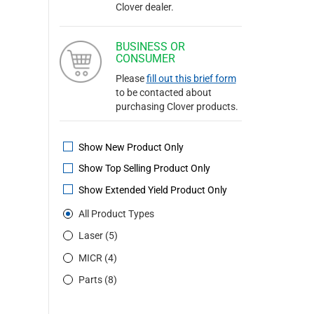
Clover dealer.
BUSINESS OR
CONSUMER
Please
fill out this brief form
to be contacted about
purchasing Clover products.
Show New Product Only
Show Top Selling Product Only
Show Extended Yield Product Only
All Product Types
Laser (5)
MICR (4)
Parts (8)