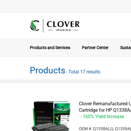
Products and Services
Partner Center
Sustai
Products
- Total 17 results
Clover Remanufactured U
Cartridge for HP Q133
- 160% Yield Increase
OEM #: Q1338A(J), Q1339A(