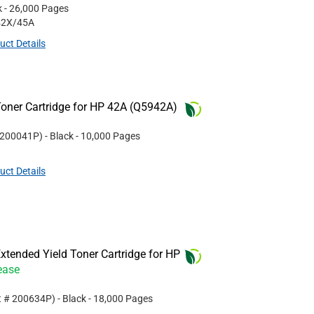
k
- 26,000 Pages
42X/45A
uct Details
oner Cartridge for HP 42A (Q5942A)
200041P
)
- Black
- 10,000 Pages
uct Details
tended Yield Toner Cartridge for HP
ease
t #
200634P
)
- Black
- 18,000 Pages