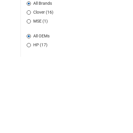
All Brands
Clover (16)
MSE (1)
All OEMs
HP (17)