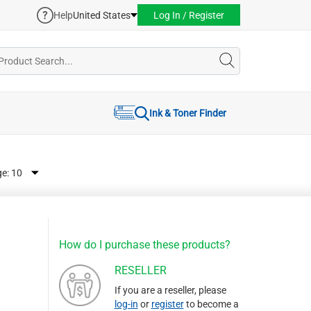
Help
United States
Log In / Register
Ink & Toner Finder
ge:
How do I purchase these products?
RESELLER
If you are a reseller, please
log-in
or
register
to become a