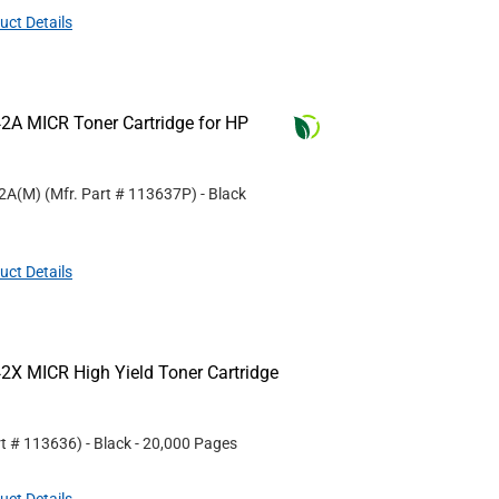
uct Details
2A MICR Toner Cartridge for HP
42A(M)
(Mfr. Part #
113637P
)
- Black
uct Details
2X MICR High Yield Toner Cartridge
rt #
113636
)
- Black
- 20,000 Pages