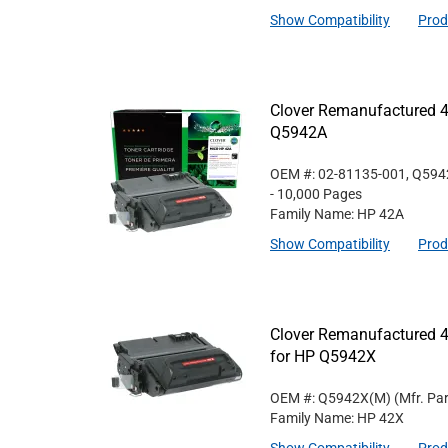
Show Compatibility
Prod
Clover Remanufactured 4
Q5942A
OEM #: 02-81135-001, Q59
- 10,000 Pages
Family Name: HP 42A
Show Compatibility
Prod
Clover Remanufactured 4
for HP Q5942X
OEM #: Q5942X(M)
(Mfr. Pa
Family Name: HP 42X