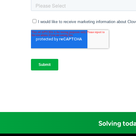
Solving toda