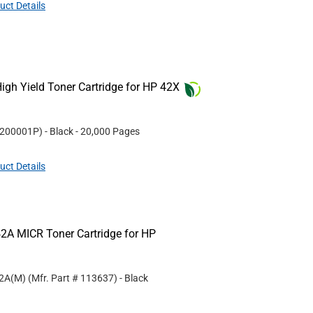
uct Details
gh Yield Toner Cartridge for HP 42X
200001P
)
- Black
- 20,000 Pages
uct Details
2A MICR Toner Cartridge for HP
42A(M)
(Mfr. Part #
113637
)
- Black