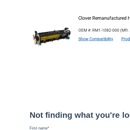
Clover Remanufactured 
OEM #: RM1-1082-000
(Mfr.
Show Compatibility
Prod