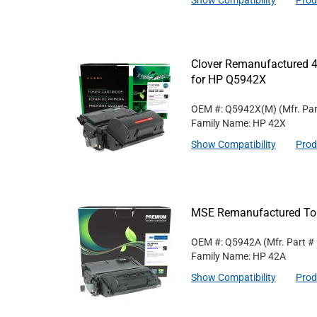
Show Compatibility
Prod
Clover Remanufactured 4
for HP Q5942X
OEM #: Q5942X(M)
(Mfr. Pa
Family Name: HP 42X
Show Compatibility
Prod
MSE Remanufactured Ton
OEM #: Q5942A
(Mfr. Part #
Family Name: HP 42A
Show Compatibility
Prod