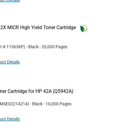
uct Details
2X MICR High Yield Toner Cartridge
rt #
113636P
)
- Black
- 20,000 Pages
uct Details
er Cartridge for HP 42A (Q5942A)
MSE02214214
)
- Black
- 10,000 Pages
uct Details