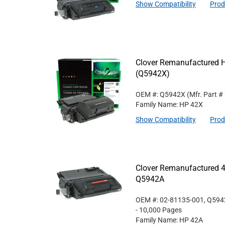
Show Compatibility
Prod
Clover Remanufactured Hi
(Q5942X)
OEM #: Q5942X
(Mfr. Part #
Family Name: HP 42X
Show Compatibility
Prod
Clover Remanufactured 4
Q5942A
OEM #: 02-81135-001, Q59
- 10,000 Pages
Family Name: HP 42A