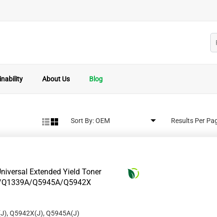
nability
About Us
Blog
Sort By:
Results Per Pa
niversal Extended Yield Toner
8A/Q1339A/Q5945A/Q5942X
J), Q5942X(J), Q5945A(J)