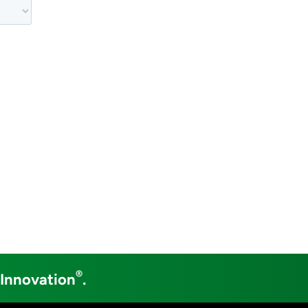
®
 Innovation
.