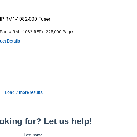
HP RM1-1082-000 Fuser
 Part #
RM1-1082-REF
)
- 225,000 Pages
uct Details
Load
7
more results