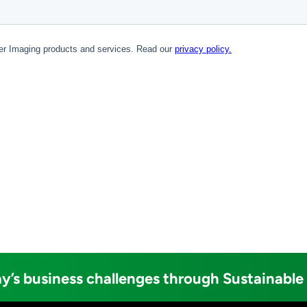
y’s business challenges through Sustainable