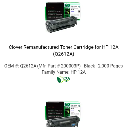
Clover Remanufactured Toner Cartridge for HP 12A
(Q2612A)
OEM #: Q2612A
(Mfr. Part #
200003P
)
- Black
- 2,000 Pages
Family Name: HP 12A