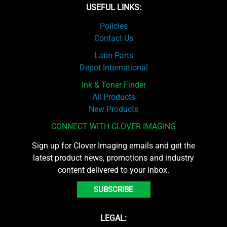
USEFUL LINKS:
Policies
Contact Us
Latin Parts
Depot International
Ink & Toner Finder
All Products
New Products
CONNECT WITH CLOVER IMAGING
Sign up for Clover Imaging emails and get the
latest product news, promotions and industry
content delivered to your inbox.
SUBSCRIBE
LEGAL: