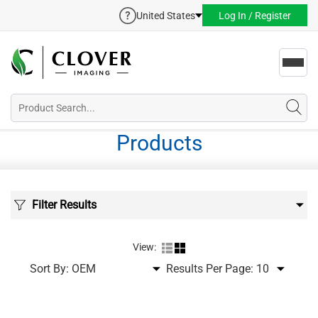
United States
Log In / Register
Toggl
navig
Products
Filter Results
View:
Sort By:
Results Per Page: