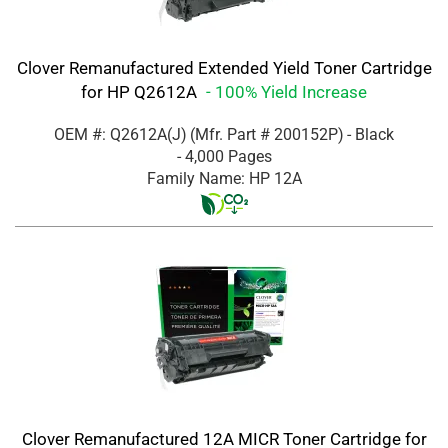
Clover Remanufactured Extended Yield Toner Cartridge
for HP Q2612A
- 100% Yield Increase
OEM #: Q2612A(J)
(Mfr. Part #
200152P
)
- Black
- 4,000 Pages
Family Name: HP 12A
Clover Remanufactured 12A MICR Toner Cartridge for