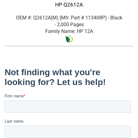
HP Q2612A
OEM #: Q2612A(M)
(Mfr. Part #
113408P
)
- Black
- 2,000 Pages
Family Name: HP 12A