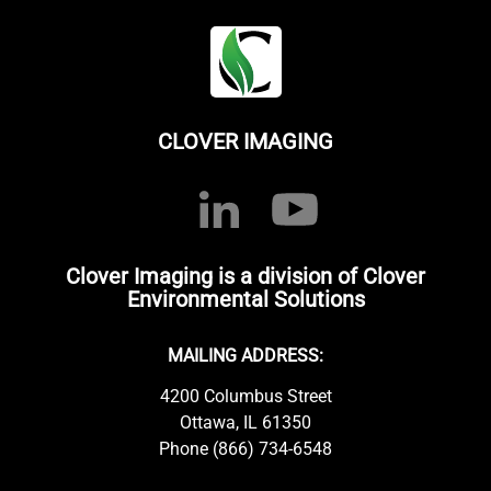
CLOVER IMAGING
Clover Imaging is a division of Clover
Environmental Solutions
MAILING ADDRESS:
4200 Columbus Street
Ottawa, IL 61350
Phone (866) 734-6548