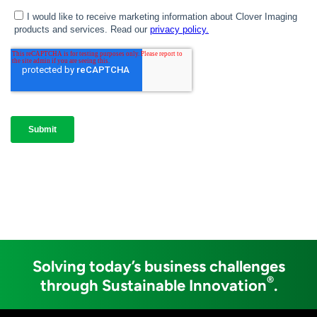
Solving today’s business challenges
®
through Sustainable Innovation
.