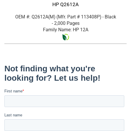
HP Q2612A
OEM #: Q2612A(M)
(Mfr. Part #
113408P
)
- Black
- 2,000 Pages
Family Name: HP 12A