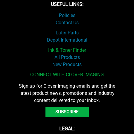
USEFUL LINKS:
Policies
Contact Us
Latin Parts
Depot International
Ink & Toner Finder
All Products
New Products
CONNECT WITH CLOVER IMAGING
Sign up for Clover Imaging emails and get the
latest product news, promotions and industry
content delivered to your inbox.
SUBSCRIBE
LEGAL: