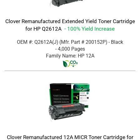
Clover Remanufactured Extended Yield Toner Cartridge
for HP Q2612A
- 100% Yield Increase
OEM #: Q2612A(J)
(Mfr. Part #
200152P
)
- Black
- 4,000 Pages
Family Name: HP 12A
Clover Remanufactured 12A MICR Toner Cartridge for