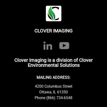
CLOVER IMAGING
Clover Imaging is a division of Clover
Environmental Solutions
MAILING ADDRESS:
4200 Columbus Street
Ottawa, IL 61350
Phone (866) 734-6548