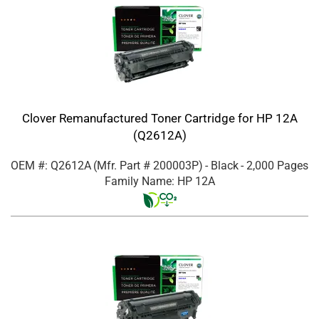
Clover Remanufactured Toner Cartridge for HP 12A
(Q2612A)
OEM #: Q2612A
(Mfr. Part #
200003P
)
- Black
- 2,000 Pages
Family Name: HP 12A