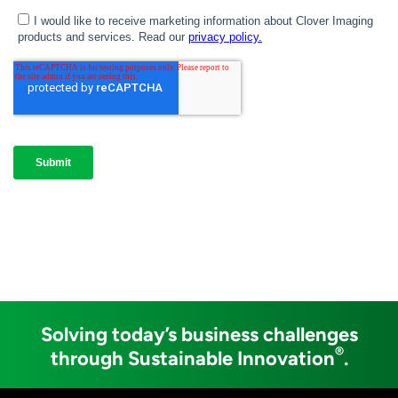
Solving today’s business challenges
®
through Sustainable Innovation
.