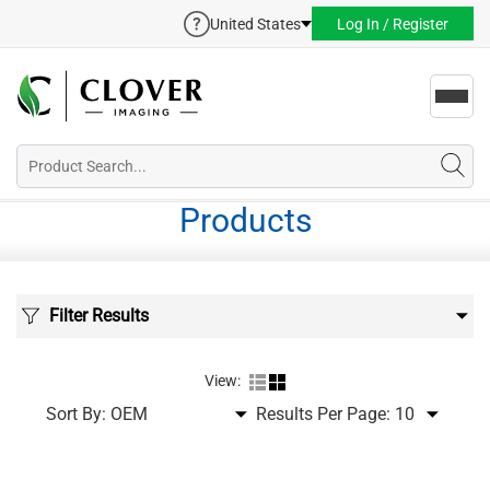
United States
Log In / Register
Toggl
navig
Products
Filter Results
View:
Sort By:
Results Per Page: