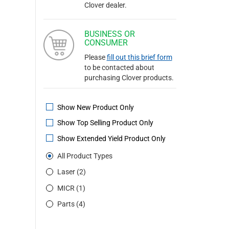
Clover dealer.
BUSINESS OR
CONSUMER
Please
fill out this brief form
to be contacted about
purchasing Clover products.
Show New Product Only
Show Top Selling Product Only
Show Extended Yield Product Only
All Product Types
Laser (2)
MICR (1)
Parts (4)