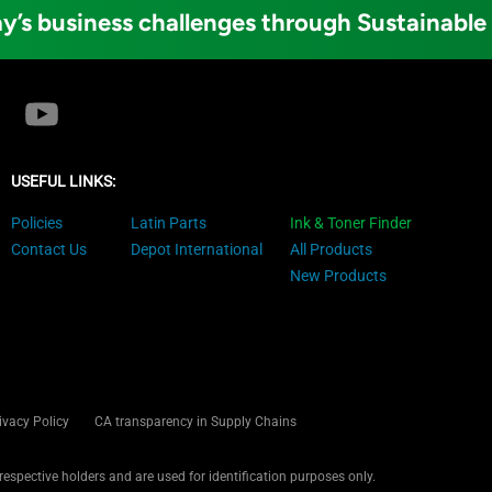
y’s business challenges through Sustainable
USEFUL LINKS:
Policies
Latin Parts
Ink & Toner Finder
Contact Us
Depot International
All Products
New Products
ivacy Policy
CA transparency in Supply Chains
 respective holders and are used for identification purposes only.