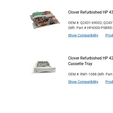
Clover Refurbished HP 4
OEM #: Q2431-69002, Q243
(Mfr. Part #
HP4300-PSBRD
Show Compatibility
Prod
Clover Refurbished HP 
Cassette Tray
OEM #: RM1-1088
(Mfr. Par
Show Compatibility
Prod