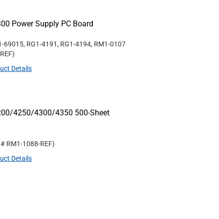
300 Power Supply PC Board
1-69015, RG1-4191, RG1-4194, RM1-0107
-REF
)
uct Details
4200/4250/4300/4350 500-Sheet
t #
RM1-1088-REF
)
uct Details