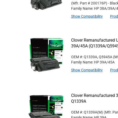
(Mfr. Part #
200176P
)
- Blac
Family Name: HP 38A/39A/
Show Compatibility
Prod
Clover Remanufactured Un
39A/45A (Q1339A/Q594
OEM #: Q1339A, Q5945A
(Mf
Family Name: HP 39A/45A
Show Compatibility
Prod
Clover Remanufactured 3
Q1339A
OEM #: Q1339A(M)
(Mfr. Pa
Family Name: HP 39A