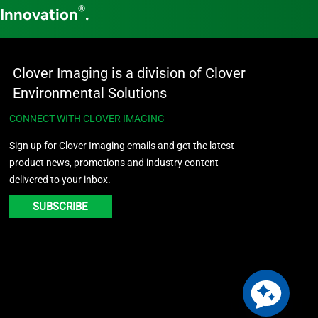
®
 Innovation
.
Clover Imaging is a division of Clover
Environmental Solutions
CONNECT WITH CLOVER IMAGING
Sign up for Clover Imaging emails and get the latest
product news, promotions and industry content
delivered to your inbox.
SUBSCRIBE