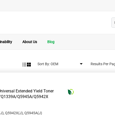
nability
About Us
Blog
Sort By:
Results Per Pa
niversal Extended Yield Toner
8A/Q1339A/Q5945A/Q5942X
J), Q5942X(J), Q5945A(J)