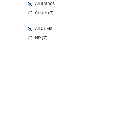
All Brands
Clover (7)
All OEMs
HP (7)