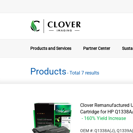
Products and Services
Partner Center
Sustai
Products
- Total 7 results
Clover Remanufactured U
Cartridge for HP Q133
- 160% Yield Increase
OEM #: Q1338A(J), Q1339A(