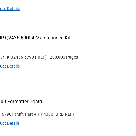
uct Details
HP Q2436-69004 Maintenance Kit
Part #
Q2436-67901-REF
)
- 200,000 Pages
uct Details
300 Formatter Board
1-67901
(Mfr. Part #
HP4300-IBRD-REF
)
uct Details