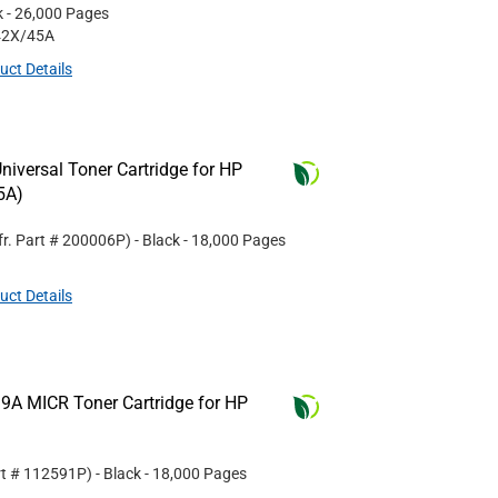
k
- 26,000 Pages
42X/45A
uct Details
iversal Toner Cartridge for HP
5A)
r. Part #
200006P
)
- Black
- 18,000 Pages
uct Details
9A MICR Toner Cartridge for HP
rt #
112591P
)
- Black
- 18,000 Pages