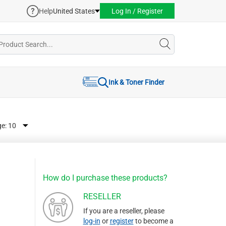
Help
United States
Log In / Register
Ink & Toner Finder
ge:
How do I purchase these products?
RESELLER
If you are a reseller, please
log-in
or
register
to become a