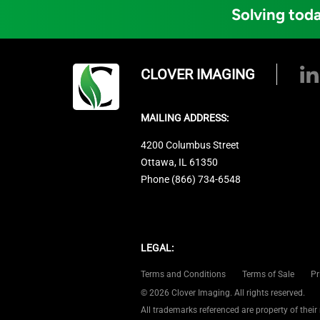
Solving toda
CLOVER IMAGING
MAILING ADDRESS:
4200 Columbus Street
Ottawa, IL 61350
Phone (866) 734-6548
LEGAL:
Terms and Conditions
Terms of Sale
Pr
© 2026 Clover Imaging. All rights reserved.
All trademarks referenced are property of their