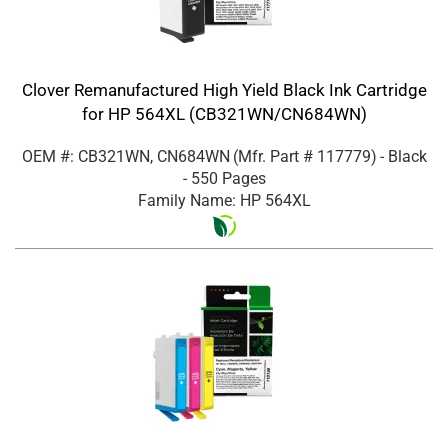
Clover Remanufactured High Yield Black Ink Cartridge
for HP 564XL (CB321WN/CN684WN)
OEM #: CB321WN, CN684WN
(Mfr. Part #
117779
)
- Black
- 550 Pages
Family Name: HP 564XL