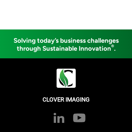
Solving today’s business challenges
®
through Sustainable Innovation
.
CLOVER IMAGING