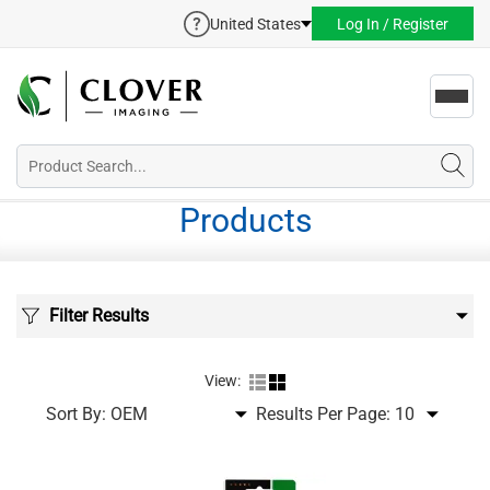
United States
Log In / Register
Toggl
navig
Products
Filter Results
View:
Sort By:
Results Per Page: