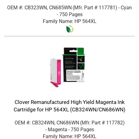
OEM #: CB323WN, CN685WN
(Mfr. Part #
117781
)
- Cyan
- 750 Pages
Family Name: HP 564XL
Clover Remanufactured High Yield Magenta Ink
Cartridge for HP 564XL (CB324WN/CN686WN)
OEM #: CB324WN, CN686WN
(Mfr. Part #
117782
)
- Magenta
- 750 Pages
Family Name: HP 564XL