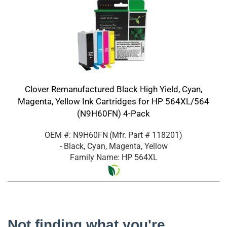
Clover Remanufactured Black High Yield, Cyan,
Magenta, Yellow Ink Cartridges for HP 564XL/564
(N9H60FN) 4-Pack
OEM #: N9H60FN
(Mfr. Part #
118201
)
- Black, Cyan, Magenta, Yellow
Family Name: HP 564XL