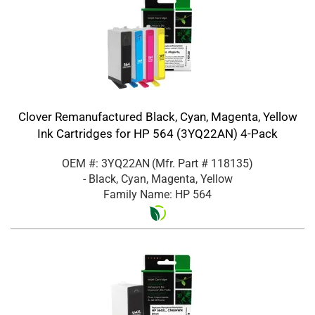
Clover Remanufactured Black, Cyan, Magenta, Yellow
Ink Cartridges for HP 564 (3YQ22AN) 4-Pack
OEM #: 3YQ22AN
(Mfr. Part #
118135
)
- Black, Cyan, Magenta, Yellow
Family Name: HP 564