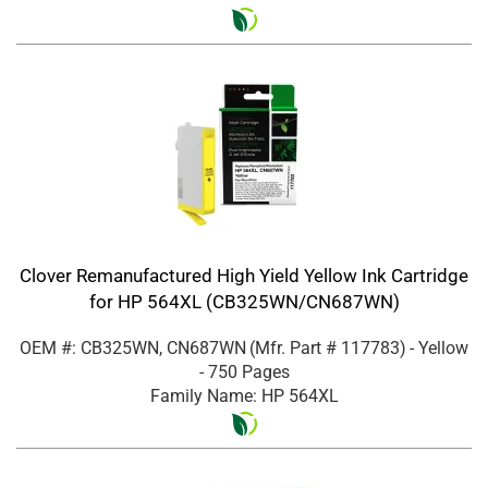
Clover Remanufactured High Yield Yellow Ink Cartridge
for HP 564XL (CB325WN/CN687WN)
OEM #: CB325WN, CN687WN
(Mfr. Part #
117783
)
- Yellow
- 750 Pages
Family Name: HP 564XL