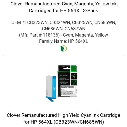
Clover Remanufactured Cyan, Magenta, Yellow Ink
Cartridges for HP 564XL 3-Pack
OEM #: CB323WN, CB324WN, CB325WN, CN685WN,
CN686WN, CN687WN
(Mfr. Part #
118136
)
- Cyan, Magenta, Yellow
Family Name: HP 564XL
Clover Remanufactured High Yield Cyan Ink Cartridge
for HP 564XL (CB323WN/CN685WN)