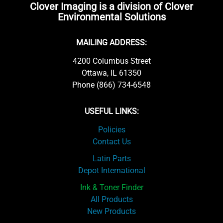
Clover Imaging is a division of Clover
Environmental Solutions
MAILING ADDRESS:
4200 Columbus Street
Ottawa, IL 61350
Phone (866) 734-6548
USEFUL LINKS:
Policies
Contact Us
Latin Parts
Depot International
Ink & Toner Finder
All Products
New Products