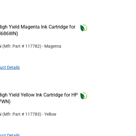
gh Yield Magenta Ink Cartridge for
N686WN)
N
(Mfr. Part #
117782
)
- Magenta
uct Details
gh Yield Yellow Ink Cartridge for HP
7WN)
N
(Mfr. Part #
117783
)
- Yellow
uct Details