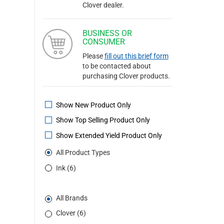
Clover dealer.
BUSINESS OR
CONSUMER
Please
fill out this brief form
to be contacted about
purchasing Clover products.
Show New Product Only
Show Top Selling Product Only
Show Extended Yield Product Only
All Product Types
Ink (6)
All Brands
Clover (6)