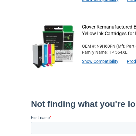
Clover Remanufactured B
Yellow Ink Cartridges f
OEM #: N9H60FN
(Mfr. Part
Family Name: HP 564XL
Show Compatibility
Prod