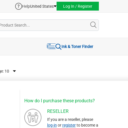
Help
United States
Log In / Register
Ink & Toner Finder
ge:
How do I purchase these products?
RESELLER
If you are a reseller, please
log-in
or
register
to become a