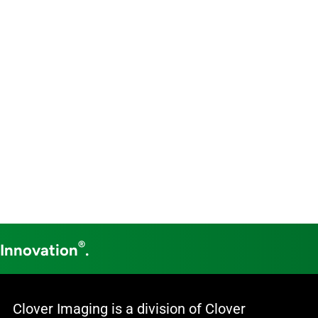
®
 Innovation
.
Clover Imaging is a division of Clover