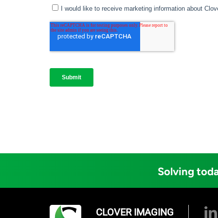
Solving toda
CLOVER IMAGING