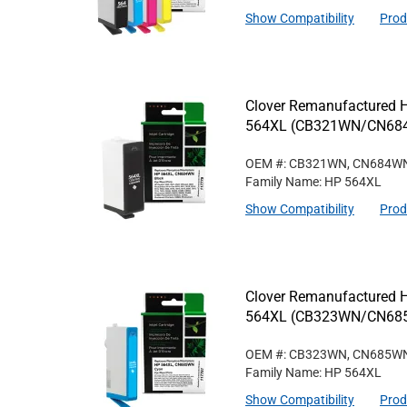
Show Compatibility
Prod
Clover Remanufactured Hi
564XL (CB321WN/CN68
OEM #: CB321WN, CN684W
Family Name: HP 564XL
Show Compatibility
Prod
Clover Remanufactured Hi
564XL (CB323WN/CN68
OEM #: CB323WN, CN685W
Family Name: HP 564XL
Show Compatibility
Prod