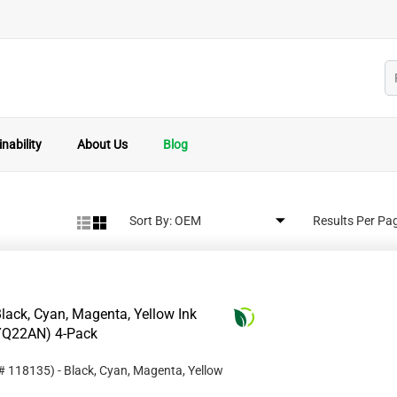
nability
About Us
Blog
Sort By:
Results Per Pa
ack, Cyan, Magenta, Yellow Ink
3YQ22AN) 4-Pack
 #
118135
)
- Black, Cyan, Magenta, Yellow