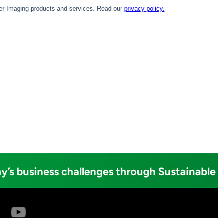
y’s business challenges through Sustainable