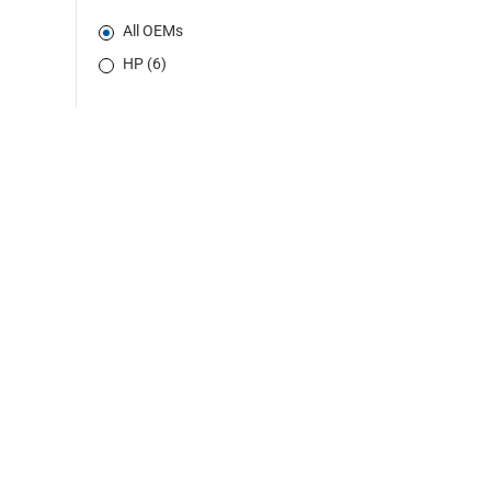
All OEMs
HP (6)