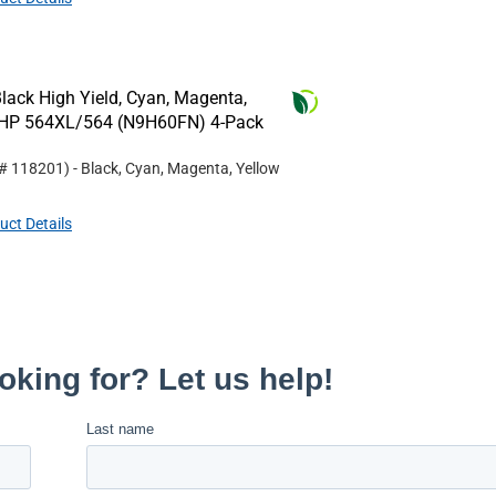
lack High Yield, Cyan, Magenta,
or HP 564XL/564 (N9H60FN) 4-Pack
 #
118201
)
- Black, Cyan, Magenta, Yellow
uct Details