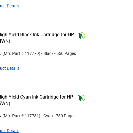
uct Details
gh Yield Black Ink Cartridge for HP
4WN)
N
(Mfr. Part #
117779
)
- Black
- 550 Pages
uct Details
gh Yield Cyan Ink Cartridge for HP
5WN)
N
(Mfr. Part #
117781
)
- Cyan
- 750 Pages
uct Details