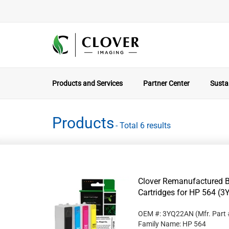
Products and Services
Partner Center
Sustai
Products
- Total 6 results
Clover Remanufactured Bl
Cartridges for HP 564 (
OEM #: 3YQ22AN
(Mfr. Part
Family Name: HP 564