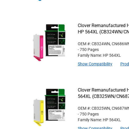
Clover Remanufactured Hi
HP 564XL (CB324WN/C
OEM #: CB324WN, CN686W
- 750 Pages
Family Name: HP 564XL
Show Compatibility
Prod
Clover Remanufactured Hi
564XL (CB325WN/CN68
OEM #: CB325WN, CN687W
- 750 Pages
Family Name: HP 564XL
Show Compatibility
Prod