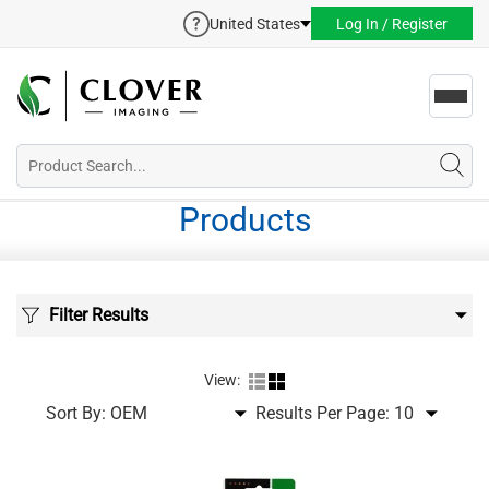
United States
Log In / Register
Toggl
navig
Products
Filter Results
View:
Sort By:
Results Per Page: