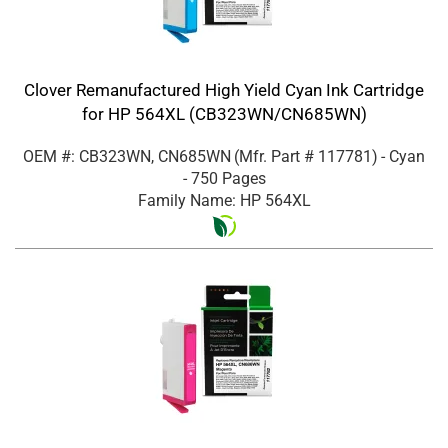
Clover Remanufactured High Yield Cyan Ink Cartridge
for HP 564XL (CB323WN/CN685WN)
OEM #: CB323WN, CN685WN
(Mfr. Part #
117781
)
- Cyan
- 750 Pages
Family Name: HP 564XL