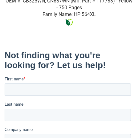
OEM #: CB325WN, CN687WN
(Mfr. Part #
117783
)
- Yellow
- 750 Pages
Family Name: HP 564XL