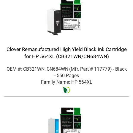
Clover Remanufactured High Yield Black Ink Cartridge
for HP 564XL (CB321WN/CN684WN)
OEM #: CB321WN, CN684WN
(Mfr. Part #
117779
)
- Black
- 550 Pages
Family Name: HP 564XL