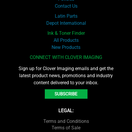
Contact Us
Latin Parts
Depot International
Ink & Toner Finder
All Products
New Products
CONNECT WITH CLOVER IMAGING
Sign up for Clover Imaging emails and get the
latest product news, promotions and industry
content delivered to your inbox.
SUBSCRIBE
LEGAL:
Terms and Conditions
Terms of Sale