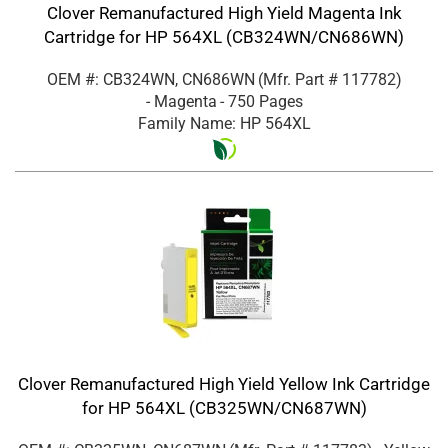
Clover Remanufactured High Yield Magenta Ink
Cartridge for HP 564XL (CB324WN/CN686WN)
OEM #: CB324WN, CN686WN
(Mfr. Part #
117782
)
- Magenta
- 750 Pages
Family Name: HP 564XL
Clover Remanufactured High Yield Yellow Ink Cartridge
for HP 564XL (CB325WN/CN687WN)