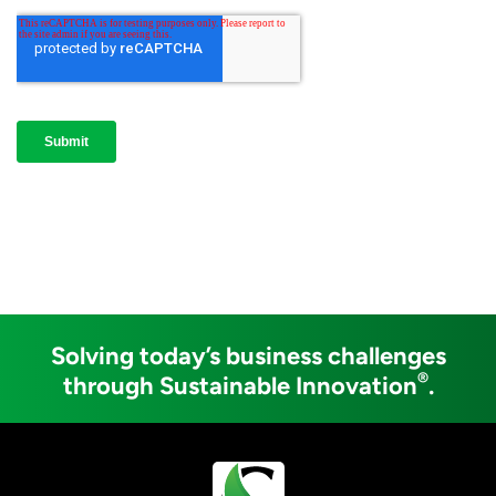
Solving today’s business challenges
®
through Sustainable Innovation
.