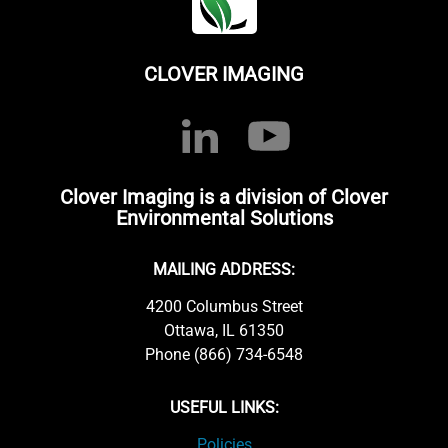
CLOVER IMAGING
Clover Imaging is a division of Clover
Environmental Solutions
MAILING ADDRESS:
4200 Columbus Street
Ottawa, IL 61350
Phone (866) 734-6548
USEFUL LINKS:
Policies