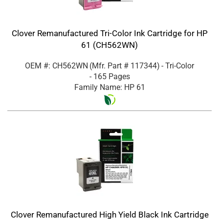
Clover Remanufactured Tri-Color Ink Cartridge for HP
61 (CH562WN)
OEM #: CH562WN
(Mfr. Part #
117344
)
- Tri-Color
- 165 Pages
Family Name: HP 61
Clover Remanufactured High Yield Black Ink Cartridge