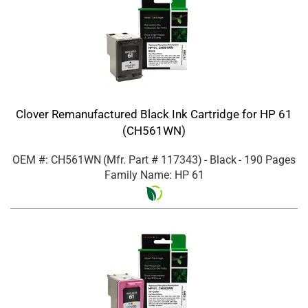
Clover Remanufactured Black Ink Cartridge for HP 61
(CH561WN)
OEM #: CH561WN
(Mfr. Part #
117343
)
- Black
- 190 Pages
Family Name: HP 61