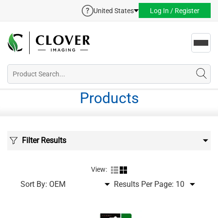
United States
Log In / Register
Toggl
navig
Products
Filter Results
View:
Sort By:
Results Per Page: