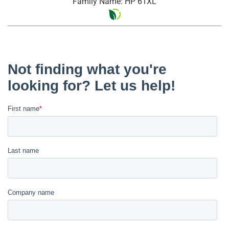
Family Name: HP 61XL