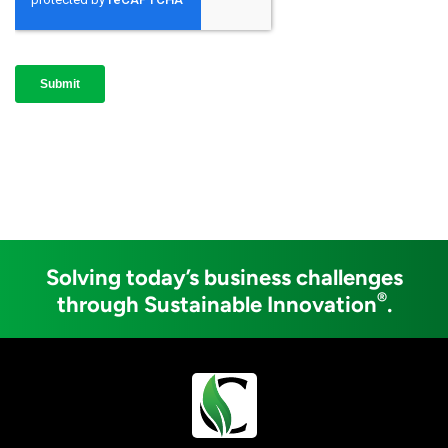
Solving today’s business challenges
®
through Sustainable Innovation
.