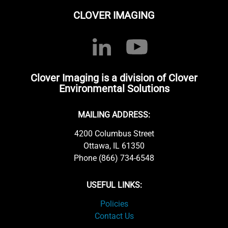
CLOVER IMAGING
Clover Imaging is a division of Clover
Environmental Solutions
MAILING ADDRESS:
4200 Columbus Street
Ottawa, IL 61350
Phone (866) 734-6548
USEFUL LINKS:
Policies
Contact Us