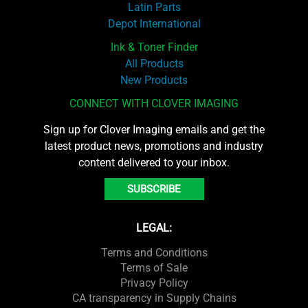
Latin Parts
Depot International
Ink & Toner Finder
All Products
New Products
CONNECT WITH CLOVER IMAGING
Sign up for Clover Imaging emails and get the
latest product news, promotions and industry
content delivered to your inbox.
SUBSCRIBE
LEGAL:
Terms and Conditions
Terms of Sale
Privacy Policy
CA transparency in Supply Chains