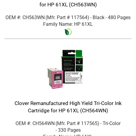
for HP 61XL (CH563WN)
OEM #: CH563WN
(Mfr. Part #
117564
)
- Black
- 480 Pages
Family Name: HP 61XL
Clover Remanufactured High Yield Tri-Color Ink
Cartridge for HP 61XL (CH564WN)
OEM #: CH564WN
(Mfr. Part #
117565
)
- Tri-Color
- 330 Pages