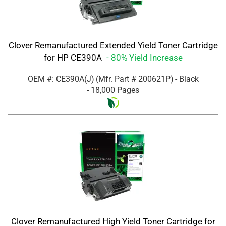
Clover Remanufactured Extended Yield Toner Cartridge
for HP CE390A
- 80% Yield Increase
OEM #: CE390A(J)
(Mfr. Part #
200621P
)
- Black
- 18,000 Pages
Clover Remanufactured High Yield Toner Cartridge for