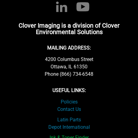
Clover Imaging is a division of Clover
Environmental Solutions
MAILING ADDRESS:
4200 Columbus Street
Ottawa, IL 61350
Phone (866) 734-6548
USEFUL LINKS:
Policies
Contact Us
Latin Parts
Depot International
Ink & Toner Finder