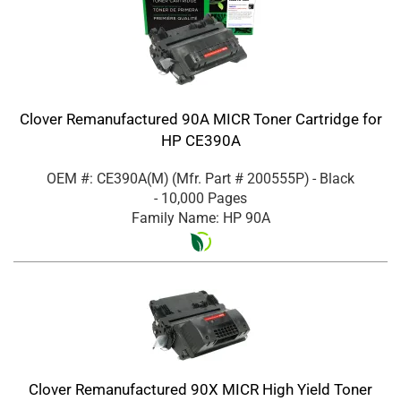
Clover Remanufactured 90A MICR Toner Cartridge for
HP CE390A
OEM #: CE390A(M)
(Mfr. Part #
200555P
)
- Black
- 10,000 Pages
Family Name: HP 90A
Clover Remanufactured 90X MICR High Yield Toner