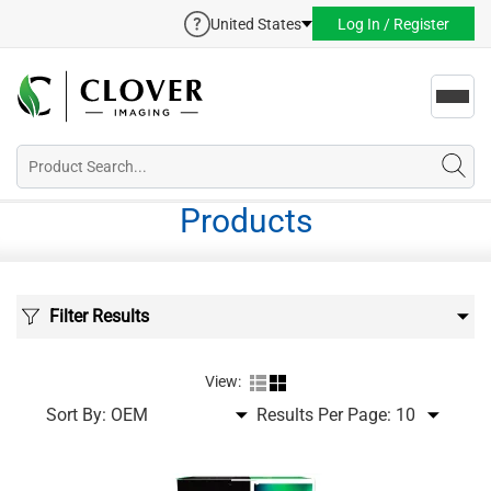
United States
Log In / Register
Toggl
navig
Products
Filter Results
View:
Sort By:
Results Per Page: