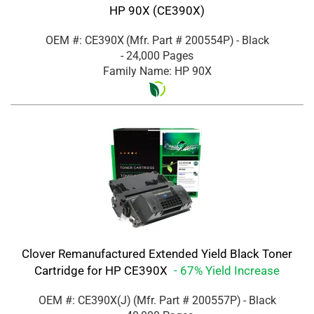
HP 90X (CE390X)
OEM #: CE390X
(Mfr. Part #
200554P
)
- Black
- 24,000 Pages
Family Name: HP 90X
Clover Remanufactured Extended Yield Black Toner
Cartridge for HP CE390X
- 67% Yield Increase
OEM #: CE390X(J)
(Mfr. Part #
200557P
)
- Black