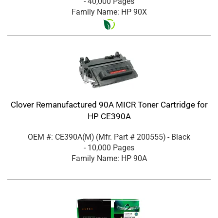
- 40,000 Pages
Family Name: HP 90X
Clover Remanufactured 90A MICR Toner Cartridge for
HP CE390A
OEM #: CE390A(M)
(Mfr. Part #
200555
)
- Black
- 10,000 Pages
Family Name: HP 90A