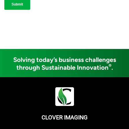
Solving today’s business challenges
®
through Sustainable Innovation
.
CLOVER IMAGING