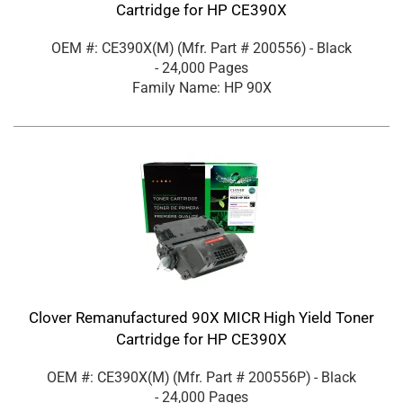
Cartridge for HP CE390X
OEM #: CE390X(M)
(Mfr. Part #
200556
)
- Black
- 24,000 Pages
Family Name: HP 90X
Clover Remanufactured 90X MICR High Yield Toner
Cartridge for HP CE390X
OEM #: CE390X(M)
(Mfr. Part #
200556P
)
- Black
- 24,000 Pages