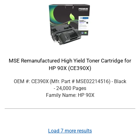
MSE Remanufactured High Yield Toner Cartridge for
HP 90X (CE390X)
OEM #: CE390X
(Mfr. Part #
MSE02214516
)
- Black
- 24,000 Pages
Family Name: HP 90X
Load
7
more results