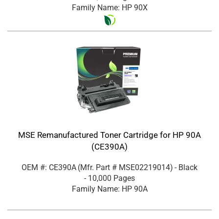
Family Name: HP 90X
MSE Remanufactured Toner Cartridge for HP 90A
(CE390A)
OEM #: CE390A
(Mfr. Part #
MSE02219014
)
- Black
- 10,000 Pages
Family Name: HP 90A