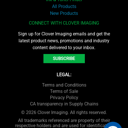
All Products
New Products
CONNECT WITH CLOVER IMAGING
Sign up for Clover Imaging emails and get the
latest product news, promotions and industry
content delivered to your inbox.
SUBSCRIBE
LEGAL:
Terms and Conditions
Terms of Sale
Privacy Policy
CA transparency in Supply Chains
© 2026 Clover Imaging. All rights reserved.
All trademarks referenced are property of their
respective holders and are used for identification