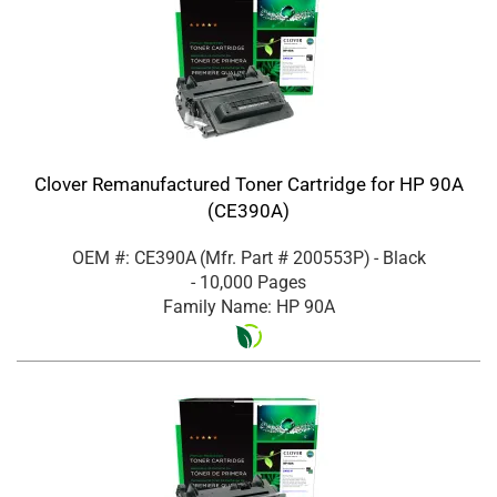
Clover Remanufactured Toner Cartridge for HP 90A
(CE390A)
OEM #: CE390A
(Mfr. Part #
200553P
)
- Black
- 10,000 Pages
Family Name: HP 90A