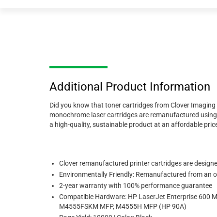
Additional Product Information
Did you know that toner cartridges from Clover Imaging 
monochrome laser cartridges are remanufactured using 89
a high-quality, sustainable product at an affordable price,
Clover remanufactured printer cartridges are designed 
Environmentally Friendly: Remanufactured from an or
2-year warranty with 100% performance guarantee
Compatible Hardware: HP LaserJet Enterprise 60
M4555FSKM MFP, M4555H MFP (HP 90A)