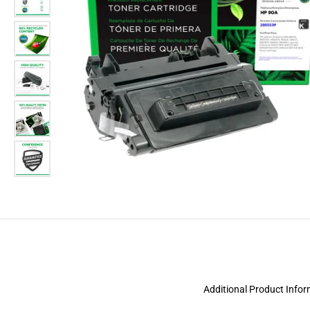
Additional Product Info