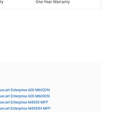
ty
One Year Warranty
One Year Warra
serJet Enterprise 600 M602DN
serJet Enterprise 600 M603DN
serJet Enterprise M4555 MFP
serJet Enterprise M4555H MFP