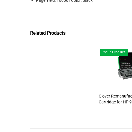
Page Yield: 10000 | Color: Black
Related Products
Your Product
Clover Remanufac
Cartridge for HP 