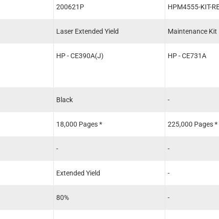
200621P
HPM4555-KIT-R
Laser Extended Yield
Maintenance Kit
HP - CE390A(J)
HP - CE731A
Black
-
18,000 Pages *
225,000 Pages *
-
-
Extended Yield
-
80%
-