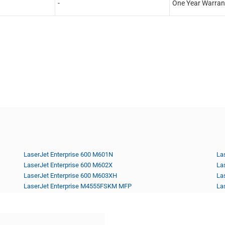
-
One Year Warran
LaserJet Enterprise 600 M601N
La
LaserJet Enterprise 600 M602X
La
LaserJet Enterprise 600 M603XH
La
LaserJet Enterprise M4555FSKM MFP
La