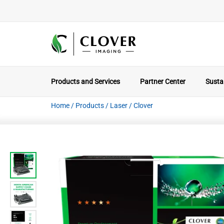
Products and Services
Partner Center
Sustai
Home
/
Products
/
Laser
/
Clover