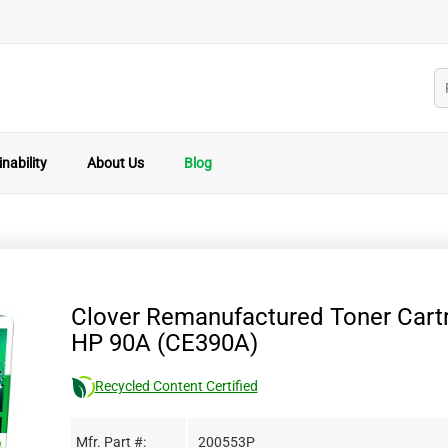
nability
About Us
Blog
Clover Remanufactured Toner Cartr
HP 90A (CE390A)
Recycled Content Certified
Mfr. Part #:
200553P