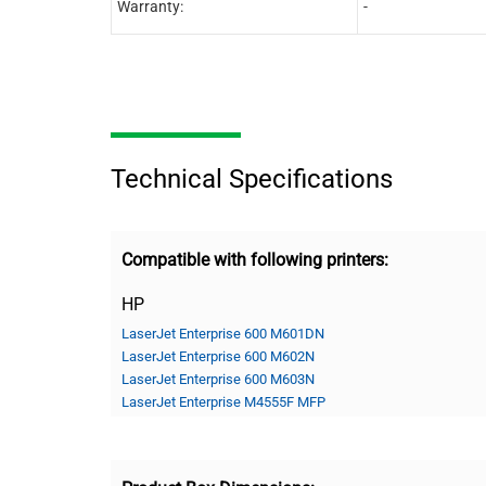
Warranty:
-
Technical Specifications
Compatible with following printers:
HP
LaserJet Enterprise 600 M601DN
LaserJet Enterprise 600 M602N
LaserJet Enterprise 600 M603N
LaserJet Enterprise M4555F MFP