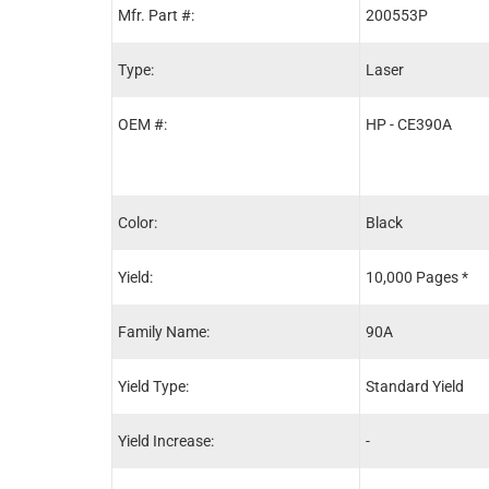
Mfr. Part #:
200553P
Type:
Laser
OEM #:
HP - CE390A
Color:
Black
Yield:
10,000 Pages *
Family Name:
90A
Yield Type:
Standard Yield
Yield Increase:
-