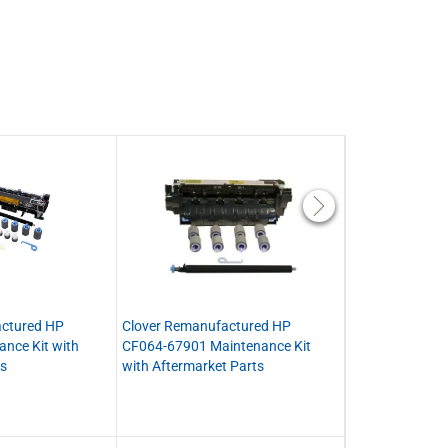
actured HP
Clover Remanufactured HP
Clover Remanu
nce Kit with
CF064-67901 Maintenance Kit
CE988-67914 (
ts
with Aftermarket Parts
Fuser