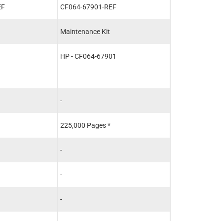
EF
CF064-67901-REF
CE988-67901-
Maintenance Kit
Fuser
HP - CF064-67901
HP - CE988-67
HP - CE988-67
HP - RM1-8395
-
-
225,000 Pages *
225,000 Pages 
-
-
-
-
-
-