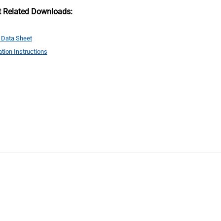
t Related Downloads:
 Data Sheet
ation Instructions