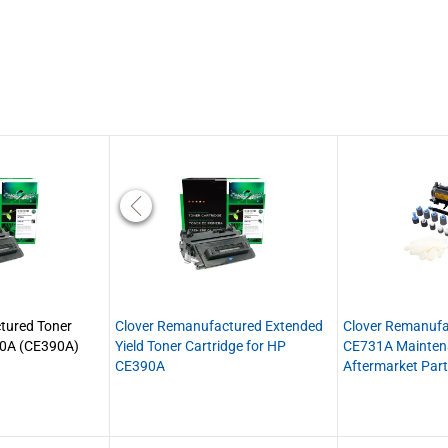
tured Toner
Clover Remanufactured Extended
Clover Remanuf
90A (CE390A)
Yield Toner Cartridge for HP
CE731A Maintena
CE390A
Aftermarket Par