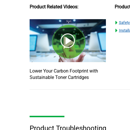
Product Related Videos:
Produc
Safety
Install
Lower Your Carbon Footprint with
Sustainable Toner Cartridges
Product Troubleshooting