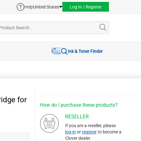
Help
United States
Log In / Register
Ink & Toner Finder
idge for
How do I purchase these products?
RESELLER
If you are a reseller, please
log-in
or
register
to become a
Clover dealer.