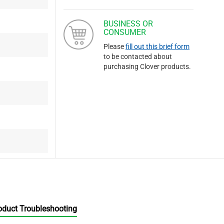
BUSINESS OR
CONSUMER
Please
fill out this brief form
to be contacted about
purchasing Clover products.
oduct Troubleshooting