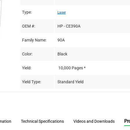
Type:
Laser
OEM #:
HP - CE390A
Family Name:
90A
Color:
Black
Yield:
10,000 Pages *
Yield Type:
Standard Yield
Pr
rmation
Technical Specifications
Videos and Downloads