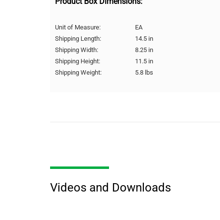
Product Box Dimensions:
Unit of Measure:
EA
Shipping Length:
14.5 in
Shipping Width:
8.25 in
Shipping Height:
11.5 in
Shipping Weight:
5.8 lbs
Videos and Downloads