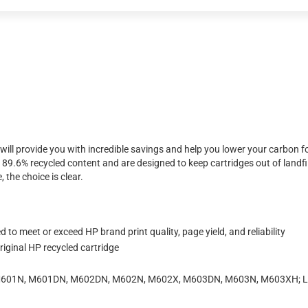
will provide you with incredible savings and help you lower your carbon f
.6% recycled content and are designed to keep cartridges out of landfil
 the choice is clear.
to meet or exceed HP brand print quality, page yield, and reliability
iginal HP recycled cartridge
0 M601N, M601DN, M602DN, M602N, M602X, M603DN, M603N, M603XH; La