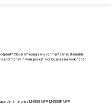
ootprint? Clover Imaging’s environmentally sustainable
ls and money in your pocket. For businesses looking for
serJet Enterprise M4555 MFP, M4555F MFP,