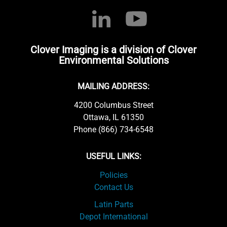
Clover Imaging is a division of Clover
Environmental Solutions
MAILING ADDRESS:
4200 Columbus Street
Ottawa, IL 61350
Phone (866) 734-6548
USEFUL LINKS:
Policies
Contact Us
Latin Parts
Depot International