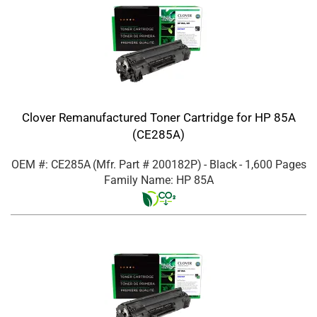
Clover Remanufactured Toner Cartridge for HP 85A
(CE285A)
OEM #: CE285A
(Mfr. Part #
200182P
)
- Black
- 1,600 Pages
Family Name: HP 85A