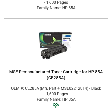
- 1,600 Pages
Family Name: HP 85A
MSE Remanufactured Toner Cartridge for HP 85A
(CE285A)
OEM #: CE285A
(Mfr. Part #
MSE02212814
)
- Black
- 1,600 Pages
Family Name: HP 85A