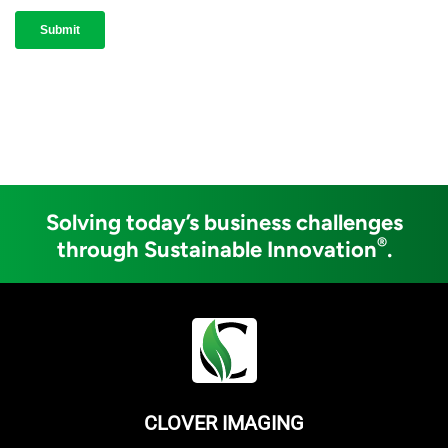
Solving today’s business challenges
®
through Sustainable Innovation
.
CLOVER IMAGING