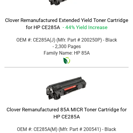
Clover Remanufactured Extended Yield Toner Cartridge
for HP CE285A
- 44% Yield Increase
OEM #: CE285A(J)
(Mfr. Part #
200250P
)
- Black
- 2,300 Pages
Family Name: HP 85A
Clover Remanufactured 85A MICR Toner Cartridge for
HP CE285A
OEM #: CE285A(M)
(Mfr. Part #
200541
)
- Black