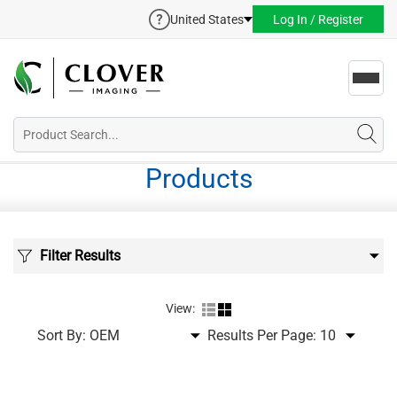
United States
Log In / Register
Toggl
navig
Products
Filter Results
View:
Sort By:
Results Per Page: