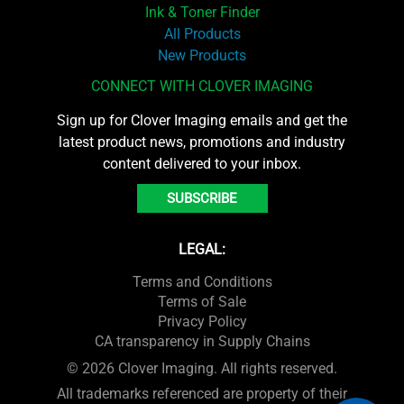
Ink & Toner Finder
All Products
New Products
CONNECT WITH CLOVER IMAGING
Sign up for Clover Imaging emails and get the
latest product news, promotions and industry
content delivered to your inbox.
SUBSCRIBE
LEGAL:
Terms and Conditions
Terms of Sale
Privacy Policy
CA transparency in Supply Chains
© 2026 Clover Imaging. All rights reserved.
All trademarks referenced are property of their