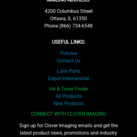
4200 Columbus Street
Ottawa, IL 61350
Phone (866) 734-6548
USEFUL LINKS:
Policies
Contact Us
Latin Parts
Depot International
Ink & Toner Finder
All Products
New Products
CONNECT WITH CLOVER IMAGING
Sign up for Clover Imaging emails and get the
latest product news, promotions and industry