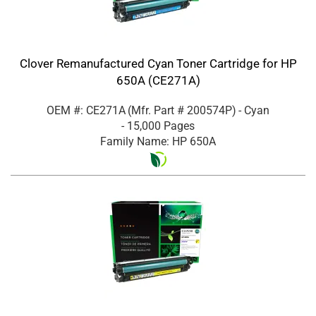
Clover Remanufactured Cyan Toner Cartridge for HP
650A (CE271A)
OEM #: CE271A
(Mfr. Part #
200574P
)
- Cyan
- 15,000 Pages
Family Name: HP 650A