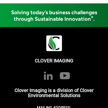
Solving today’s business challenges
®
through Sustainable Innovation
.
CLOVER IMAGING
Clover Imaging is a division of Clover
Environmental Solutions
MAILING ADDRESS: