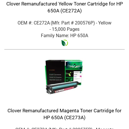
Clover Remanufactured Yellow Toner Cartridge for HP
650A (CE272A)
OEM #: CE272A
(Mfr. Part #
200576P
)
- Yellow
- 15,000 Pages
Family Name: HP 650A
Clover Remanufactured Magenta Toner Cartridge for
HP 650A (CE273A)