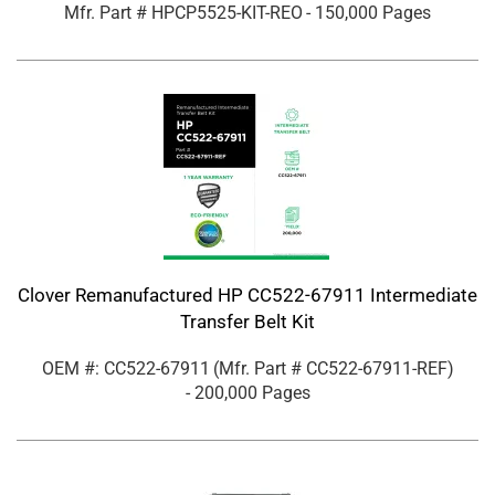
Mfr. Part #
HPCP5525-KIT-REO
- 150,000 Pages
Clover Remanufactured HP CC522-67911 Intermediate
Transfer Belt Kit
OEM #: CC522-67911
(Mfr. Part #
CC522-67911-REF
)
- 200,000 Pages