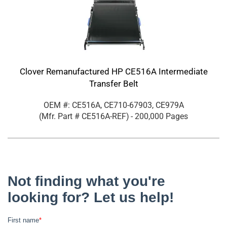
Clover Remanufactured HP CE516A Intermediate
Transfer Belt
OEM #: CE516A, CE710-67903, CE979A
(Mfr. Part #
CE516A-REF
)
- 200,000 Pages