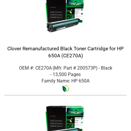
Clover Remanufactured Black Toner Cartridge for HP
650A (CE270A)
OEM #: CE270A
(Mfr. Part #
200573P
)
- Black
- 13,500 Pages
Family Name: HP 650A