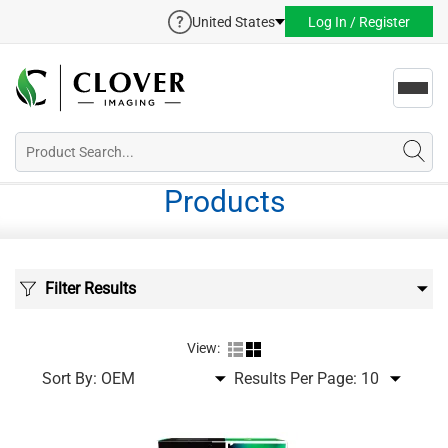
United States
Log In / Register
Toggl
navig
Products
Filter Results
View:
Sort By:
Results Per Page: