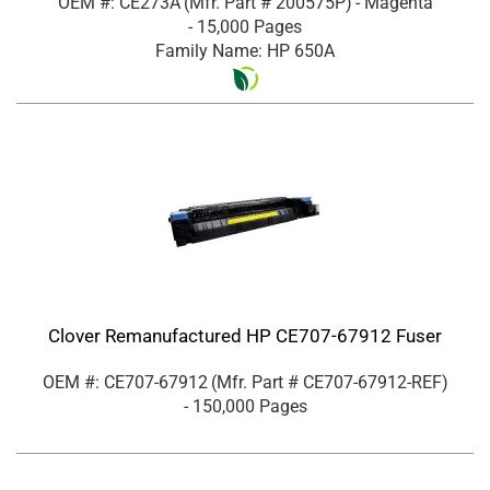
OEM #: CE273A
(Mfr. Part #
200575P
)
- Magenta
- 15,000 Pages
Family Name: HP 650A
Clover Remanufactured HP CE707-67912 Fuser
OEM #: CE707-67912
(Mfr. Part #
CE707-67912-REF
)
- 150,000 Pages