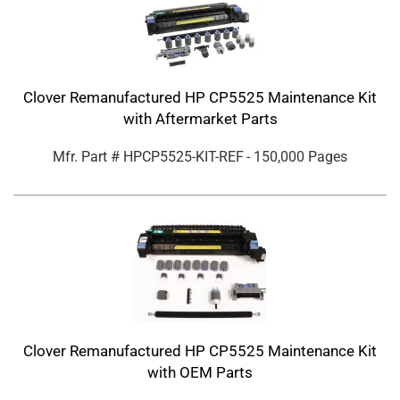
Clover Remanufactured HP CP5525 Maintenance Kit
with Aftermarket Parts
Mfr. Part #
HPCP5525-KIT-REF
- 150,000 Pages
Clover Remanufactured HP CP5525 Maintenance Kit
with OEM Parts