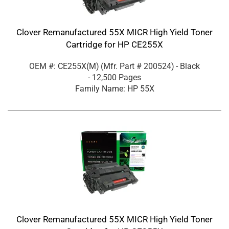
Clover Remanufactured 55X MICR High Yield Toner
Cartridge for HP CE255X
OEM #: CE255X(M)
(Mfr. Part #
200524
)
- Black
- 12,500 Pages
Family Name: HP 55X
Clover Remanufactured 55X MICR High Yield Toner