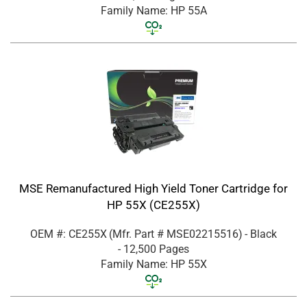
Family Name: HP 55A
MSE Remanufactured High Yield Toner Cartridge for
HP 55X (CE255X)
OEM #: CE255X
(Mfr. Part #
MSE02215516
)
- Black
- 12,500 Pages
Family Name: HP 55X