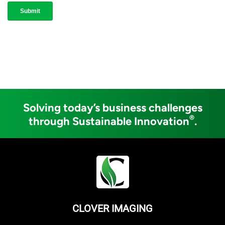
Solving today’s business challenges
®
through Sustainable Innovation
.
CLOVER IMAGING