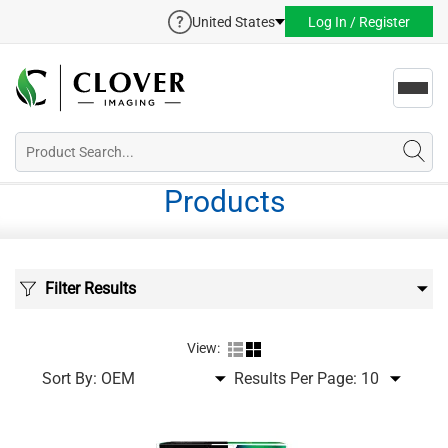
United States
Log In / Register
Toggl
navig
Products
Filter Results
View:
Sort By:
Results Per Page: