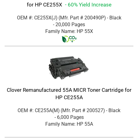
for HP CE255X
- 60% Yield Increase
OEM #: CE255X(J)
(Mfr. Part #
200490P
)
- Black
- 20,000 Pages
Family Name: HP 55X
Clover Remanufactured 55A MICR Toner Cartridge for
HP CE255A
OEM #: CE255A(M)
(Mfr. Part #
200527
)
- Black
- 6,000 Pages
Family Name: HP 55A