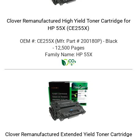
Clover Remanufactured High Yield Toner Cartridge for
HP 55X (CE255X)
OEM #: CE255X
(Mfr. Part #
200180P
)
- Black
- 12,500 Pages
Family Name: HP 55X
Clover Remanufactured Extended Yield Toner Cartridge