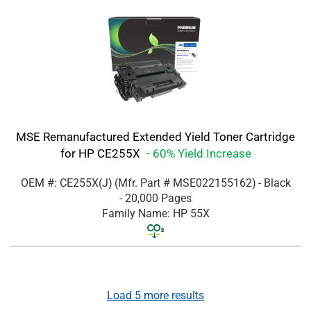
MSE Remanufactured Extended Yield Toner Cartridge
for HP CE255X
- 60% Yield Increase
OEM #: CE255X(J)
(Mfr. Part #
MSE022155162
)
- Black
- 20,000 Pages
Family Name: HP 55X
Load
5
more results