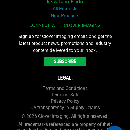
Ink & Toner Finder
All Products
New Products
CONNECT WITH CLOVER IMAGING
Sign up for Clover Imaging emails and get the
latest product news, promotions and industry
content delivered to your inbox.
SUBSCRIBE
LEGAL:
Terms and Conditions
Terms of Sale
Privacy Policy
CA transparency in Supply Chains
© 2026 Clover Imaging. All rights reserved.
All trademarks referenced are property of their
respective holders and are used for identification