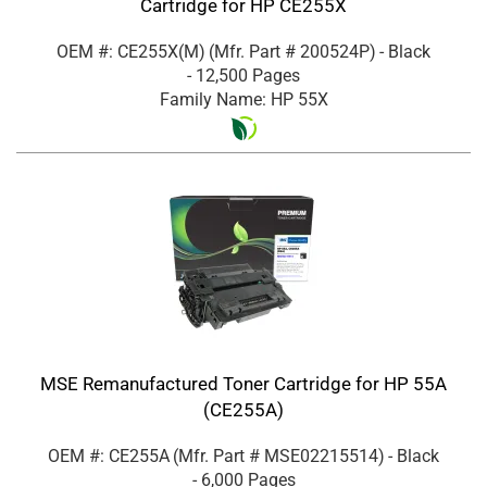
Cartridge for HP CE255X
OEM #: CE255X(M)
(Mfr. Part #
200524P
)
- Black
- 12,500 Pages
Family Name: HP 55X
MSE Remanufactured Toner Cartridge for HP 55A
(CE255A)
OEM #: CE255A
(Mfr. Part #
MSE02215514
)
- Black
- 6,000 Pages