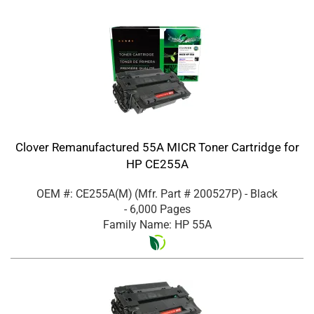
Clover Remanufactured 55A MICR Toner Cartridge for
HP CE255A
OEM #: CE255A(M)
(Mfr. Part #
200527P
)
- Black
- 6,000 Pages
Family Name: HP 55A