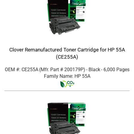
Clover Remanufactured Toner Cartridge for HP 55A
(CE255A)
OEM #: CE255A
(Mfr. Part #
200179P
)
- Black
- 6,000 Pages
Family Name: HP 55A