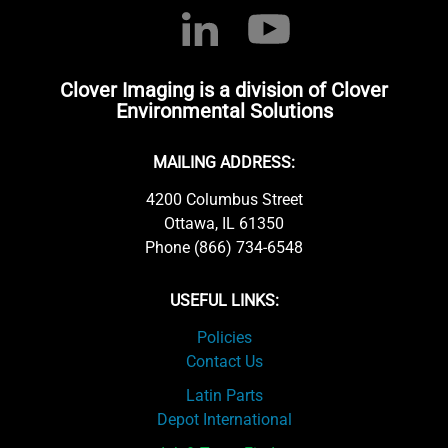
Clover Imaging is a division of Clover
Environmental Solutions
MAILING ADDRESS:
4200 Columbus Street
Ottawa, IL 61350
Phone (866) 734-6548
USEFUL LINKS:
Policies
Contact Us
Latin Parts
Depot International