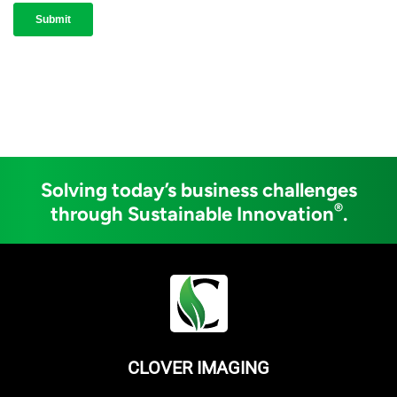
Solving today’s business challenges
®
through Sustainable Innovation
.
CLOVER IMAGING