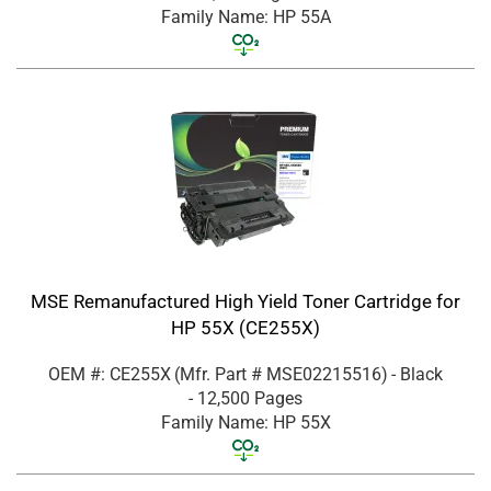
Family Name: HP 55A
MSE Remanufactured High Yield Toner Cartridge for
HP 55X (CE255X)
OEM #: CE255X
(Mfr. Part #
MSE02215516
)
- Black
- 12,500 Pages
Family Name: HP 55X