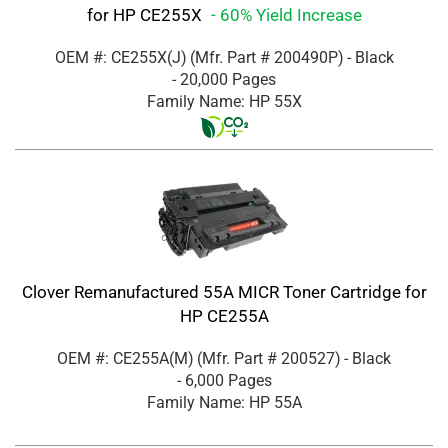
for HP CE255X
- 60% Yield Increase
OEM #: CE255X(J)
(Mfr. Part #
200490P
)
- Black
- 20,000 Pages
Family Name: HP 55X
Clover Remanufactured 55A MICR Toner Cartridge for
HP CE255A
OEM #: CE255A(M)
(Mfr. Part #
200527
)
- Black
- 6,000 Pages
Family Name: HP 55A