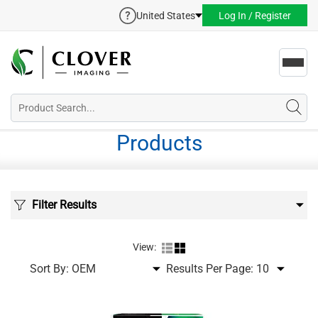
United States
Log In / Register
Toggl
navig
Products
Filter Results
View:
Sort By:
Results Per Page: