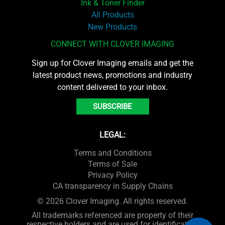
Ink & Toner Finder
All Products
New Products
CONNECT WITH CLOVER IMAGING
Sign up for Clover Imaging emails and get the
latest product news, promotions and industry
content delivered to your inbox.
SUBSCRIBE
LEGAL:
Terms and Conditions
Terms of Sale
Privacy Policy
CA transparency in Supply Chains
© 2026 Clover Imaging. All rights reserved.
All trademarks referenced are property of their
respective holders and are used for identification