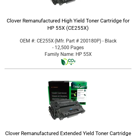
Clover Remanufactured High Yield Toner Cartridge for
HP 55X (CE255X)
OEM #: CE255X
(Mfr. Part #
200180P
)
- Black
- 12,500 Pages
Family Name: HP 55X
Clover Remanufactured Extended Yield Toner Cartridge