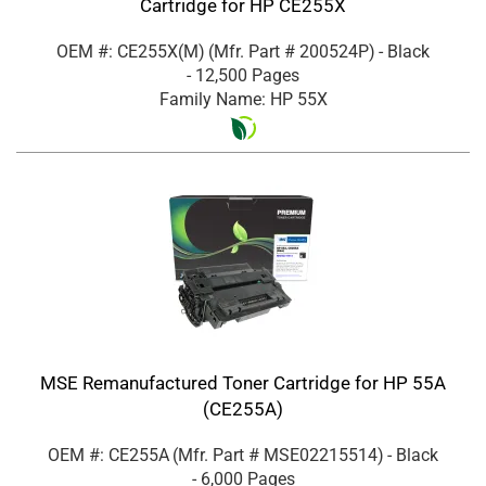
Cartridge for HP CE255X
OEM #: CE255X(M)
(Mfr. Part #
200524P
)
- Black
- 12,500 Pages
Family Name: HP 55X
MSE Remanufactured Toner Cartridge for HP 55A
(CE255A)
OEM #: CE255A
(Mfr. Part #
MSE02215514
)
- Black
- 6,000 Pages