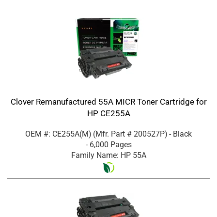
Clover Remanufactured 55A MICR Toner Cartridge for
HP CE255A
OEM #: CE255A(M)
(Mfr. Part #
200527P
)
- Black
- 6,000 Pages
Family Name: HP 55A