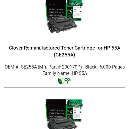
Clover Remanufactured Toner Cartridge for HP 55A
(CE255A)
OEM #: CE255A
(Mfr. Part #
200179P
)
- Black
- 6,000 Pages
Family Name: HP 55A