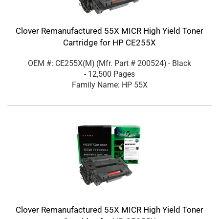
Clover Remanufactured 55X MICR High Yield Toner
Cartridge for HP CE255X
OEM #: CE255X(M)
(Mfr. Part #
200524
)
- Black
- 12,500 Pages
Family Name: HP 55X
Clover Remanufactured 55X MICR High Yield Toner