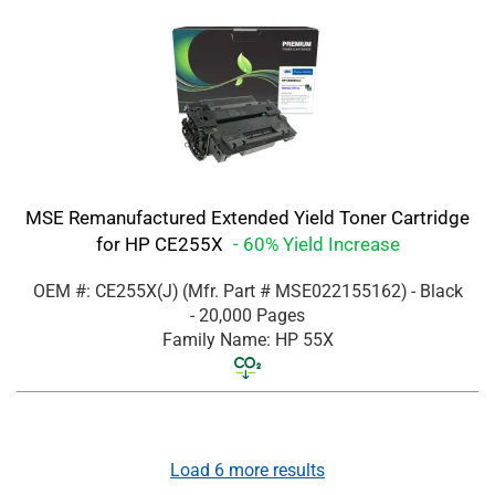
MSE Remanufactured Extended Yield Toner Cartridge
for HP CE255X
- 60% Yield Increase
OEM #: CE255X(J)
(Mfr. Part #
MSE022155162
)
- Black
- 20,000 Pages
Family Name: HP 55X
Load
6
more results