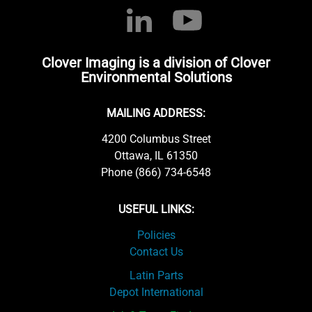
Clover Imaging is a division of Clover
Environmental Solutions
MAILING ADDRESS:
4200 Columbus Street
Ottawa, IL 61350
Phone (866) 734-6548
USEFUL LINKS:
Policies
Contact Us
Latin Parts
Depot International