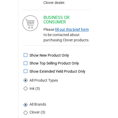
Clover dealer.
BUSINESS OR
CONSUMER
Please
fill out this brief form
to be contacted about
purchasing Clover products.
Show New Product Only
Show Top Selling Product Only
Show Extended Yield Product Only
All Product Types
Ink (3)
All Brands
Clover (3)