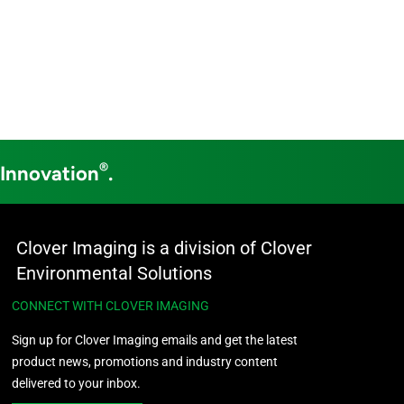
®
 Innovation
.
Clover Imaging is a division of Clover
Environmental Solutions
CONNECT WITH CLOVER IMAGING
Sign up for Clover Imaging emails and get the latest
product news, promotions and industry content
delivered to your inbox.