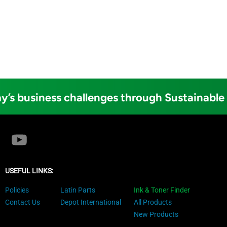
y’s business challenges through Sustainable
USEFUL LINKS:
Policies
Latin Parts
Ink & Toner Finder
Contact Us
Depot International
All Products
New Products