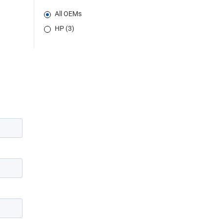
All OEMs
HP (3)