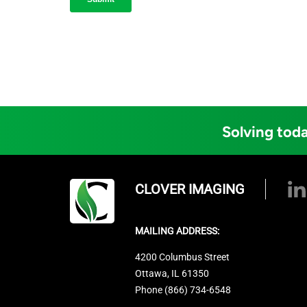
Solving toda
CLOVER IMAGING
MAILING ADDRESS:
4200 Columbus Street
Ottawa, IL 61350
Phone (866) 734-6548