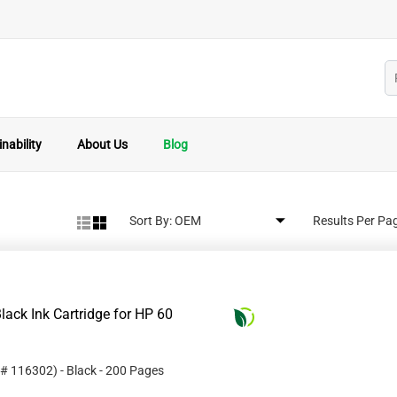
nability
About Us
Blog
Sort By:
Results Per Pa
ack Ink Cartridge for HP 60
 #
116302
)
- Black
- 200 Pages