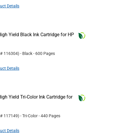
uct Details
gh Yield Black Ink Cartridge for HP
 #
116304
)
- Black
- 600 Pages
uct Details
h Yield Tri-Color Ink Cartridge for
 #
117149
)
- Tri-Color
- 440 Pages
uct Details