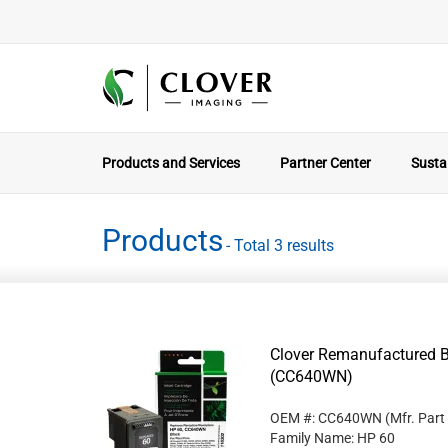
Products and Services
Partner Center
Sustai
Products
- Total 3 results
Clover Remanufactured Bl
(CC640WN)
OEM #: CC640WN
(Mfr. Part
Family Name: HP 60