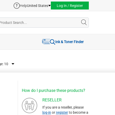
Help
United States
Log In / Register
Ink & Toner Finder
ge:
How do I purchase these products?
RESELLER
If you are a reseller, please
log-in
or
register
to become a