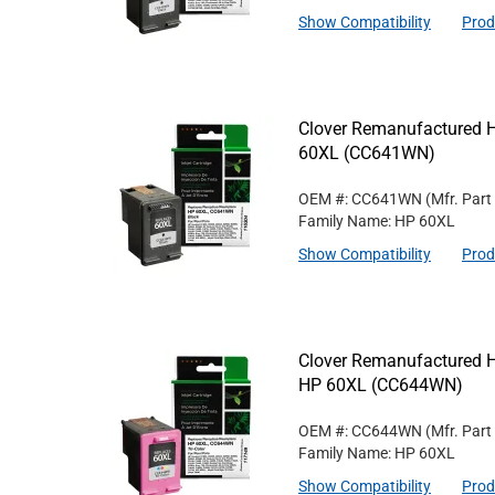
Show Compatibility
Prod
Clover Remanufactured Hi
60XL (CC641WN)
OEM #: CC641WN
(Mfr. Part
Family Name: HP 60XL
Show Compatibility
Prod
Clover Remanufactured Hig
HP 60XL (CC644WN)
OEM #: CC644WN
(Mfr. Part
Family Name: HP 60XL
Show Compatibility
Prod