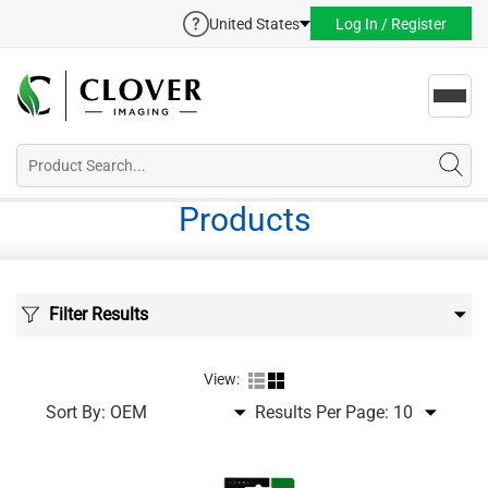
United States
Log In / Register
Toggl
navig
Products
Filter Results
View:
Sort By:
Results Per Page: