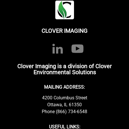
CLOVER IMAGING
Clover Imaging is a division of Clover
Environmental Solutions
MAILING ADDRESS:
4200 Columbus Street
Ottawa, IL 61350
Phone (866) 734-6548
USEFUL LINKS: