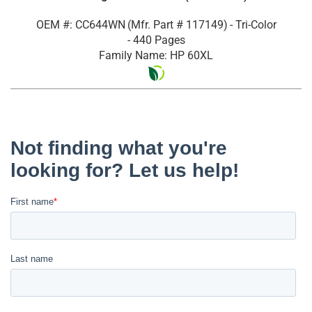
OEM #: CC644WN
(Mfr. Part #
117149
)
- Tri-Color
- 440 Pages
Family Name: HP 60XL