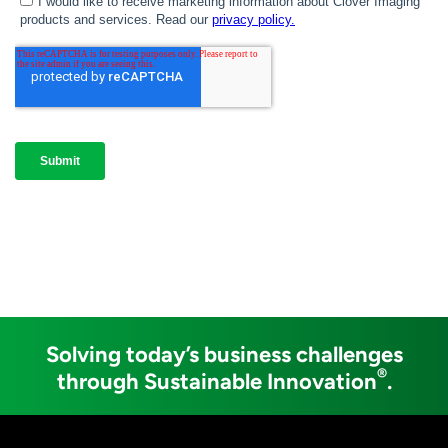
Solving today’s business challenges
®
through Sustainable Innovation
.