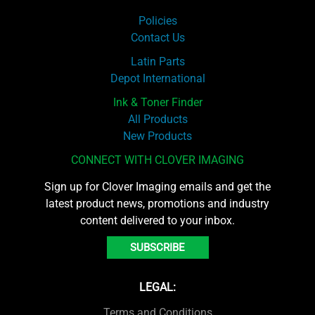
Policies
Contact Us
Latin Parts
Depot International
Ink & Toner Finder
All Products
New Products
CONNECT WITH CLOVER IMAGING
Sign up for Clover Imaging emails and get the
latest product news, promotions and industry
content delivered to your inbox.
SUBSCRIBE
LEGAL:
Terms and Conditions