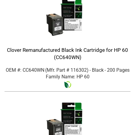
Clover Remanufactured Black Ink Cartridge for HP 60
(CC640WN)
OEM #: CC640WN
(Mfr. Part #
116302
)
- Black
- 200 Pages
Family Name: HP 60