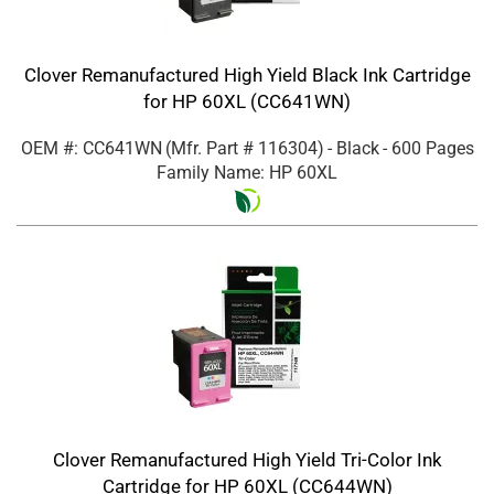
Clover Remanufactured High Yield Black Ink Cartridge
for HP 60XL (CC641WN)
OEM #: CC641WN
(Mfr. Part #
116304
)
- Black
- 600 Pages
Family Name: HP 60XL
Clover Remanufactured High Yield Tri-Color Ink
Cartridge for HP 60XL (CC644WN)