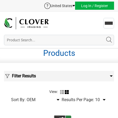
United States
Log In / Register
Toggl
navig
Products
Filter Results
View:
Sort By:
Results Per Page: