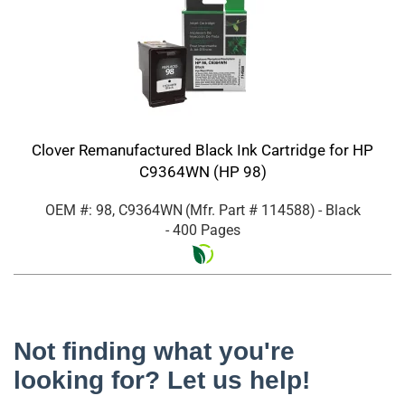
Clover Remanufactured Black Ink Cartridge for HP
C9364WN (HP 98)
OEM #: 98, C9364WN
(Mfr. Part #
114588
)
- Black
- 400 Pages