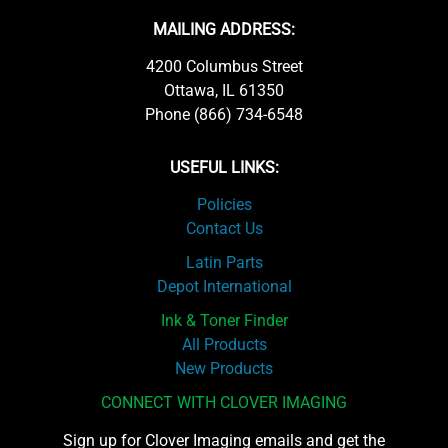
MAILING ADDRESS:
4200 Columbus Street
Ottawa, IL 61350
Phone (866) 734-6548
USEFUL LINKS:
Policies
Contact Us
Latin Parts
Depot International
Ink & Toner Finder
All Products
New Products
CONNECT WITH CLOVER IMAGING
Sign up for Clover Imaging emails and get the