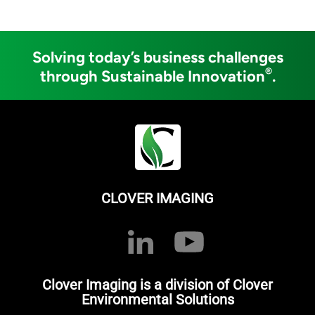
Solving today’s business challenges
®
through Sustainable Innovation
.
CLOVER IMAGING
Clover Imaging is a division of Clover
Environmental Solutions