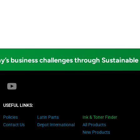
y’s business challenges through Sustainable
USEFUL LINKS:
Policies
Latin Parts
Ink & Toner Finder
Contact Us
Depot International
All Products
New Products