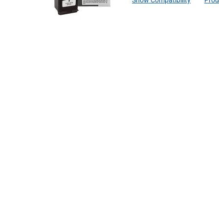
Show Compatibility
Prod