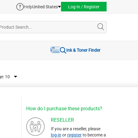
Help
United States
Log In / Register
Ink & Toner Finder
ge:
How do I purchase these products?
RESELLER
If you are a reseller, please
log-in
or
register
to become a