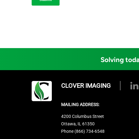
Solving toda
CLOVER IMAGING
MAILING ADDRESS:
4200 Columbus Street
Ottawa, IL 61350
Phone (866) 734-6548