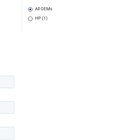
All OEMs
HP (1)