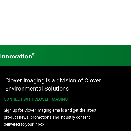
®
 Innovation
.
Clover Imaging is a division of Clover
Environmental Solutions
CONNECT WITH CLOVER IMAGING
Sign up for Clover Imaging emails and get the latest
product news, promotions and industry content
delivered to your inbox.