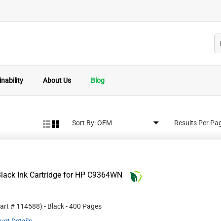
nability
About Us
Blog
Sort By:
Results Per Pa
lack Ink Cartridge for HP C9364WN
Part #
114588
)
- Black
- 400 Pages