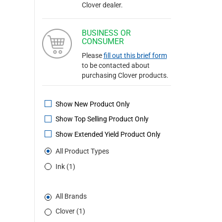
Clover dealer.
BUSINESS OR
CONSUMER
Please
fill out this brief form
to be contacted about
purchasing Clover products.
Show New Product Only
Show Top Selling Product Only
Show Extended Yield Product Only
All Product Types
Ink (1)
All Brands
Clover (1)