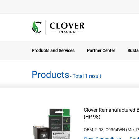
Products and Services
Partner Center
Sustai
Products
- Total 1 result
Clover Remanufactured B
(HP 98)
OEM #: 98, C9364WN
(Mfr. 