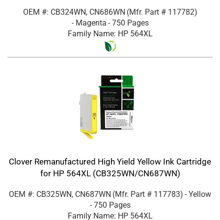
OEM #: CB324WN, CN686WN
(Mfr. Part #
117782
)
- Magenta
- 750 Pages
Family Name: HP 564XL
Clover Remanufactured High Yield Yellow Ink Cartridge
for HP 564XL (CB325WN/CN687WN)
OEM #: CB325WN, CN687WN
(Mfr. Part #
117783
)
- Yellow
- 750 Pages
Family Name: HP 564XL