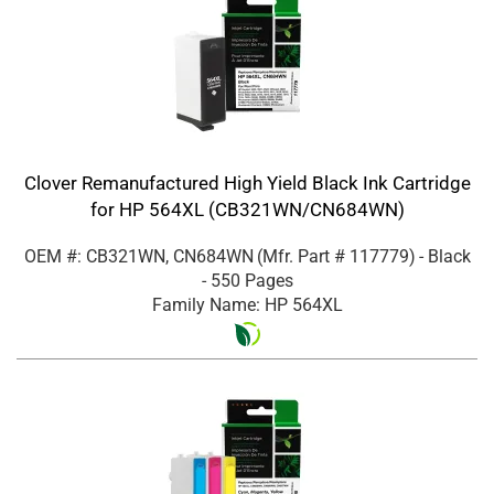
Clover Remanufactured High Yield Black Ink Cartridge
for HP 564XL (CB321WN/CN684WN)
OEM #: CB321WN, CN684WN
(Mfr. Part #
117779
)
- Black
- 550 Pages
Family Name: HP 564XL