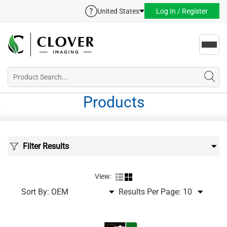
United States
Log In / Register
Toggl
navig
Products
Filter Results
View:
Sort By:
Results Per Page: