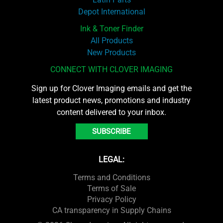
Depot International
Ink & Toner Finder
All Products
New Products
CONNECT WITH CLOVER IMAGING
Sign up for Clover Imaging emails and get the
latest product news, promotions and industry
content delivered to your inbox.
SUBSCRIBE
LEGAL:
Terms and Conditions
Terms of Sale
Privacy Policy
CA transparency in Supply Chains