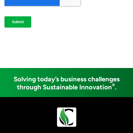
Solving today’s business challenges
®
through Sustainable Innovation
.