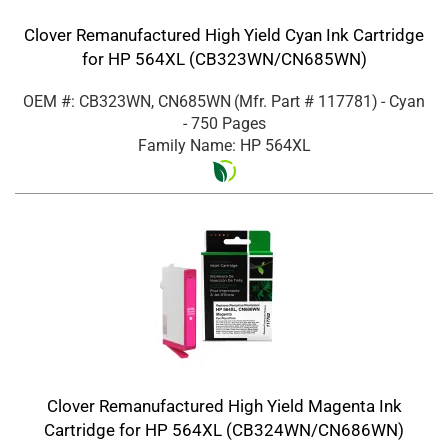
Clover Remanufactured High Yield Cyan Ink Cartridge
for HP 564XL (CB323WN/CN685WN)
OEM #: CB323WN, CN685WN
(Mfr. Part #
117781
)
- Cyan
- 750 Pages
Family Name: HP 564XL
Clover Remanufactured High Yield Magenta Ink
Cartridge for HP 564XL (CB324WN/CN686WN)