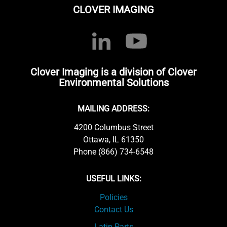
CLOVER IMAGING
Clover Imaging is a division of Clover
Environmental Solutions
MAILING ADDRESS:
4200 Columbus Street
Ottawa, IL 61350
Phone (866) 734-6548
USEFUL LINKS:
Policies
Contact Us
Latin Parts