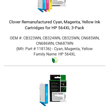
Clover Remanufactured Cyan, Magenta, Yellow Ink
Cartridges for HP 564XL 3-Pack
OEM #: CB323WN, CB324WN, CB325WN, CN685WN,
CN686WN, CN687WN
(Mfr. Part #
118136
)
- Cyan, Magenta, Yellow
Family Name: HP 564XL