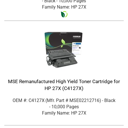
- Black
- 10,000 Pages
Family Name: HP 27X
MSE Remanufactured High Yield Toner Cartridge for
HP 27X (C4127X)
OEM #: C4127X
(Mfr. Part #
MSE02212716
)
- Black
- 10,000 Pages
Family Name: HP 27X