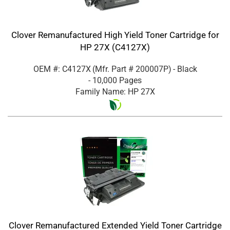
Clover Remanufactured High Yield Toner Cartridge for
HP 27X (C4127X)
OEM #: C4127X
(Mfr. Part #
200007P
)
- Black
- 10,000 Pages
Family Name: HP 27X
Clover Remanufactured Extended Yield Toner Cartridge