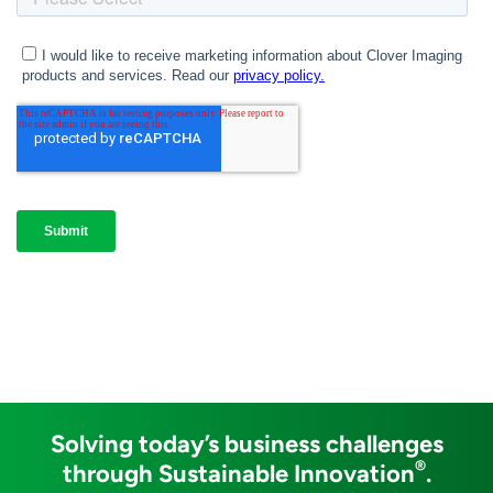
Solving today’s business challenges
®
through Sustainable Innovation
.