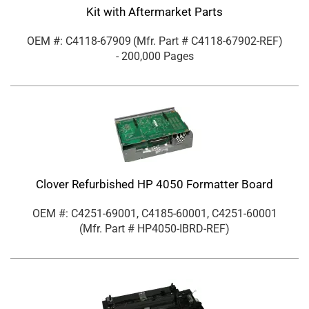
Kit with Aftermarket Parts
OEM #: C4118-67909
(Mfr. Part #
C4118-67902-REF
)
- 200,000 Pages
Clover Refurbished HP 4050 Formatter Board
OEM #: C4251-69001, C4185-60001, C4251-60001
(Mfr. Part #
HP4050-IBRD-REF
)