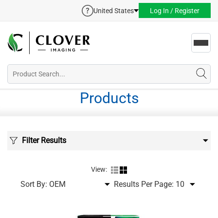
United States
Log In / Register
Toggl
navig
Products
Filter Results
View:
Sort By:
Results Per Page: