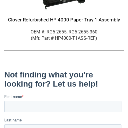
Clover Refurbished HP 4000 Paper Tray 1 Assembly
OEM #: RG5-2655, RG5-2655-360
(Mfr. Part #
HP4000-T1ASS-REF
)