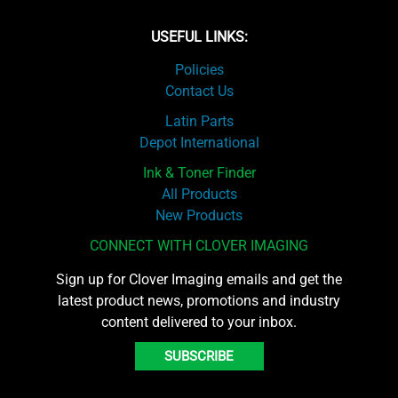
USEFUL LINKS:
Policies
Contact Us
Latin Parts
Depot International
Ink & Toner Finder
All Products
New Products
CONNECT WITH CLOVER IMAGING
Sign up for Clover Imaging emails and get the
latest product news, promotions and industry
content delivered to your inbox.
SUBSCRIBE