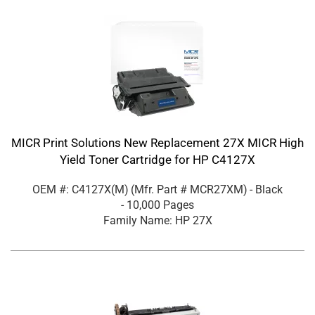
MICR Print Solutions New Replacement 27X MICR High
Yield Toner Cartridge for HP C4127X
OEM #: C4127X(M)
(Mfr. Part #
MCR27XM
)
- Black
- 10,000 Pages
Family Name: HP 27X