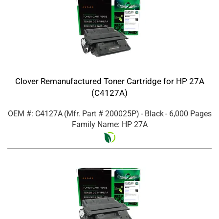
Clover Remanufactured Toner Cartridge for HP 27A
(C4127A)
OEM #: C4127A
(Mfr. Part #
200025P
)
- Black
- 6,000 Pages
Family Name: HP 27A