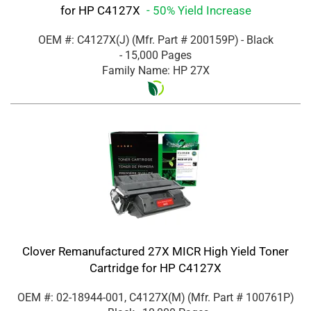
for HP C4127X
- 50% Yield Increase
OEM #: C4127X(J)
(Mfr. Part #
200159P
)
- Black
- 15,000 Pages
Family Name: HP 27X
Clover Remanufactured 27X MICR High Yield Toner
Cartridge for HP C4127X
OEM #: 02-18944-001, C4127X(M)
(Mfr. Part #
100761P
)