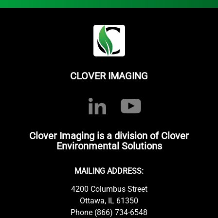
CLOVER IMAGING
Clover Imaging is a division of Clover
Environmental Solutions
MAILING ADDRESS:
4200 Columbus Street
Ottawa, IL 61350
Phone (866) 734-6548