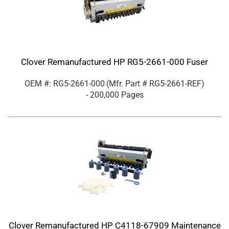
Clover Remanufactured HP RG5-2661-000 Fuser
OEM #: RG5-2661-000
(Mfr. Part #
RG5-2661-REF
)
- 200,000 Pages
Clover Remanufactured HP C4118-67909 Maintenance