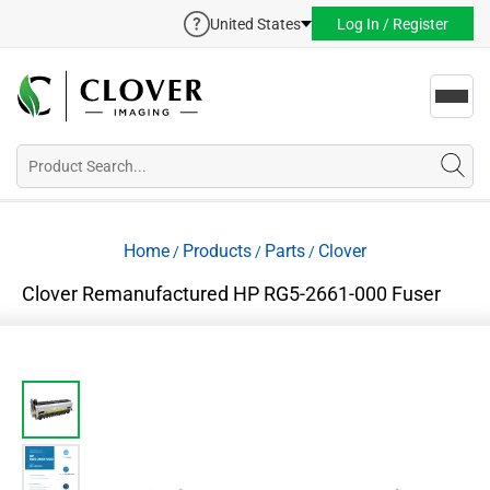
United States
Log In / Register
Toggl
navig
Home
Products
Parts
Clover
/
/
/
Clover Remanufactured HP RG5-2661-000 Fuser