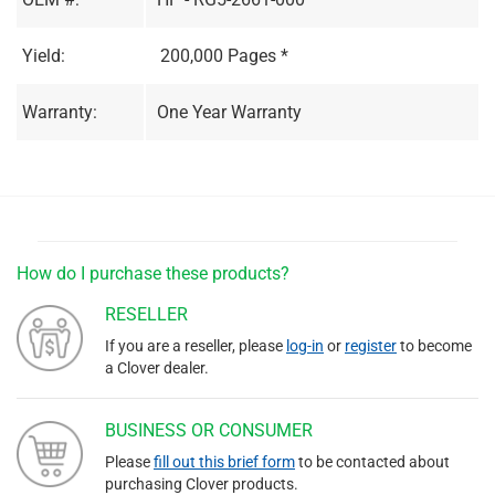
Yield:
200,000 Pages *
Warranty:
One Year Warranty
How do I purchase these products?
RESELLER
If you are a reseller, please
log-in
or
register
to become
a Clover dealer.
BUSINESS OR CONSUMER
Please
fill out this brief form
to be contacted about
purchasing Clover products.