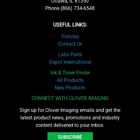
Ottawa, IL 61350
Phone (866) 734-6548
USEFUL LINKS:
Policies
Contact Us
Latin Parts
Depot International
Ink & Toner Finder
All Products
New Products
CONNECT WITH CLOVER IMAGING
Sign up for Clover Imaging emails and get the
latest product news, promotions and industry
content delivered to your inbox.
SUBSCRIBE