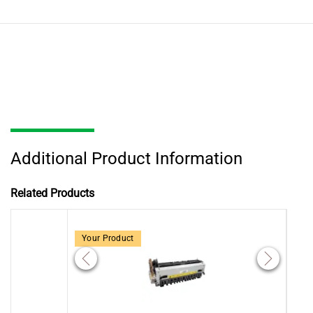
Additional Product Information
Related Products
Your Product