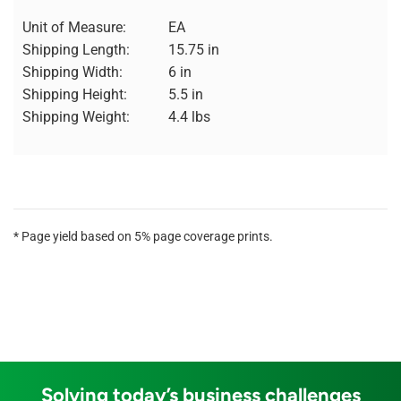
Unit of Measure:
EA
Shipping Length:
15.75 in
Shipping Width:
6 in
Shipping Height:
5.5 in
Shipping Weight:
4.4 lbs
* Page yield based on 5% page coverage prints.
Solving today’s business challenges