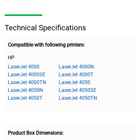
Technical Specifications
Compatible with following printers:
HP
LaserJet 4000
LaserJet 4000N
LaserJet 4000SE
LaserJet 4000T
LaserJet 4000TN
LaserJet 4050
LaserJet 4050N
LaserJet 4050SE
LaserJet 4050T
LaserJet 4050TN
Product Box Dimensions: