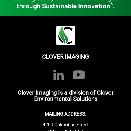
®
through Sustainable Innovation
.
CLOVER IMAGING
Clover Imaging is a division of Clover
Environmental Solutions
MAILING ADDRESS:
4200 Columbus Street