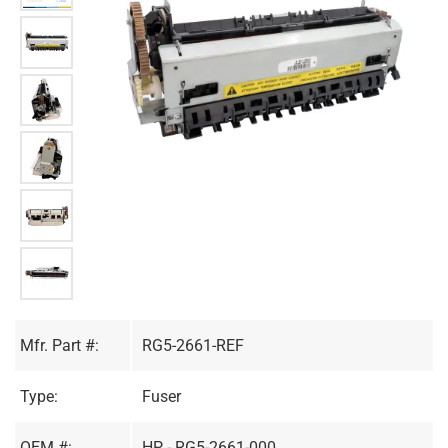
Mfr. Part #:
RG5-2661-REF
Type:
Fuser
OEM #:
HP - RG5-2661-000