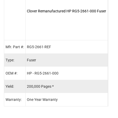
Clover Remanufactured HP RG5-2661-000 Fuser
Clov
Maint
Mfr. Part #:
RG5-2661-REF
C411
Type:
Fuser
Main
OEM #:
HP - RG5-2661-000
HP -
Yield:
200,000 Pages *
200,
Warranty:
One Year Warranty
One 