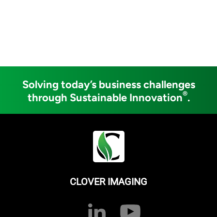
Solving today’s business challenges
®
through Sustainable Innovation
.
CLOVER IMAGING