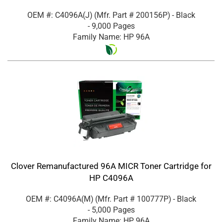
OEM #: C4096A(J)
(Mfr. Part #
200156P
)
- Black
- 9,000 Pages
Family Name: HP 96A
Clover Remanufactured 96A MICR Toner Cartridge for
HP C4096A
OEM #: C4096A(M)
(Mfr. Part #
100777P
)
- Black
- 5,000 Pages
Family Name: HP 96A