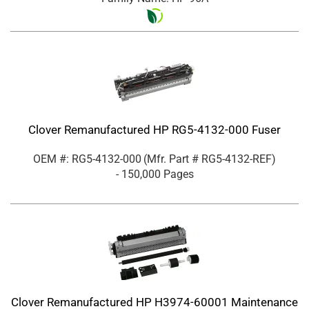
Clover Remanufactured HP RG5-4132-000 Fuser
OEM #: RG5-4132-000
(Mfr. Part #
RG5-4132-REF
)
- 150,000 Pages
Clover Remanufactured HP H3974-60001 Maintenance