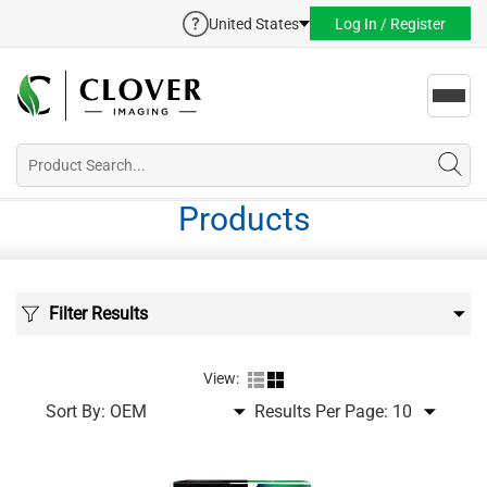
United States
Log In / Register
Toggl
navig
Products
Filter Results
View:
Sort By:
Results Per Page: