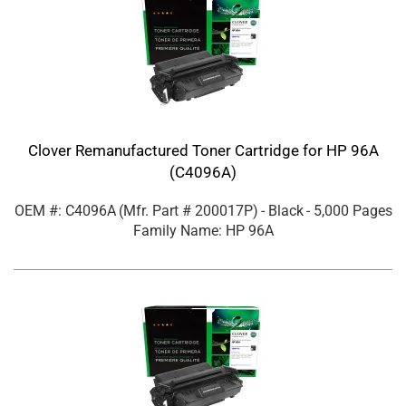
Clover Remanufactured Toner Cartridge for HP 96A
(C4096A)
OEM #: C4096A
(Mfr. Part #
200017P
)
- Black
- 5,000 Pages
Family Name: HP 96A