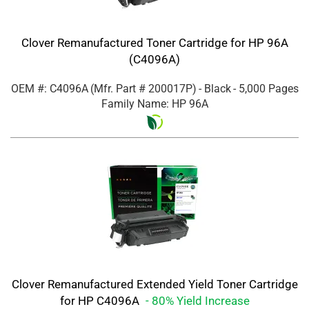
Clover Remanufactured Toner Cartridge for HP 96A
(C4096A)
OEM #: C4096A
(Mfr. Part #
200017P
)
- Black
- 5,000 Pages
Family Name: HP 96A
Clover Remanufactured Extended Yield Toner Cartridge
for HP C4096A
- 80% Yield Increase