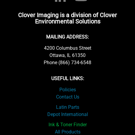
Clover Imaging is a division of Clover
Environmental Solutions
MAILING ADDRESS:
4200 Columbus Street
Ottawa, IL 61350
Phone (866) 734-6548
USEFUL LINKS:
Policies
Contact Us
Latin Parts
Depot International
Ink & Toner Finder
All Products