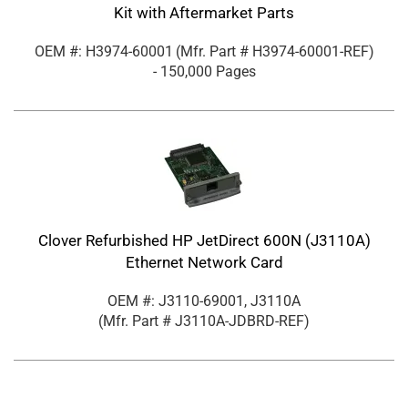
Kit with Aftermarket Parts
OEM #: H3974-60001
(Mfr. Part #
H3974-60001-REF
)
- 150,000 Pages
Clover Refurbished HP JetDirect 600N (J3110A)
Ethernet Network Card
OEM #: J3110-69001, J3110A
(Mfr. Part #
J3110A-JDBRD-REF
)