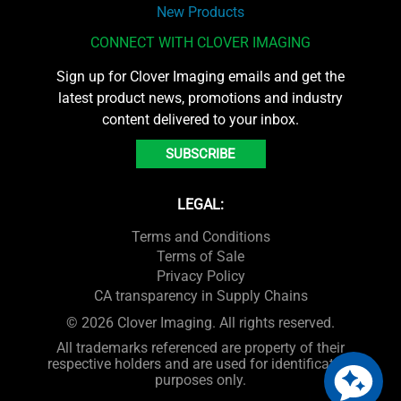
New Products
CONNECT WITH CLOVER IMAGING
Sign up for Clover Imaging emails and get the
latest product news, promotions and industry
content delivered to your inbox.
SUBSCRIBE
LEGAL:
Terms and Conditions
Terms of Sale
Privacy Policy
CA transparency in Supply Chains
© 2026 Clover Imaging. All rights reserved.
All trademarks referenced are property of their
respective holders and are used for identification
purposes only.