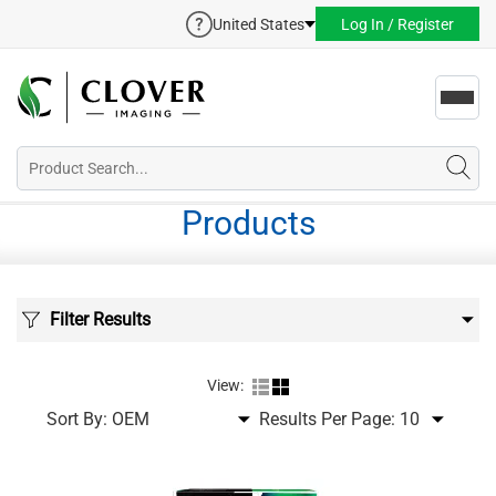
United States
Log In / Register
Toggl
navig
Products
Filter Results
View:
Sort By:
Results Per Page: