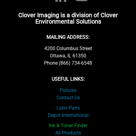
Clover Imaging is a division of Clover
Environmental Solutions
MAILING ADDRESS:
4200 Columbus Street
Ottawa, IL 61350
Phone (866) 734-6548
USEFUL LINKS:
Policies
Contact Us
Latin Parts
Depot International
Ink & Toner Finder
All Products