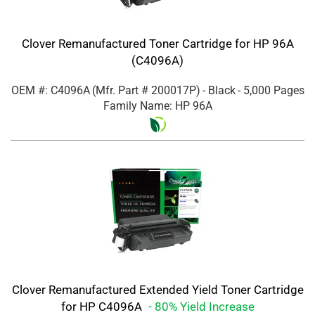
Clover Remanufactured Toner Cartridge for HP 96A
(C4096A)
OEM #: C4096A
(Mfr. Part #
200017P
)
- Black
- 5,000 Pages
Family Name: HP 96A
Clover Remanufactured Extended Yield Toner Cartridge
for HP C4096A
- 80% Yield Increase