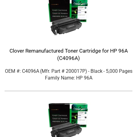
Clover Remanufactured Toner Cartridge for HP 96A
(C4096A)
OEM #: C4096A
(Mfr. Part #
200017P
)
- Black
- 5,000 Pages
Family Name: HP 96A