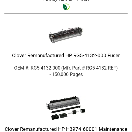
Clover Remanufactured HP RG5-4132-000 Fuser
OEM #: RG5-4132-000
(Mfr. Part #
RG5-4132-REF
)
- 150,000 Pages
Clover Remanufactured HP H3974-60001 Maintenance