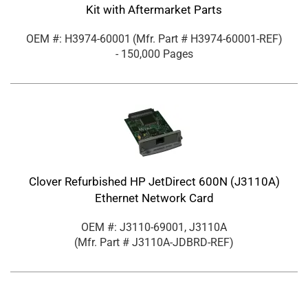
Kit with Aftermarket Parts
OEM #: H3974-60001
(Mfr. Part #
H3974-60001-REF
)
- 150,000 Pages
Clover Refurbished HP JetDirect 600N (J3110A)
Ethernet Network Card
OEM #: J3110-69001, J3110A
(Mfr. Part #
J3110A-JDBRD-REF
)