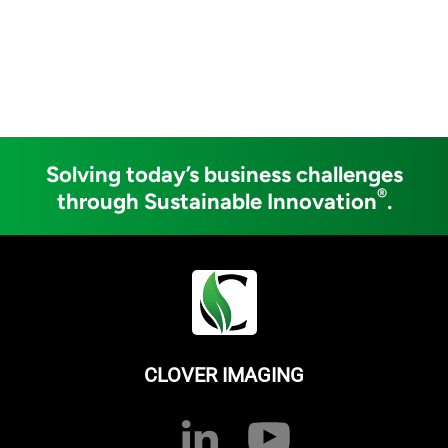
Solving today’s business challenges
®
through Sustainable Innovation
.
CLOVER IMAGING