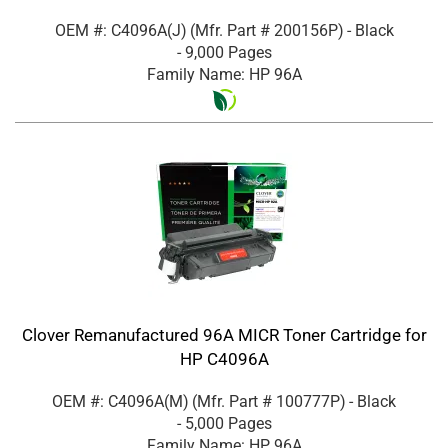
OEM #: C4096A(J)
(Mfr. Part #
200156P
)
- Black
- 9,000 Pages
Family Name: HP 96A
Clover Remanufactured 96A MICR Toner Cartridge for
HP C4096A
OEM #: C4096A(M)
(Mfr. Part #
100777P
)
- Black
- 5,000 Pages
Family Name: HP 96A