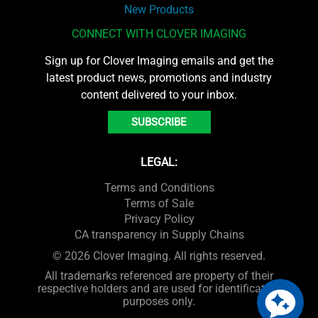
New Products
CONNECT WITH CLOVER IMAGING
Sign up for Clover Imaging emails and get the
latest product news, promotions and industry
content delivered to your inbox.
SUBSCRIBE
LEGAL:
Terms and Conditions
Terms of Sale
Privacy Policy
CA transparency in Supply Chains
© 2026 Clover Imaging. All rights reserved.
All trademarks referenced are property of their
respective holders and are used for identification
purposes only.