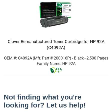
Clover Remanufactured Toner Cartridge for HP 92A
(C4092A)
OEM #: C4092A
(Mfr. Part #
200016P
)
- Black
- 2,500 Pages
Family Name: HP 92A