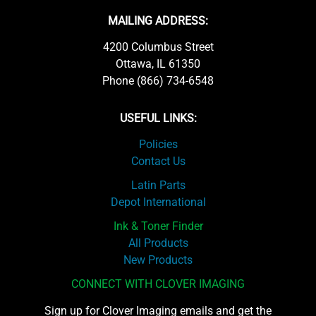
MAILING ADDRESS:
4200 Columbus Street
Ottawa, IL 61350
Phone (866) 734-6548
USEFUL LINKS:
Policies
Contact Us
Latin Parts
Depot International
Ink & Toner Finder
All Products
New Products
CONNECT WITH CLOVER IMAGING
Sign up for Clover Imaging emails and get the