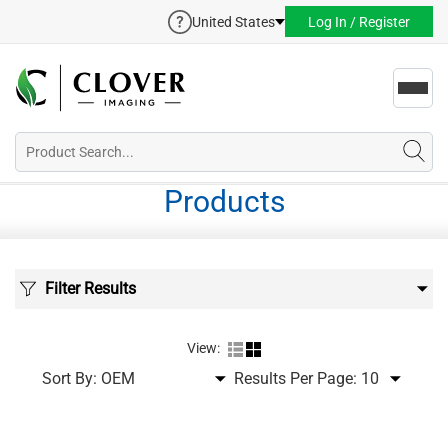
United States
Log In / Register
Toggl
navig
Products
Filter Results
View:
Sort By:
Results Per Page: