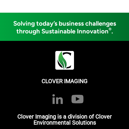
Solving today’s business challenges
®
through Sustainable Innovation
.
CLOVER IMAGING
Clover Imaging is a division of Clover
Environmental Solutions