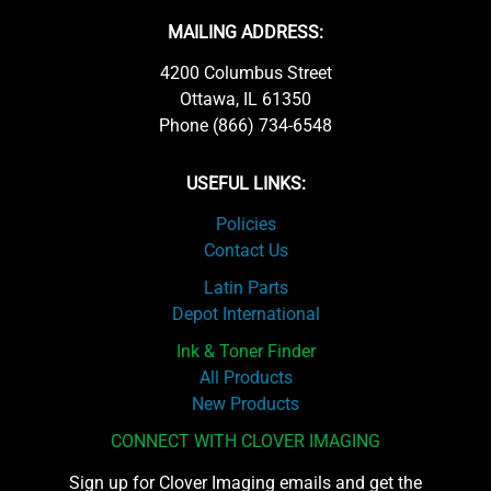
MAILING ADDRESS:
4200 Columbus Street
Ottawa, IL 61350
Phone (866) 734-6548
USEFUL LINKS:
Policies
Contact Us
Latin Parts
Depot International
Ink & Toner Finder
All Products
New Products
CONNECT WITH CLOVER IMAGING
Sign up for Clover Imaging emails and get the