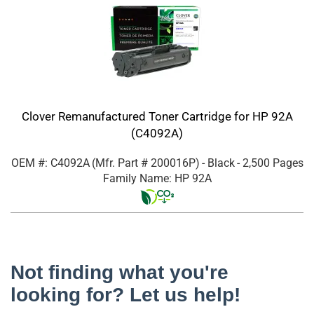
Clover Remanufactured Toner Cartridge for HP 92A
(C4092A)
OEM #: C4092A
(Mfr. Part #
200016P
)
- Black
- 2,500 Pages
Family Name: HP 92A