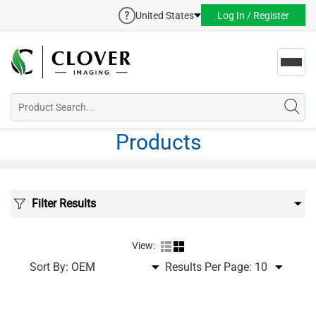
United States
Log In / Register
Toggl
navig
Products
Filter Results
View:
Sort By:
Results Per Page: