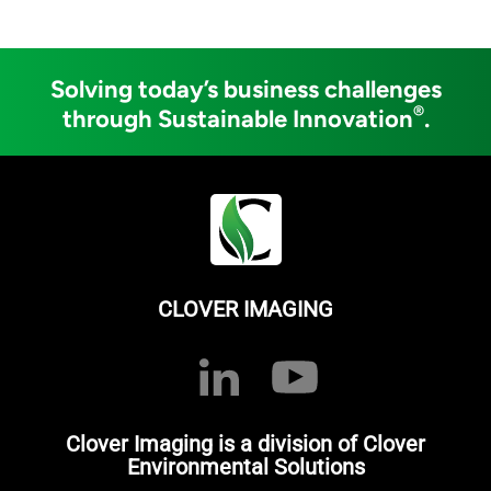
Solving today’s business challenges
®
through Sustainable Innovation
.
CLOVER IMAGING
Clover Imaging is a division of Clover
Environmental Solutions