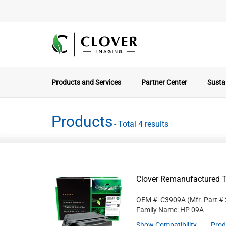
Products and Services
Partner Center
Sustai
Products
- Total 4 results
Clover Remanufactured T
OEM #: C3909A
(Mfr. Part #
Family Name: HP 09A
Show Compatibility
Prod