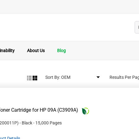
nability
About Us
Blog
Sort By:
Results Per Pa
oner Cartridge for HP 09A (C3909A)
200011P
)
- Black
- 15,000 Pages
uct Details