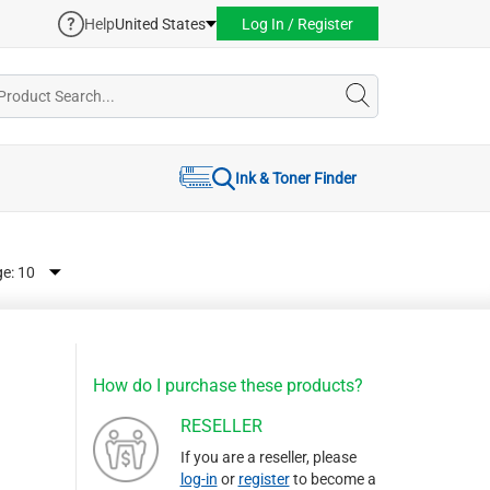
Help
United States
Log In / Register
Ink & Toner Finder
ge:
How do I purchase these products?
RESELLER
If you are a reseller, please
log-in
or
register
to become a