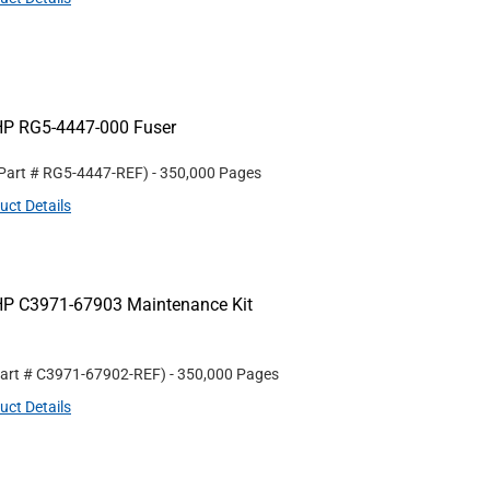
HP RG5-4447-000 Fuser
 Part #
RG5-4447-REF
)
- 350,000 Pages
uct Details
HP C3971-67903 Maintenance Kit
Part #
C3971-67902-REF
)
- 350,000 Pages
uct Details