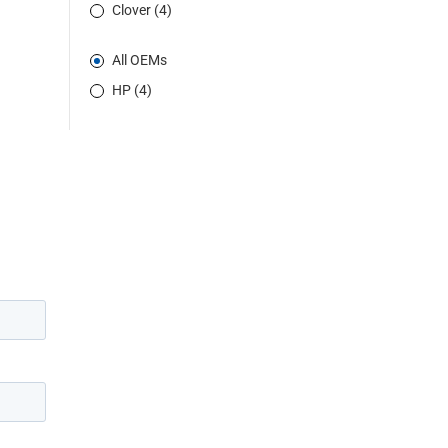
Clover (4)
All OEMs
HP (4)