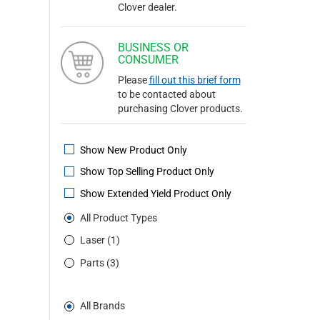
Clover dealer.
BUSINESS OR
CONSUMER
Please
fill out this brief form
to be contacted about
purchasing Clover products.
Show New Product Only
Show Top Selling Product Only
Show Extended Yield Product Only
All Product Types
Laser (1)
Parts (3)
All Brands