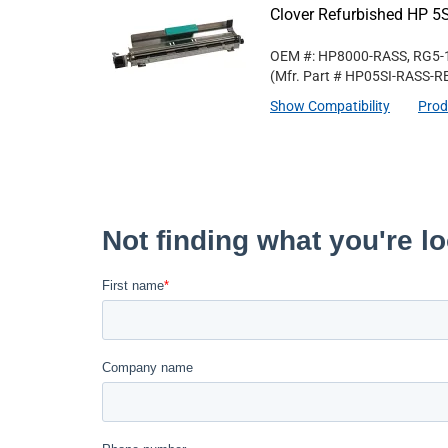
Clover Refurbished HP 5S
OEM #: HP8000-RASS, RG5-
(Mfr. Part #
HP05SI-RASS-R
Show Compatibility
Prod