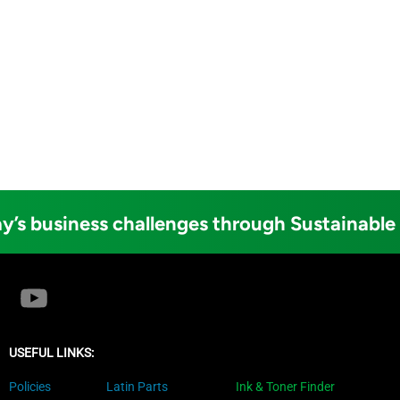
y’s business challenges through Sustainable
USEFUL LINKS:
Policies
Latin Parts
Ink & Toner Finder