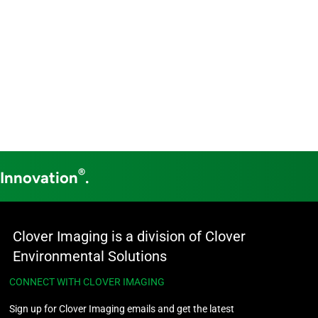
®
 Innovation
.
Clover Imaging is a division of Clover
Environmental Solutions
CONNECT WITH CLOVER IMAGING
Sign up for Clover Imaging emails and get the latest