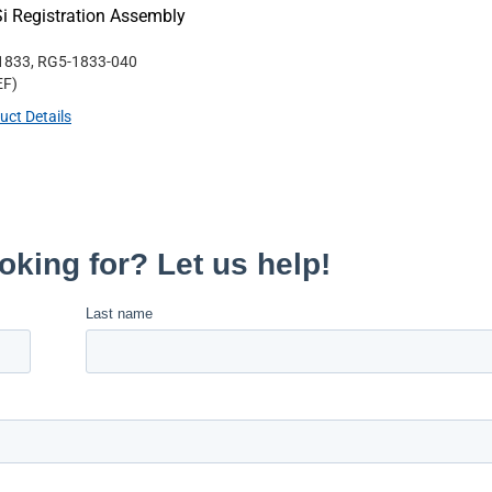
i Registration Assembly
1833, RG5-1833-040
EF
)
uct Details