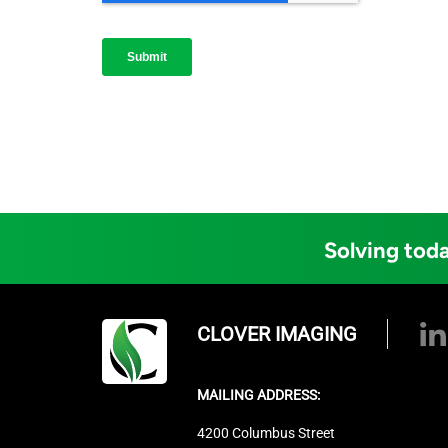
Solving toda
CLOVER IMAGING
MAILING ADDRESS:
4200 Columbus Street