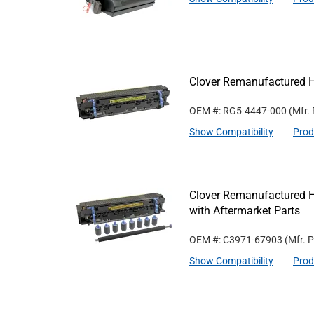
Clover Remanufactured 
OEM #: RG5-4447-000
(Mfr.
Show Compatibility
Prod
Clover Remanufactured 
with Aftermarket Parts
OEM #: C3971-67903
(Mfr. 
Show Compatibility
Prod