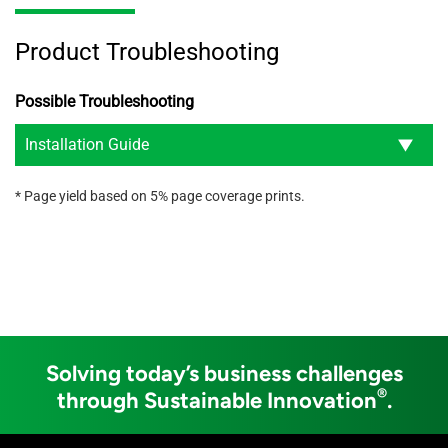
Product Troubleshooting
Possible Troubleshooting
Installation Guide
* Page yield based on 5% page coverage prints.
Solving today’s business challenges
®
through Sustainable Innovation
.