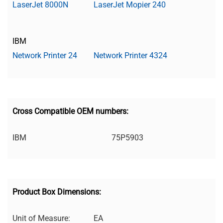
LaserJet 8000N
LaserJet Mopier 240
IBM
Network Printer 24
Network Printer 4324
Cross Compatible OEM numbers:
IBM
75P5903
Product Box Dimensions:
Unit of Measure:
EA