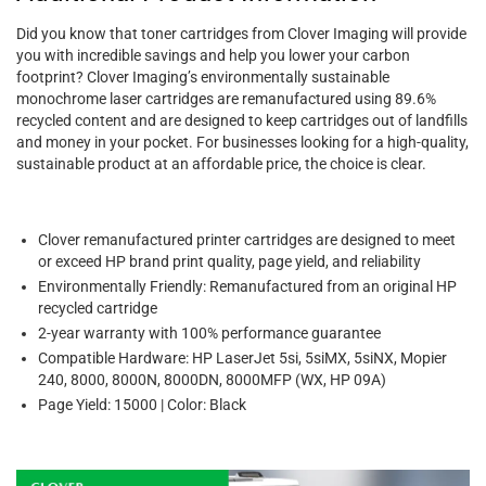
Did you know that toner cartridges from Clover Imaging will provide
you with incredible savings and help you lower your carbon
footprint? Clover Imaging’s environmentally sustainable
monochrome laser cartridges are remanufactured using 89.6%
recycled content and are designed to keep cartridges out of landfills
and money in your pocket. For businesses looking for a high-quality,
sustainable product at an affordable price, the choice is clear.
Clover remanufactured printer cartridges are designed to meet
or exceed HP brand print quality, page yield, and reliability
Environmentally Friendly: Remanufactured from an original HP
recycled cartridge
2-year warranty with 100% performance guarantee
Compatible Hardware: HP LaserJet 5si, 5siMX, 5siNX, Mopier
240, 8000, 8000N, 8000DN, 8000MFP (WX, HP 09A)
Page Yield: 15000 | Color: Black