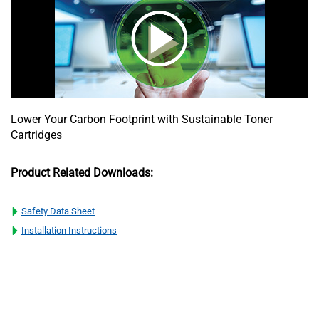
Lower Your Carbon Footprint with Sustainable Toner
Cartridges
Product Related Downloads:
Safety Data Sheet
Installation Instructions