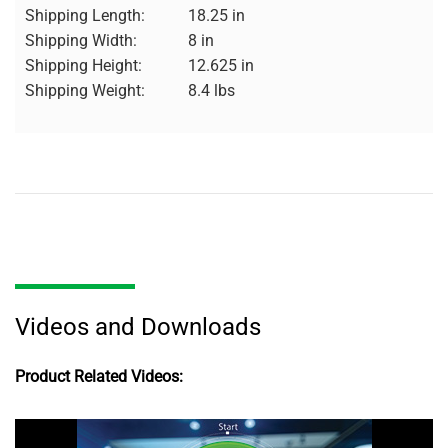
Shipping Length:
18.25 in
Shipping Width:
8 in
Shipping Height:
12.625 in
Shipping Weight:
8.4 lbs
Videos and Downloads
Product Related Videos: