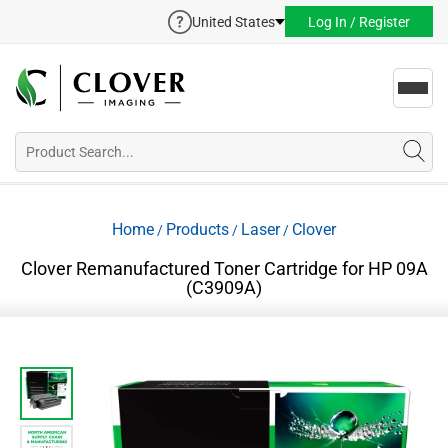
United States
Log In / Register
Toggl
navig
Home
Products
Laser
Clover
/
/
/
Clover Remanufactured Toner Cartridge for HP 09A
(C3909A)