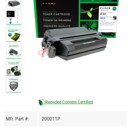
Recycled Content Certified
Mfr. Part #:
200011P