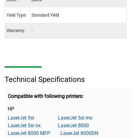
Yield Type:
Standard Yield
-
Warranty:
-
One 
Technical Specifications
Compatible with following printers:
HP
LaserJet 5si
LaserJet 5si mx
LaserJet 5si nx
LaserJet 8000
LaserJet 8000 MFP
LaserJet 8000DN