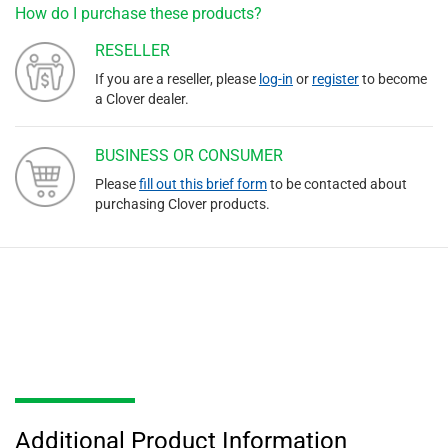
How do I purchase these products?
RESELLER
If you are a reseller, please
log-in
or
register
to become
a Clover dealer.
BUSINESS OR CONSUMER
Please
fill out this brief form
to be contacted about
purchasing Clover products.
Additional Product Information