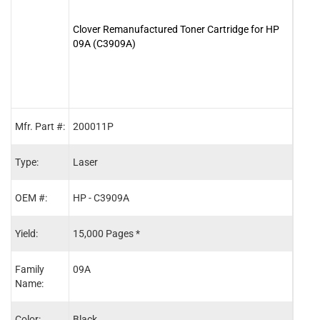
Clover Remanufactured Toner Cartridge for HP
Clov
09A (C3909A)
Maint
Mfr. Part #:
200011P
C397
Type:
Laser
Main
OEM #:
HP - C3909A
HP -
Yield:
15,000 Pages *
350,
Family
09A
-
Name:
Color:
Black
-