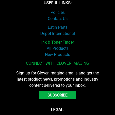
USEFUL LINKS:
Policies
Contact Us
Latin Parts
Depot International
Ink & Toner Finder
All Products
New Products
CONNECT WITH CLOVER IMAGING
Sign up for Clover Imaging emails and get the
latest product news, promotions and industry
content delivered to your inbox.
SUBSCRIBE
LEGAL: