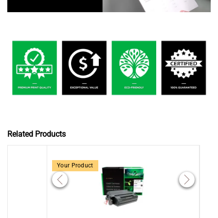
Related Products
Your Product