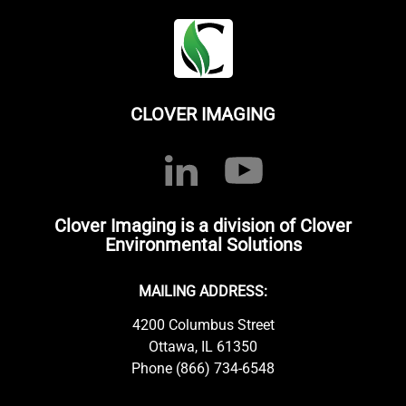
CLOVER IMAGING
Clover Imaging is a division of Clover
Environmental Solutions
MAILING ADDRESS:
4200 Columbus Street
Ottawa, IL 61350
Phone (866) 734-6548