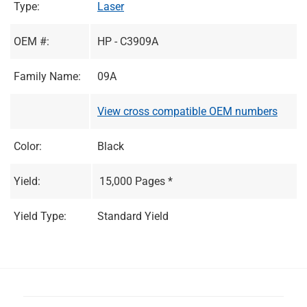
Type:
Laser
OEM #:
HP - C3909A
Family Name:
09A
View cross compatible OEM numbers
Color:
Black
Yield:
15,000 Pages *
Yield Type:
Standard Yield