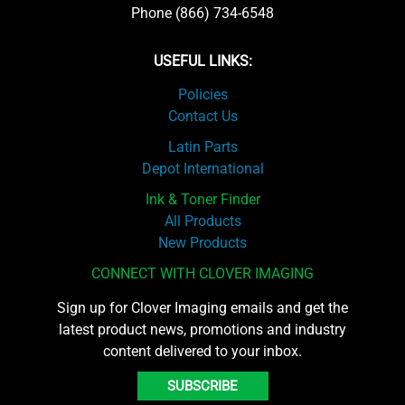
Phone (866) 734-6548
USEFUL LINKS:
Policies
Contact Us
Latin Parts
Depot International
Ink & Toner Finder
All Products
New Products
CONNECT WITH CLOVER IMAGING
Sign up for Clover Imaging emails and get the
latest product news, promotions and industry
content delivered to your inbox.
SUBSCRIBE