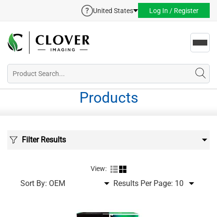
United States
Log In / Register
Toggl
navig
Products
Filter Results
View:
Sort By:
Results Per Page: