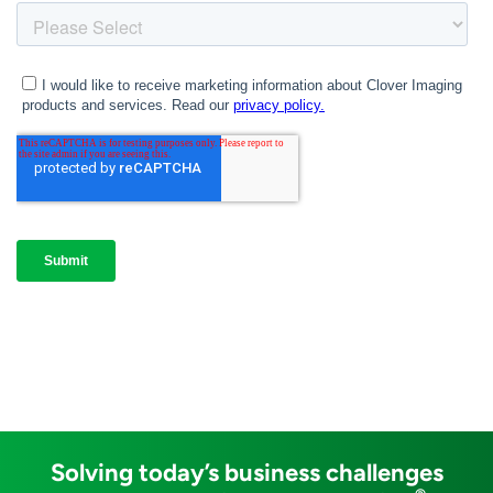
Solving today’s business challenges