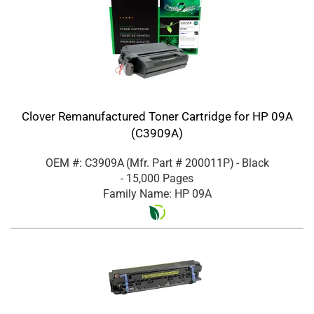
Clover Remanufactured Toner Cartridge for HP 09A
(C3909A)
OEM #: C3909A
(Mfr. Part #
200011P
)
- Black
- 15,000 Pages
Family Name: HP 09A