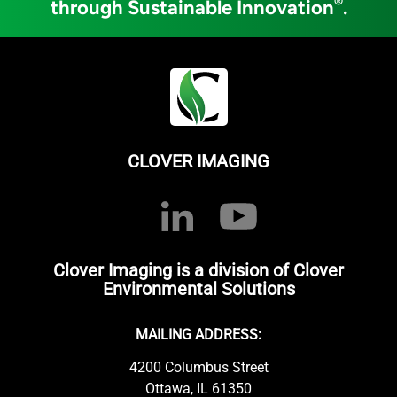
®
through Sustainable Innovation
.
CLOVER IMAGING
Clover Imaging is a division of Clover
Environmental Solutions
MAILING ADDRESS:
4200 Columbus Street
Ottawa, IL 61350