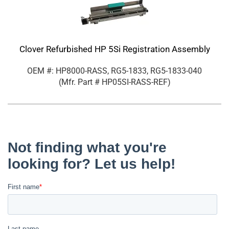
Clover Refurbished HP 5Si Registration Assembly
OEM #: HP8000-RASS, RG5-1833, RG5-1833-040
(Mfr. Part #
HP05SI-RASS-REF
)