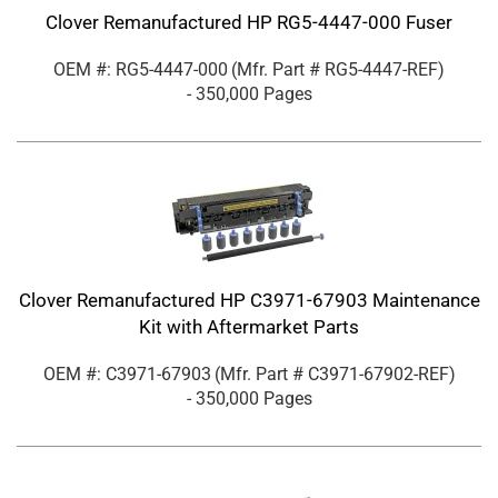
Clover Remanufactured HP RG5-4447-000 Fuser
OEM #: RG5-4447-000
(Mfr. Part #
RG5-4447-REF
)
- 350,000 Pages
Clover Remanufactured HP C3971-67903 Maintenance
Kit with Aftermarket Parts
OEM #: C3971-67903
(Mfr. Part #
C3971-67902-REF
)
- 350,000 Pages