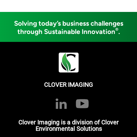
Solving today’s business challenges
®
through Sustainable Innovation
.
CLOVER IMAGING
Clover Imaging is a division of Clover
Environmental Solutions