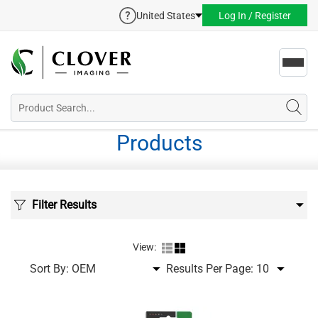
United States
Log In / Register
Toggl
navig
Products
Filter Results
View:
Sort By:
Results Per Page: