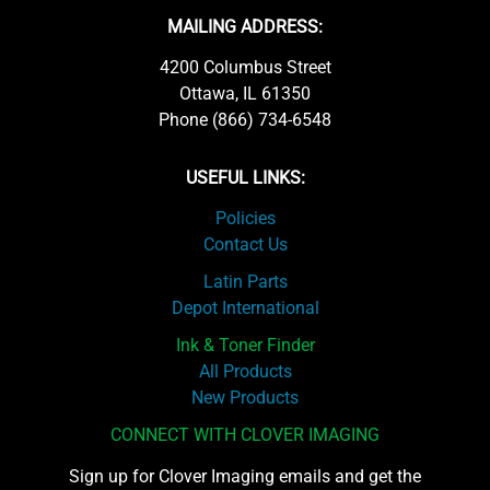
MAILING ADDRESS:
4200 Columbus Street
Ottawa, IL 61350
Phone (866) 734-6548
USEFUL LINKS:
Policies
Contact Us
Latin Parts
Depot International
Ink & Toner Finder
All Products
New Products
CONNECT WITH CLOVER IMAGING
Sign up for Clover Imaging emails and get the