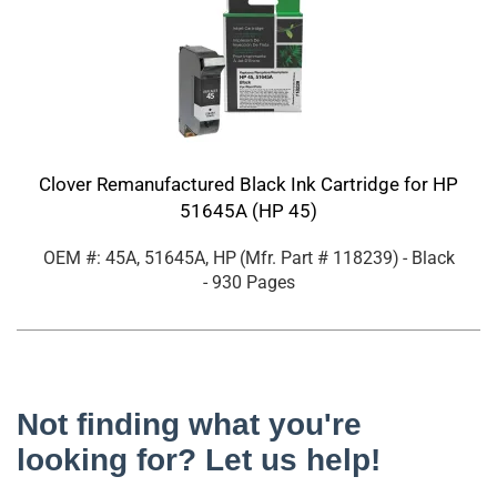
Clover Remanufactured Black Ink Cartridge for HP
51645A (HP 45)
OEM #: 45A, 51645A, HP
(Mfr. Part #
118239
)
- Black
- 930 Pages