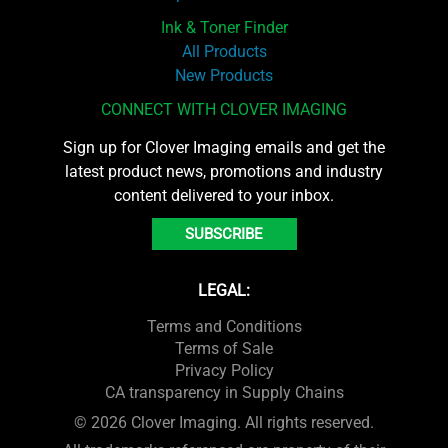
Ink & Toner Finder
All Products
New Products
CONNECT WITH CLOVER IMAGING
Sign up for Clover Imaging emails and get the
latest product news, promotions and industry
content delivered to your inbox.
SUBSCRIBE
LEGAL:
Terms and Conditions
Terms of Sale
Privacy Policy
CA transparency in Supply Chains
© 2026 Clover Imaging. All rights reserved.