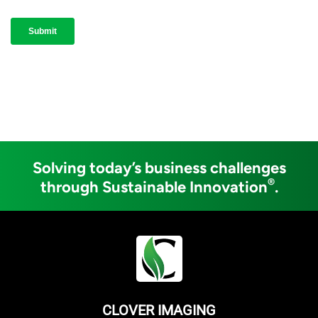
Solving today’s business challenges
®
through Sustainable Innovation
.
CLOVER IMAGING