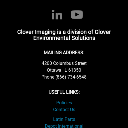
Clover Imaging is a division of Clover
Environmental Solutions
MAILING ADDRESS:
4200 Columbus Street
Ottawa, IL 61350
Phone (866) 734-6548
USEFUL LINKS:
Policies
Contact Us
Latin Parts
Depot International