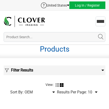
United States
Log In / Register
Toggl
navig
Products
Filter Results
View:
Sort By:
Results Per Page: