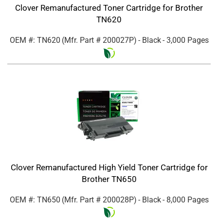
Clover Remanufactured Toner Cartridge for Brother
TN620
OEM #: TN620
(Mfr. Part #
200027P
)
- Black
- 3,000 Pages
Clover Remanufactured High Yield Toner Cartridge for
Brother TN650
OEM #: TN650
(Mfr. Part #
200028P
)
- Black
- 8,000 Pages