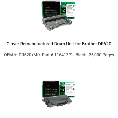
Clover Remanufactured Drum Unit for Brother DR620
OEM #: DR620
(Mfr. Part #
116413P
)
- Black
- 25,000 Pages