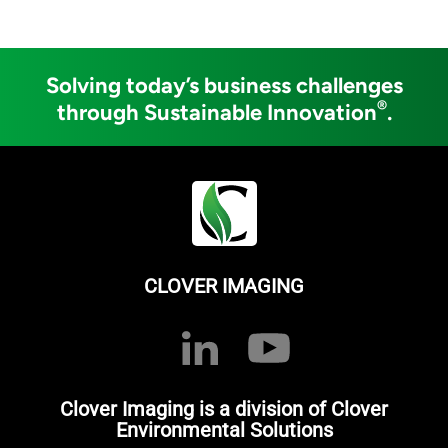
Solving today’s business challenges
®
through Sustainable Innovation
.
CLOVER IMAGING
Clover Imaging is a division of Clover
Environmental Solutions