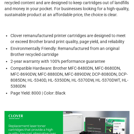
recycled content and are designed to keep cartridges out of landfills
and money in your pocket. For businesses looking for a high-quality,
sustainable product at an affordable price, the choice is clear.
Clover remanufactured printer cartridges are designed to meet
or exceed Brother brand print quality, page yield, and reliability
Environmentally Friendly: Remanufactured from an original
Brother recycled cartridge
2-year warranty with 100% performance guarantee
Compatible Hardware: Brother MFC-8480DN, MFC-8680DN,
MFC-8690DW, MFC-8880DN, MFC-8890DW; DCP-8080DN, DCP-
8085DN; HL-5340D, HL-5350DN, HL-5370DW, HL-5370DWT, HL-
5380DN
Page Yield: 8000 | Color: Black