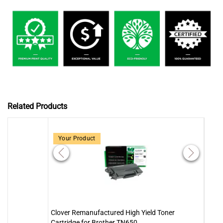
Related Products
Your Product
Clover Remanufactured High Yield Toner
Clove
Cartridge for Brother TN650
Brot