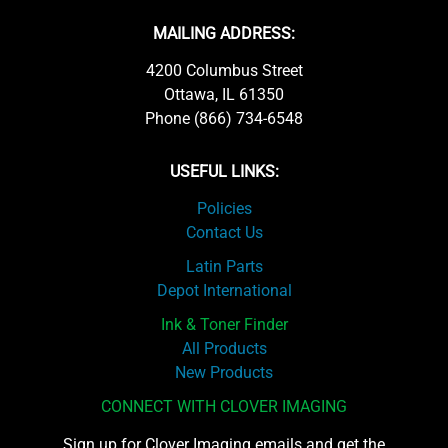
MAILING ADDRESS:
4200 Columbus Street
Ottawa, IL 61350
Phone (866) 734-6548
USEFUL LINKS:
Policies
Contact Us
Latin Parts
Depot International
Ink & Toner Finder
All Products
New Products
CONNECT WITH CLOVER IMAGING
Sign up for Clover Imaging emails and get the