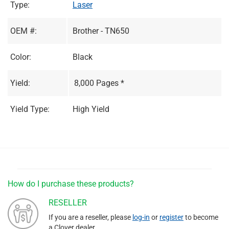
Type:
Laser
OEM #:
Brother - TN650
Color:
Black
Yield:
8,000 Pages *
Yield Type:
High Yield
How do I purchase these products?
RESELLER
If you are a reseller, please
log-in
or
register
to become
a Clover dealer.