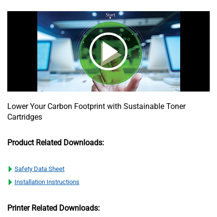
Lower Your Carbon Footprint with Sustainable Toner
Cartridges
Product Related Downloads:
Safety Data Sheet
Installation Instructions
Printer Related Downloads: