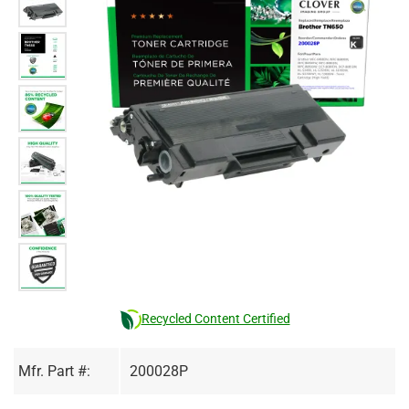
Recycled Content Certified
Mfr. Part #:
200028P