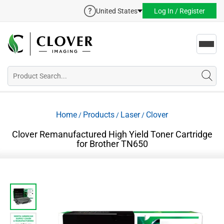
United States
Log In / Register
Toggl
navig
Home
Products
Laser
Clover
/
/
/
Clover Remanufactured High Yield Toner Cartridge
for Brother TN650