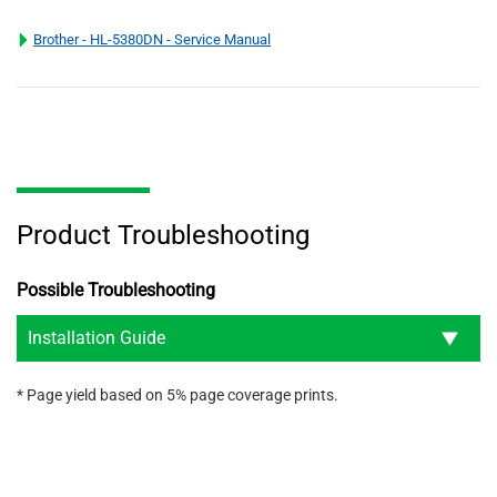
Brother - HL-5380DN - Service Manual
Product Troubleshooting
Possible Troubleshooting
Installation Guide
* Page yield based on 5% page coverage prints.