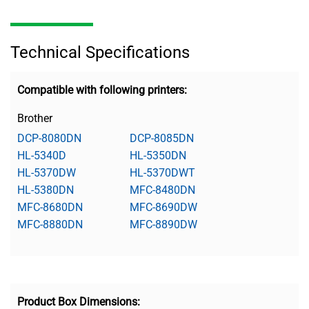
Technical Specifications
Compatible with following printers:
Brother
DCP-8080DN
DCP-8085DN
HL-5340D
HL-5350DN
HL-5370DW
HL-5370DWT
HL-5380DN
MFC-8480DN
MFC-8680DN
MFC-8690DW
MFC-8880DN
MFC-8890DW
Product Box Dimensions: