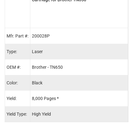
Mfr. Part #:
200028P
2000
Type:
Laser
Lase
OEM #:
Brother - TN650
Broth
Color:
Black
Blac
Yield:
8,000 Pages *
3,00
Yield Type:
High Yield
Stand