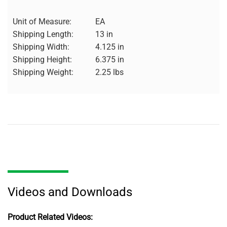
Unit of Measure:
EA
Shipping Length:
13 in
Shipping Width:
4.125 in
Shipping Height:
6.375 in
Shipping Weight:
2.25 lbs
Videos and Downloads
Product Related Videos: