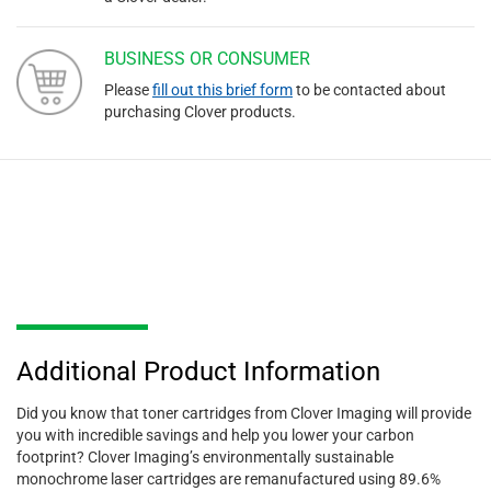
BUSINESS OR CONSUMER
Please
fill out this brief form
to be contacted about
purchasing Clover products.
Additional Product Information
Did you know that toner cartridges from Clover Imaging will provide
you with incredible savings and help you lower your carbon
footprint? Clover Imaging’s environmentally sustainable
monochrome laser cartridges are remanufactured using 89.6%