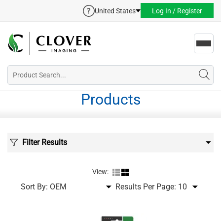
United States
Log In / Register
Toggl
navig
Products
Filter Results
View:
Sort By:
Results Per Page: