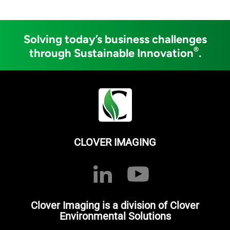
Solving today’s business challenges
®
through Sustainable Innovation
.
CLOVER IMAGING
Clover Imaging is a division of Clover
Environmental Solutions