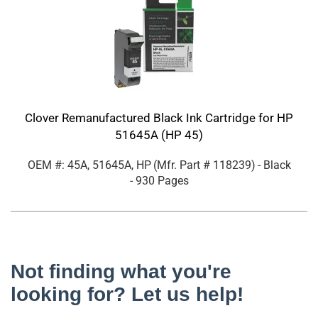
Clover Remanufactured Black Ink Cartridge for HP
51645A (HP 45)
OEM #: 45A, 51645A, HP
(Mfr. Part #
118239
)
- Black
- 930 Pages