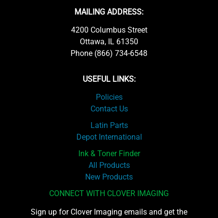
MAILING ADDRESS:
4200 Columbus Street
Ottawa, IL 61350
Phone (866) 734-6548
USEFUL LINKS:
Policies
Contact Us
Latin Parts
Depot International
Ink & Toner Finder
All Products
New Products
CONNECT WITH CLOVER IMAGING
Sign up for Clover Imaging emails and get the