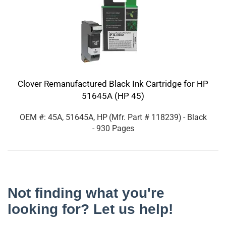
Clover Remanufactured Black Ink Cartridge for HP
51645A (HP 45)
OEM #: 45A, 51645A, HP
(Mfr. Part #
118239
)
- Black
- 930 Pages