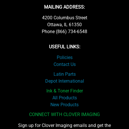
MAILING ADDRESS:
4200 Columbus Street
Ottawa, IL 61350
Phone (866) 734-6548
USEFUL LINKS:
Policies
Contact Us
Latin Parts
Depot International
Ink & Toner Finder
All Products
New Products
CONNECT WITH CLOVER IMAGING
Sign up for Clover Imaging emails and get the