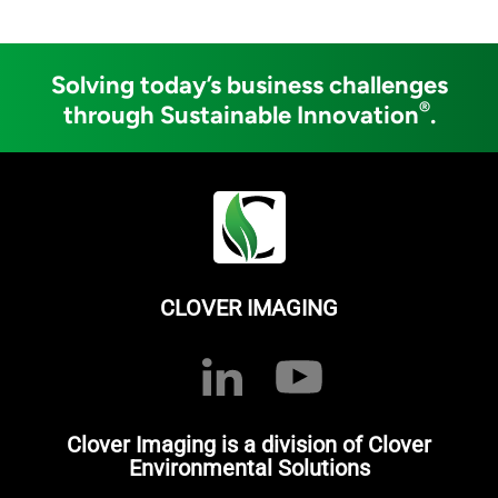
Solving today’s business challenges
®
through Sustainable Innovation
.
CLOVER IMAGING
Clover Imaging is a division of Clover
Environmental Solutions