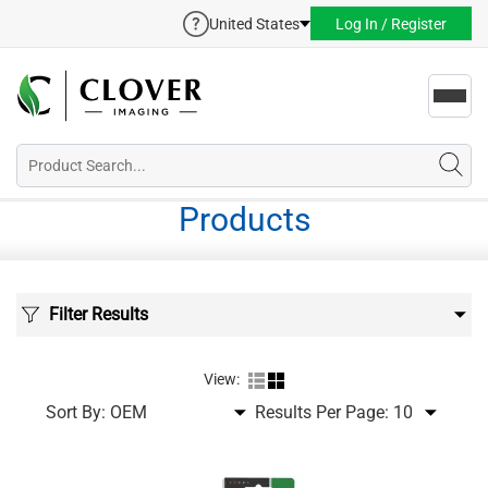
United States
Log In / Register
Toggl
navig
Products
Filter Results
View:
Sort By:
Results Per Page: