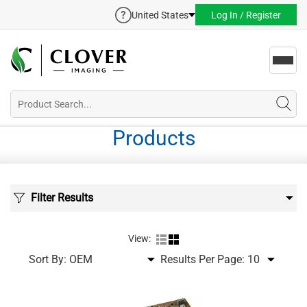
United States
Log In / Register
Toggl
navig
Products
Filter Results
View:
Sort By:
Results Per Page: