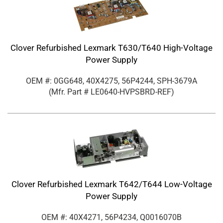
Clover Refurbished Lexmark T630/T640 High-Voltage
Power Supply
OEM #: 0GG648, 40X4275, 56P4244, SPH-3679A
(Mfr. Part #
LE0640-HVPSBRD-REF
)
Clover Refurbished Lexmark T642/T644 Low-Voltage
Power Supply
OEM #: 40X4271, 56P4234, Q0016070B