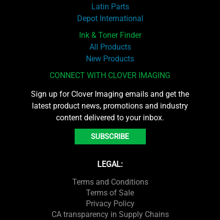
Latin Parts
Depot International
Ink & Toner Finder
All Products
New Products
CONNECT WITH CLOVER IMAGING
Sign up for Clover Imaging emails and get the
latest product news, promotions and industry
content delivered to your inbox.
SUBSCRIBE
LEGAL:
Terms and Conditions
Terms of Sale
Privacy Policy
CA transparency in Supply Chains