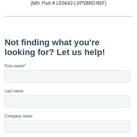
(Mfr. Part #
LE0642-LVPSBRD-REF
)