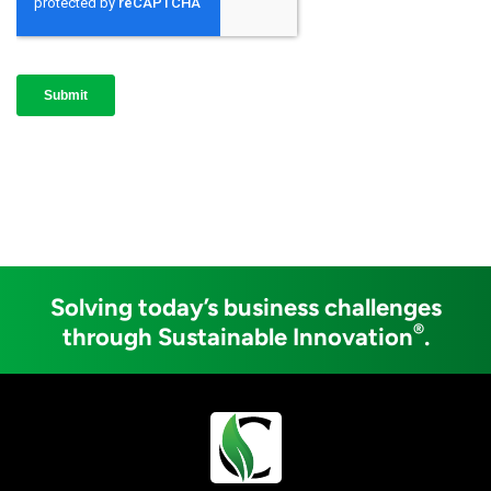
Solving today’s business challenges
®
through Sustainable Innovation
.