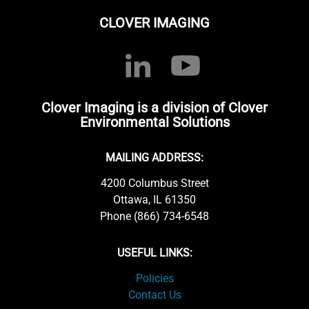
CLOVER IMAGING
Clover Imaging is a division of Clover
Environmental Solutions
MAILING ADDRESS:
4200 Columbus Street
Ottawa, IL 61350
Phone (866) 734-6548
USEFUL LINKS:
Policies
Contact Us