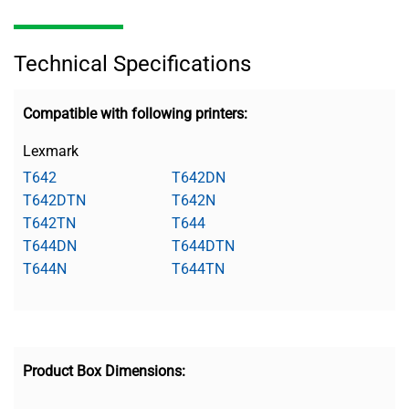
Technical Specifications
Compatible with following printers:
Lexmark
T642
T642DN
T642DTN
T642N
T642TN
T644
T644DN
T644DTN
T644N
T644TN
Product Box Dimensions: