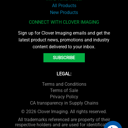
All Products
New Products
CONNECT WITH CLOVER IMAGING
Sign up for Clover Imaging emails and get the
latest product news, promotions and industry
content delivered to your inbox.
SUBSCRIBE
LEGAL:
Terms and Conditions
Terms of Sale
Privacy Policy
CA transparency in Supply Chains
© 2026 Clover Imaging. All rights reserved.
All trademarks referenced are property of their
respective holders and are used for identification