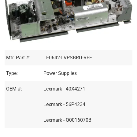
Mfr. Part #:
LE0642-LVPSBRD-REF
Type:
Power Supplies
OEM #:
Lexmark - 40X4271
Lexmark - 56P4234
Lexmark - Q0016070B