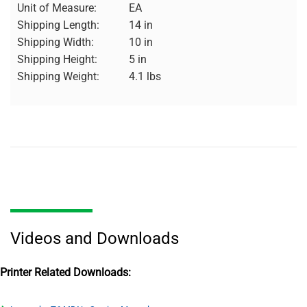
Unit of Measure:
EA
Shipping Length:
14 in
Shipping Width:
10 in
Shipping Height:
5 in
Shipping Weight:
4.1 lbs
Videos and Downloads
Printer Related Downloads: