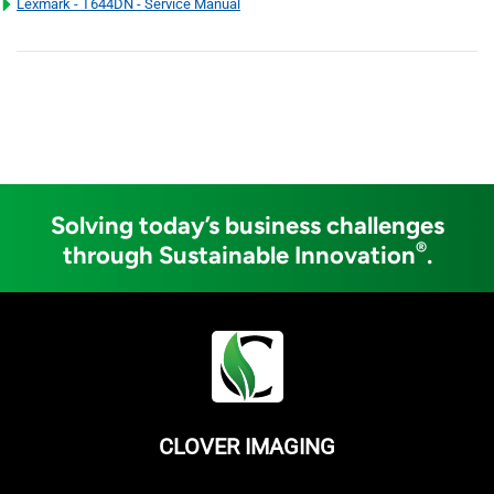
Lexmark - T644DN - Service Manual
Solving today’s business challenges
®
through Sustainable Innovation
.
CLOVER IMAGING