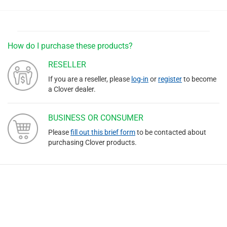
How do I purchase these products?
RESELLER
If you are a reseller, please
log-in
or
register
to become
a Clover dealer.
BUSINESS OR CONSUMER
Please
fill out this brief form
to be contacted about
purchasing Clover products.