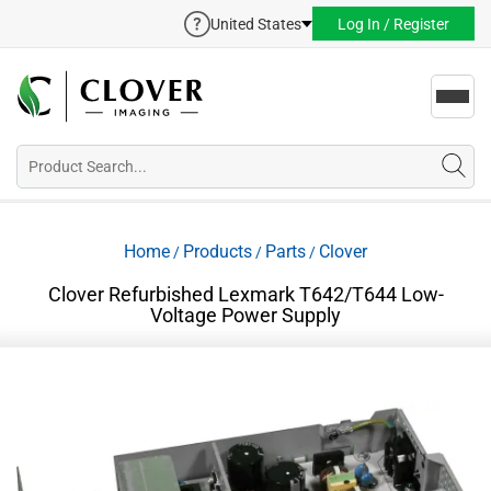
United States
Log In / Register
Toggl
navig
Home
Products
Parts
Clover
/
/
/
Clover Refurbished Lexmark T642/T644 Low-
Voltage Power Supply