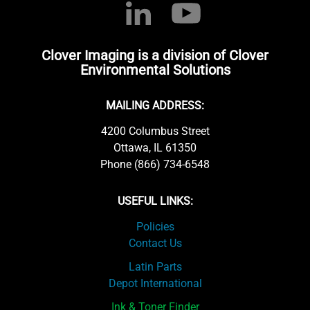
Clover Imaging is a division of Clover
Environmental Solutions
MAILING ADDRESS:
4200 Columbus Street
Ottawa, IL 61350
Phone (866) 734-6548
USEFUL LINKS:
Policies
Contact Us
Latin Parts
Depot International
Ink & Toner Finder