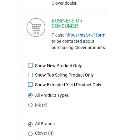
Clover dealer.
BUSINESS OR
CONSUMER
Please
fill out this brief form
to be contacted about
purchasing Clover products.
Show New Product Only
Show Top Selling Product Only
Show Extended Yield Product Only
All Product Types
Ink (4)
All Brands
Clover (4)