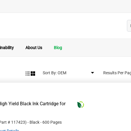
nability
About Us
Blog
Sort By:
Results Per Pa
gh Yield Black Ink Cartridge for
 Part #
117423
)
- Black
- 600 Pages