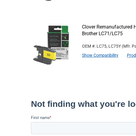
Clover Remanufactured Hi
Brother LC71/LC75
OEM #: LC75, LC75Y
(Mfr. P
Show Compatibility
Prod