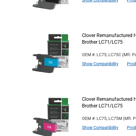
Show Compatibility
Prod
Clover Remanufactured Hi
Brother LC71/LC75
OEM #: LC75, LC75C
(Mfr. P
Show Compatibility
Prod
Clover Remanufactured Hi
Brother LC71/LC75
OEM #: LC75, LC75M
(Mfr. 
Show Compatibility
Prod