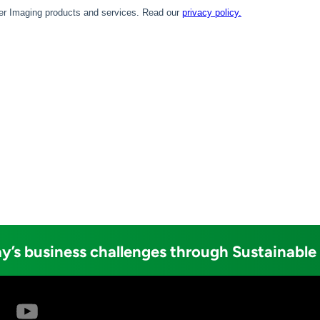
y’s business challenges through Sustainable