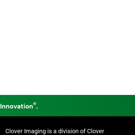
®
 Innovation
.
Clover Imaging is a division of Clover