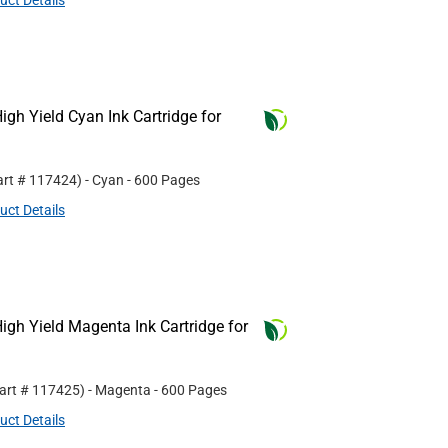
uct Details
gh Yield Cyan Ink Cartridge for
art #
117424
)
- Cyan
- 600 Pages
uct Details
gh Yield Magenta Ink Cartridge for
Part #
117425
)
- Magenta
- 600 Pages
uct Details