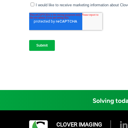
Solving toda
CLOVER IMAGING