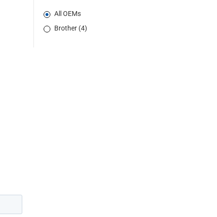
All OEMs
Brother (4)