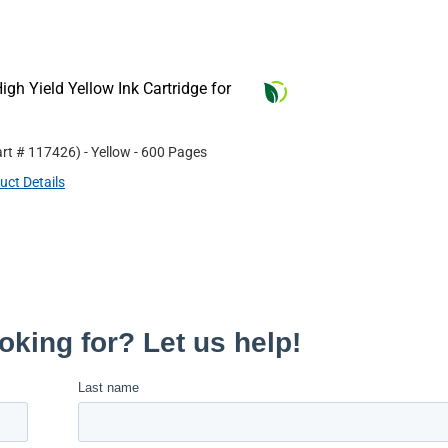
gh Yield Yellow Ink Cartridge for
art #
117426
)
- Yellow
- 600 Pages
uct Details