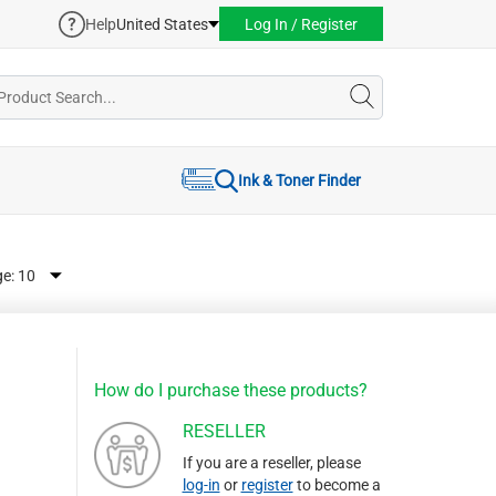
Help
United States
Log In / Register
Ink & Toner Finder
ge:
How do I purchase these products?
RESELLER
If you are a reseller, please
log-in
or
register
to become a