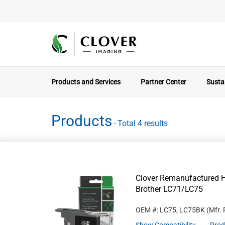
Products and Services
Partner Center
Sustai
Products
- Total 4 results
Clover Remanufactured Hi
Brother LC71/LC75
OEM #: LC75, LC75BK
(Mfr.